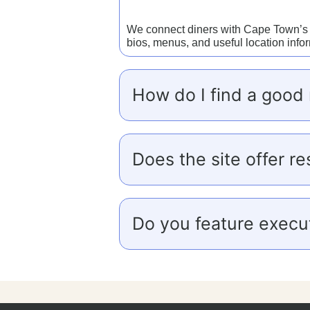
We connect diners with Cape Town’s to
bios, menus, and useful location info
How do I find a good 
Does the site offer re
Do you feature execut