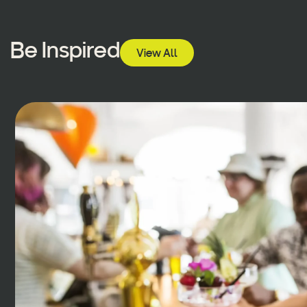
Be Inspired
View All