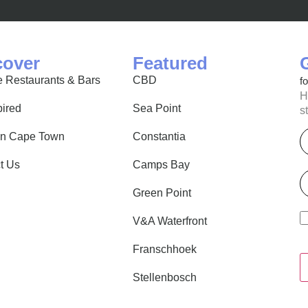
cover
Featured
 Restaurants & Bars
CBD
f
H
pired
Sea Point
s
E
in Cape Town
Constantia
t Us
Camps Bay
P
Green Point
V&A Waterfront
Franschhoek
Stellenbosch