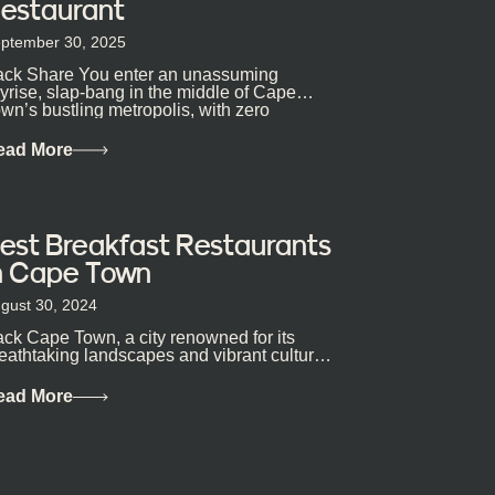
estaurant
ptember 30, 2025
ck Share You enter an unassuming
yrise, slap-bang in the middle of Cape
wn’s bustling metropolis, with zero
pectations… One...
ead More
est Breakfast Restaurants
n Cape Town
gust 30, 2024
ck Cape Town, a city renowned for its
eathtaking landscapes and vibrant culture,
so happens to be a haven for...
ead More