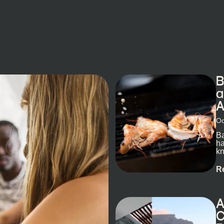
B
a
A
Oc
Ba
ha
kn
R
A
C