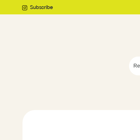
Subscribe
Re