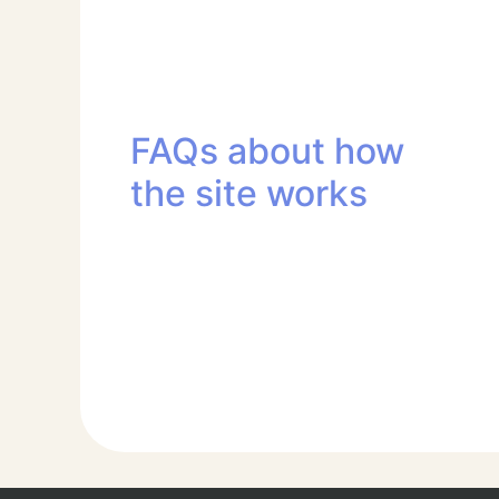
FAQs about how
the site works