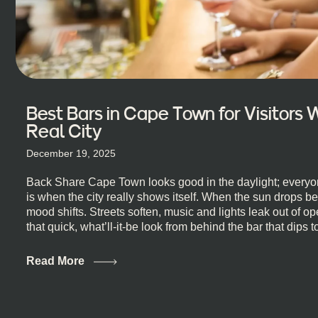
Best Bars in Cape Town for Visitors
Real City
December 19, 2025
Back Share Cape Town looks good in the daylight; everyon
is when the city really shows itself. When the sun drops b
mood shifts. Streets soften, music and lights leak out of 
that quick, what’ll-it-be look from behind the bar that dips t
visiting Cape Town, South Africa, and wondering where to g
this guide is for you. We’ve got the real lineup ready for yo
Read More
most well-known spots, but places where you can just let th
First, a Quick Truth About Cape Town Bars Cape Town doesn
all anything, nightlife included. And that’s the point. Some
and candlelight. Others are about DJs, sea air, and staying