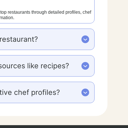
p restaurants through detailed profiles, chef
rmation.
restaurant?
sources like recipes?
ive chef profiles?