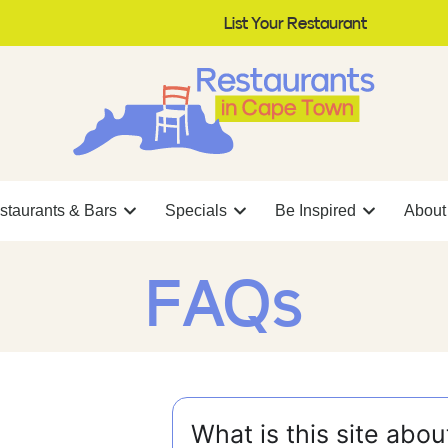
List Your Restaurant
staurants & Bars
Specials
Be Inspired
About
FAQs
What is this site abou