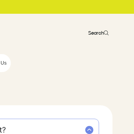
Search
 Us
t?