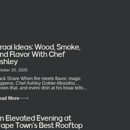
raai Ideas: Wood, Smoke,
nd Flavor With Chef
shley
tober 20, 2025
ck Share When fire meets flavor, magic
ppens. Chef Ashley Dokter-Mosotho
ows that, and every dish at his braai tells...
ead More
n Elevated Evening at
ape Town’s Best Rooftop