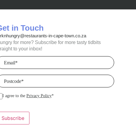
Get in Touch
orknhungry@restaurants-in-cape-town.co.za
ungry for more? Subscribe for more tasty tidbits
traight to your inbox!
mail
(Required)
ostcode
(Required)
I agree to the
Privacy Policy
*
Subscribe