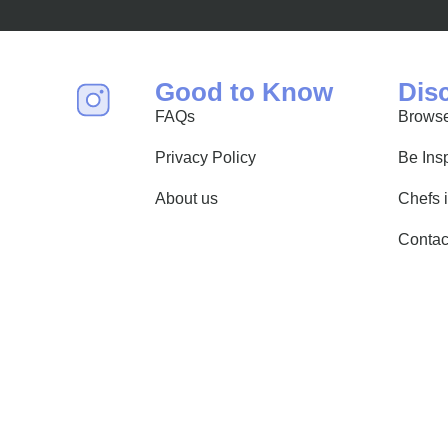
find world-class mixology
Good to Know
Dis
FAQs
Browse
Privacy Policy
Be Ins
About us
Chefs 
Contac