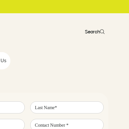
Search
 Us
Last
Name
(Required)
Contact
Number
(Required)