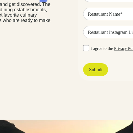
 and get discovered. The
Restaurant
 dining establishments,
Name
t favorite culinary
(Required)
rs who are ready to make
Restaurant
Instagram
Link
Privacy
I agree to the
Privacy Po
Policy
Agreement
(Required)
Submit