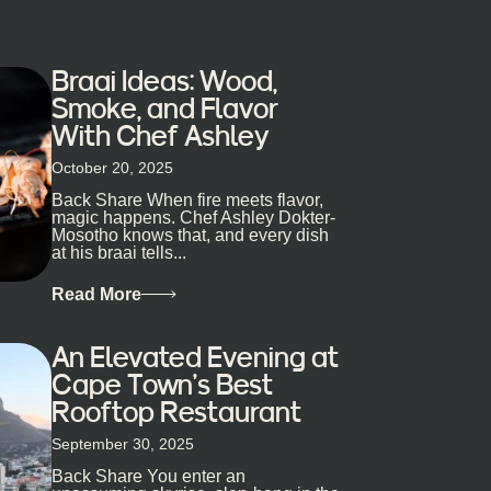
Braai Ideas: Wood,
Smoke, and Flavor
With Chef Ashley
October 20, 2025
Back Share When fire meets flavor,
magic happens. Chef Ashley Dokter-
Mosotho knows that, and every dish
at his braai tells...
Read More
An Elevated Evening at
Cape Town’s Best
Rooftop Restaurant
September 30, 2025
Back Share You enter an