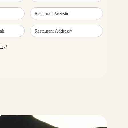
Restaurant
Website
Restaurant
Address*
(Required)
licy
*