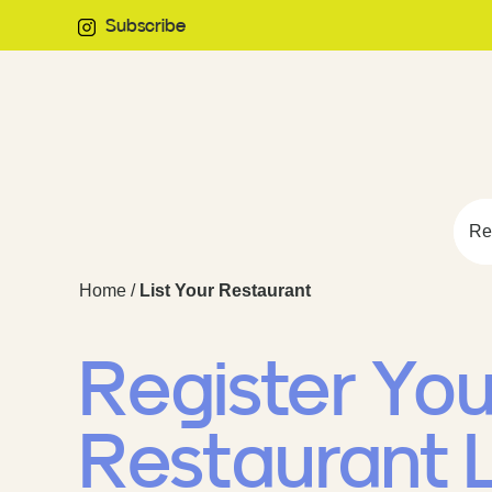
Subscribe
Re
Home
/
List Your Restaurant
Register You
Restaurant L