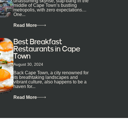
unassuming skyrise, slap-bang in the
middle of Cape Town’s bustling
metropolis, with zero expectations…
One...
Read More
Best Breakfast
Restaurants in Cape
Town
August 30, 2024
Back Cape Town, a city renowned for
its breathtaking landscapes and
vibrant culture, also happens to be a
haven for...
Read More