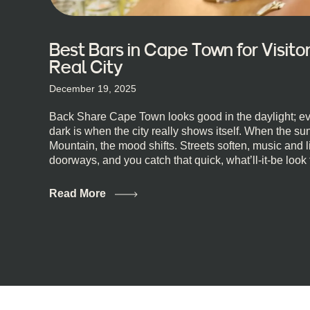
Best Bars in Cape Town for Visit
Real City
December 19, 2025
Back Share Cape Town looks good in the daylight; ev
dark is when the city really shows itself. When the s
Mountain, the mood shifts. Streets soften, music and l
doorways, and you catch that quick, what’ll-it-be look
dips toward an invitation. If you’re visiting Cape Town
wondering where to go for a proper night out, this guid
Read More
real lineup ready for you. Not the loudest or the most
where you can just let the night unfold naturally. Firs
Town Bars Cape Town doesn’t really do one-size-fits-al
included. And that’s the point. Some nights are about 
Others are about DJs, sea air, and staying longer than
class mixology