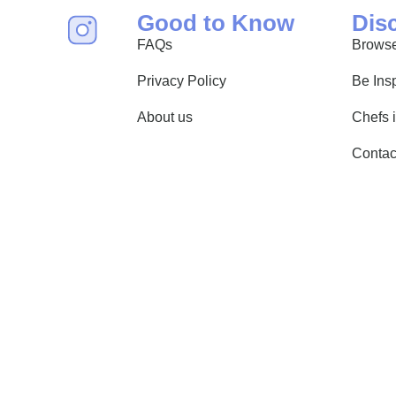
Good to Know
Dis
FAQs
Browse
Privacy Policy
Be Ins
About us
Chefs 
Contac