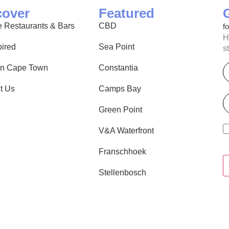
cover
Featured
 Restaurants & Bars
CBD
f
H
pired
Sea Point
s
E
in Cape Town
Constantia
t Us
Camps Bay
P
Green Point
V&A Waterfront
Franschhoek
Stellenbosch