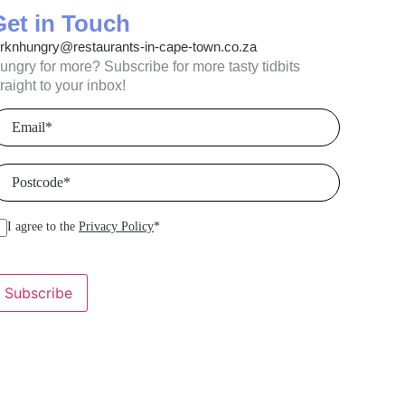
Get in Touch
orknhungry@restaurants-in-cape-town.co.za
ungry for more? Subscribe for more tasty tidbits
traight to your inbox!
mail
(Required)
ostcode
(Required)
I agree to the
Privacy Policy
*
Subscribe