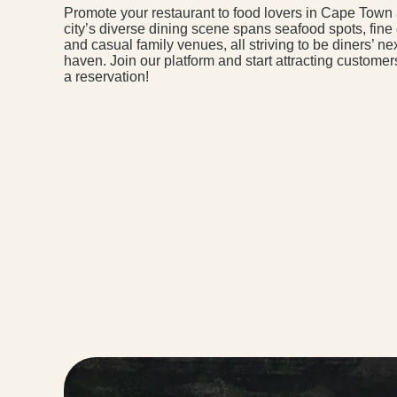
Promote your restaurant to food lovers in Cape Town
city’s diverse dining scene spans seafood spots, fine
and casual family venues, all striving to be diners’ nex
haven. Join our platform and start attracting custome
a reservation!