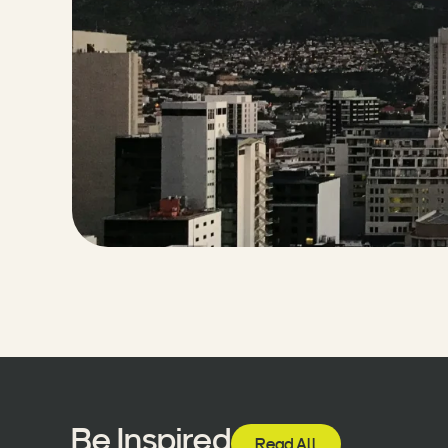
Be Inspired
Read All