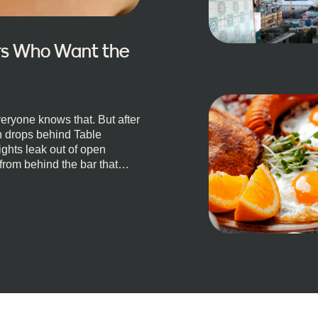
ors Who Want the
eryone knows that. But after
un drops behind Table
ights leak out of open
 from behind the bar that
, South Africa, and
e is for you. We’ve got the
 well-known spots, but places
t, a Quick Truth About Cape
l anything, nightlife
cocktails and candlelight.
 planned. You’ll find world-