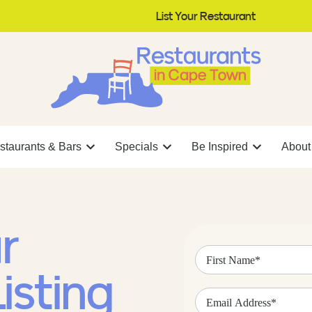
List Your Restaurant
staurants & Bars
Specials
Be Inspired
About
r
First
Name
(Required)
isting
Email
Address
(Required)