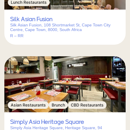
Lunch Restaurants
Silk Asian Fusion
Silk Asian Fusion, 108 Shortmarket St, Cape Town City
Centre, Cape Town, 8000, South Africa
R – RR
Asian Restaurants
Brunch
CBD Restaurants
Simply Asia Heritage Square
Simply Asia Heritage Square, Heritage Square, 94