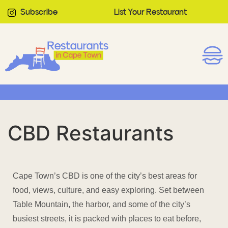
Subscribe
List Your Restaurant
CBD Restaurants
Cape Town’s CBD is one of the city’s best areas for
food, views, culture, and easy exploring. Set between
Table Mountain, the harbor, and some of the city’s
busiest streets, it is packed with places to eat before,