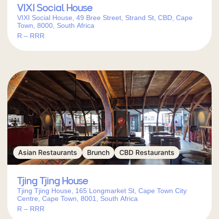
find your next city-center meal.
VIXI Social House
VIXI Social House, 49 Bree Street, Strand St, CBD, Cape
Town, 8000, South Africa
R – RRR
Asian Restaurants
Brunch
CBD Restaurants
Tjing Tjing House
Tjing Tjing House, 165 Longmarket St, Cape Town City
Centre, Cape Town, 8001, South Africa
R – RRR