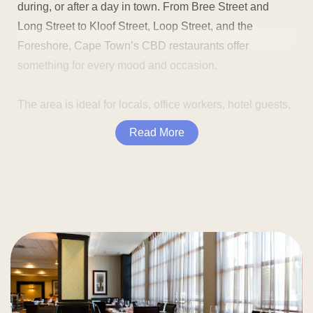
during, or after a day in town. From Bree Street and
Long Street to Kloof Street, Loop Street, and the
Foreshore, Cape Town’s CBD restaurants offer
something for every mood and occasion.
The area is ideal for locals, office workers, hotel guests,
and visitors seeking good food near major Cape Town
Read More
landmarks. You can enjoy breakfast before a meeting,
grab lunch near the office, plan dinner before a show, or
stop for cocktails after exploring the city.
Many CBD restaurants are close to popular sights
and attractions, including:
Dining in the CBD also gives you plenty of choices. You
can find laid-back cafés, quick lunch spots, stylish