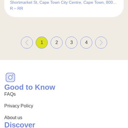
Shortmarket St, Cape Town City Centre, Cape Town, 8000,
South Africa
R – RR
«
»
1
2
3
4
Good to Know
FAQs
Privacy Policy
About us
Discover