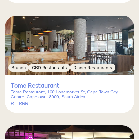
Brunch
CBD Restaurants
Dinner Restaurants
Tomo Restaurant
Tomo Restaurant, 160 Longmarket St, Cape Town City
Centre, Capetown, 8000, South Africa
R – RRR