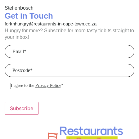
Stellenbosch
Get in Touch
forknhungry@restaurants-in-cape-town.co.za
Hungry for more? Subscribe for more tasty tidbits straight to
your inbox!
Email
(Required)
Postcode
(Required)
I agree to the
Privacy Policy
*
Subscribe