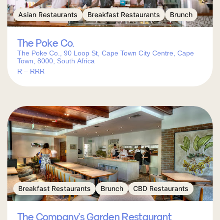
Asian Restaurants
Breakfast Restaurants
Brunch
The Poke Co.
The Poke Co., 90 Loop St, Cape Town City Centre, Cape
Town, 8000, South Africa
R – RRR
Breakfast Restaurants
Brunch
CBD Restaurants
The Company’s Garden Restaurant