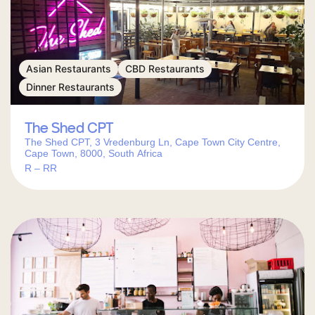
Asian Restaurants
CBD Restaurants
Dinner Restaurants
The Shed CPT
The Shed CPT, 3 Vredenburg Ln, Cape Town City Centre,
Cape Town, 8000, South Africa
R – RR