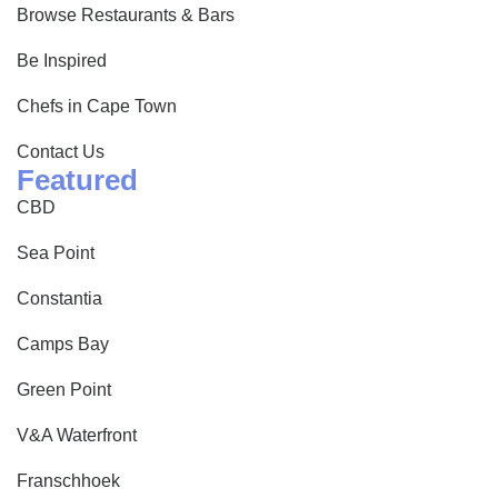
Browse Restaurants & Bars
Be Inspired
Chefs in Cape Town
Contact Us
Featured
CBD
Sea Point
Constantia
Camps Bay
Green Point
V&A Waterfront
Franschhoek