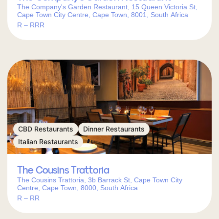
The Company's Garden Restaurant, 15 Queen Victoria St,
Cape Town City Centre, Cape Town, 8001, South Africa
R – RRR
CBD Restaurants
Dinner Restaurants
Italian Restaurants
The Cousins Trattoria
The Cousins Trattoria, 3b Barrack St, Cape Town City
Centre, Cape Town, 8000, South Africa
R – RR