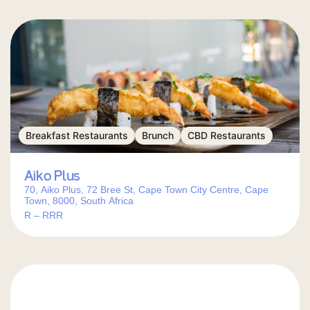
Breakfast Restaurants
Brunch
CBD Restaurants
Aiko Plus
70, Aiko Plus, 72 Bree St, Cape Town City Centre, Cape
Town, 8000, South Africa
R – RRR