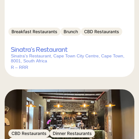
Breakfast Restaurants
Brunch
CBD Restaurants
Sinatra’s Restaurant
Sinatra's Restaurant, Cape Town City Centre, Cape Town,
8001, South Africa
R – RRR
CBD Restaurants
Dinner Restaurants