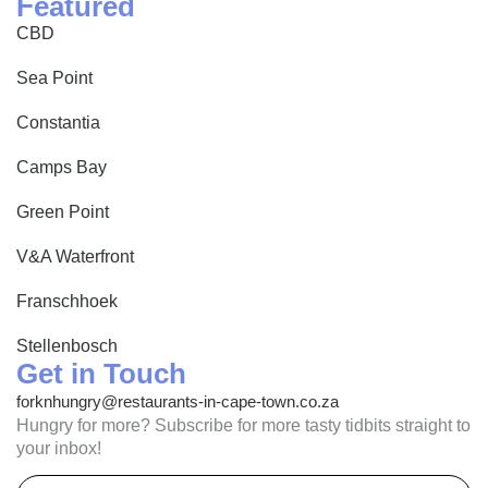
Featured
CBD
Sea Point
Constantia
Camps Bay
Green Point
V&A Waterfront
Franschhoek
Stellenbosch
Get in Touch
forknhungry@restaurants-in-cape-town.co.za
Hungry for more? Subscribe for more tasty tidbits straight to
your inbox!
Email