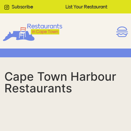
Subscribe
List Your Restaurant
Cape Town Harbour
Restaurants