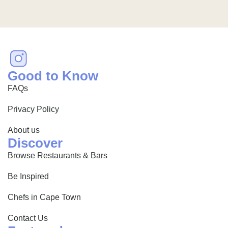
Good to Know
FAQs
Privacy Policy
About us
Discover
Browse Restaurants & Bars
Be Inspired
Chefs in Cape Town
Contact Us