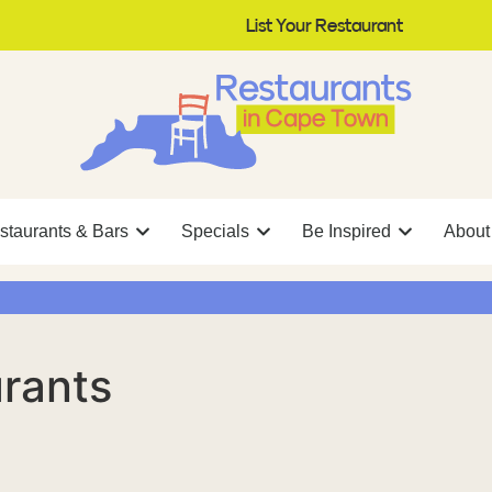
List Your Restaurant
staurants & Bars
Specials
Be Inspired
About
rants