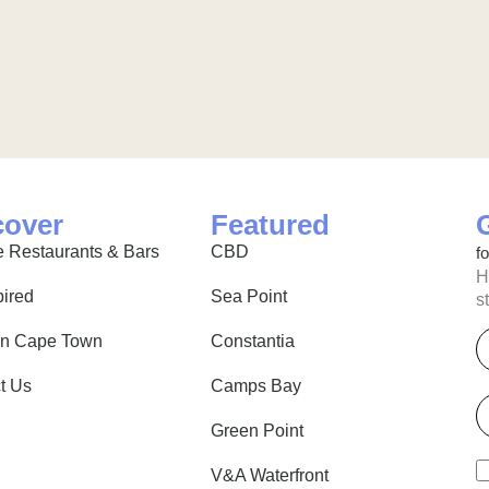
cover
Featured
 Restaurants & Bars
CBD
f
H
pired
Sea Point
s
E
in Cape Town
Constantia
t Us
Camps Bay
P
Green Point
V&A Waterfront