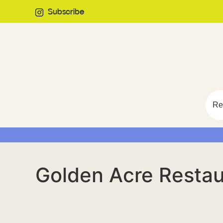
Subscribe
Re
Golden Acre Restau