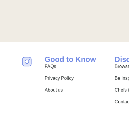
Good to Know
Dis
FAQs
Browse
Privacy Policy
Be Ins
About us
Chefs 
Contac