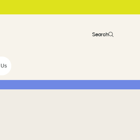
Search
 Us