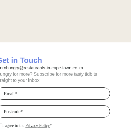
Get in Touch
orknhungry@restaurants-in-cape-town.co.za
ungry for more? Subscribe for more tasty tidbits
traight to your inbox!
mail
(Required)
ostcode
(Required)
I agree to the
Privacy Policy
*