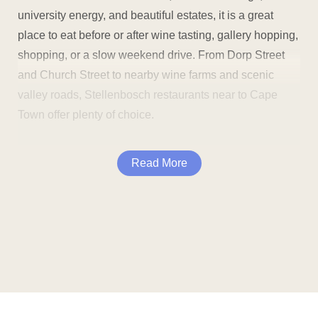
university energy, and beautiful estates, it is a great
place to eat before or after wine tasting, gallery hopping,
shopping, or a slow weekend drive. From Dorp Street
and Church Street to nearby wine farms and scenic
valley roads, Stellenbosch restaurants near to Cape
Town offer plenty of choice.
The area is ideal for couples, families, students, locals,
Read More
wine lovers, and visitors who want good food in a
relaxed setting. You can enjoy breakfast in town, grab
lunch between tastings, meet friends for coffee, or book
dinner for a special occasion.
Many Stellenbosch restaurants are close to popular
sights and attractions, including:
Dining in Stellenbosch gives you plenty of variety. You