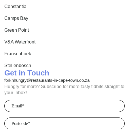
Browse by cuisine, setting, occasion, and atmosphere to
Constantia
find your next Winelands meal.
Camps Bay
Green Point
V&A Waterfront
Franschhoek
Stellenbosch
Get in Touch
forknhungry@restaurants-in-cape-town.co.za
Hungry for more? Subscribe for more tasty tidbits straight to
your inbox!
Email
(Required)
Postcode
(Required)