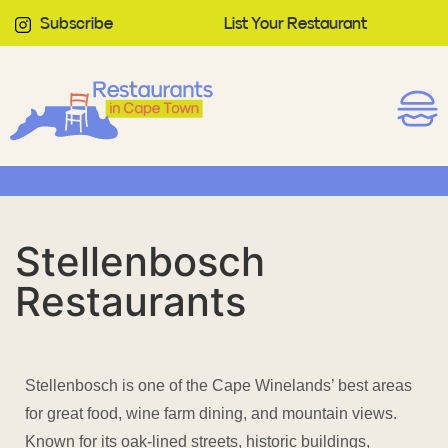
Subscribe
List Your Restaurant
Stellenbosch
Restaurants
Stellenbosch is one of the Cape Winelands’ best areas
for great food, wine farm dining, and mountain views.
Known for its oak-lined streets, historic buildings,