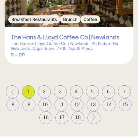
Breakfast Restaurants
Brunch
Coffee
The Hans & Lloyd Coffee Co | Newlands
The Hans & Lloyd Coffee Co | Newlands, 28 Kildare Rd,
Newlands, Cape Town, 7700, South Africa
R – RR
«
1
2
3
4
5
6
7
8
9
10
11
12
13
14
15
»
16
17
18