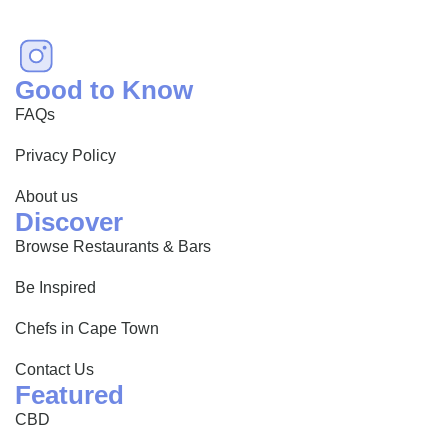
Good to Know
FAQs
Privacy Policy
About us
Discover
Browse Restaurants & Bars
Be Inspired
Chefs in Cape Town
Contact Us
Featured
CBD