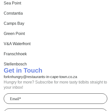
Sea Point
Constantia
Camps Bay
Green Point
V&A Waterfront
Franschhoek
Stellenbosch
Get in Touch
forknhungry@restaurants-in-cape-town.co.za
Hungry for more? Subscribe for more tasty tidbits straight to
your inbox!
Email
(Required)
Postcode
(Required)