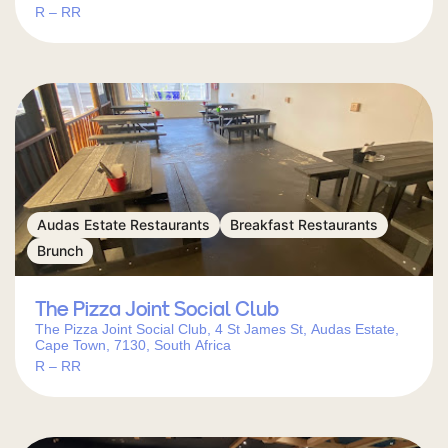
R – RR
Audas Estate Restaurants
Breakfast Restaurants
Brunch
The Pizza Joint Social Club
The Pizza Joint Social Club, 4 St James St, Audas Estate,
Cape Town, 7130, South Africa
R – RR