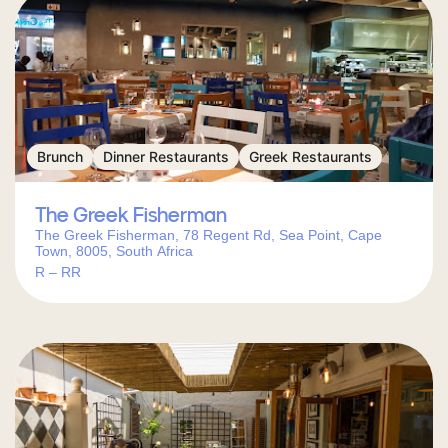
Brunch
Dinner Restaurants
Greek Restaurants
The Greek Fisherman
The Greek Fisherman, 78 Regent Rd, Sea Point, Cape
Town, 8005, South Africa
R – RR