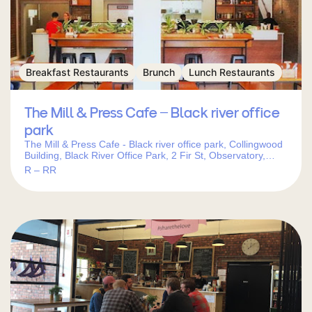
Breakfast Restaurants
Brunch
Lunch Restaurants
The Mill & Press Cafe – Black river office
park
The Mill & Press Cafe - Black river office park, Collingwood
Building, Black River Office Park, 2 Fir St, Observatory,
Cape Town, 7925, South Africa
R – RR