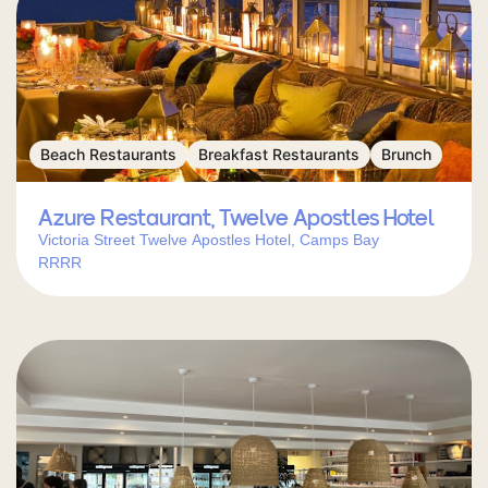
Beach Restaurants
Breakfast Restaurants
Brunch
Azure Restaurant, Twelve Apostles Hotel
Victoria Street Twelve Apostles Hotel, Camps Bay
RRRR