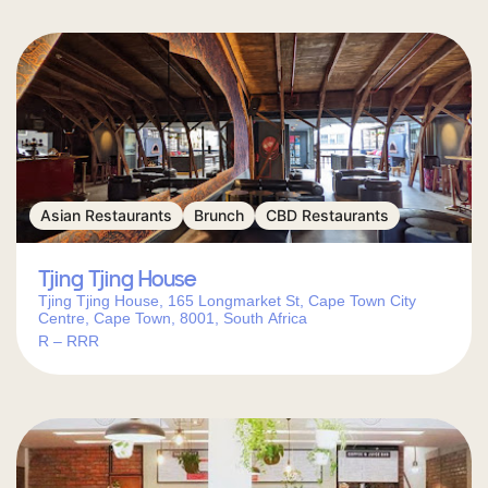
Asian Restaurants
Brunch
CBD Restaurants
Tjing Tjing House
Tjing Tjing House, 165 Longmarket St, Cape Town City
Centre, Cape Town, 8001, South Africa
R – RRR