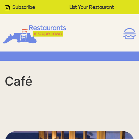
Subscribe
List Your Restaurant
Café