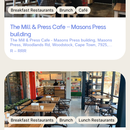
Breakfast Restaurants
Brunch
Café
The Mill & Press Cafe – Masons Press
building
The Mill & Press Cafe - Masons Press building, Masons
Press, Woodlands Rd, Woodstock, Cape Town, 7925,
South Africa
R – RRR
Breakfast Restaurants
Brunch
Lunch Restaurants