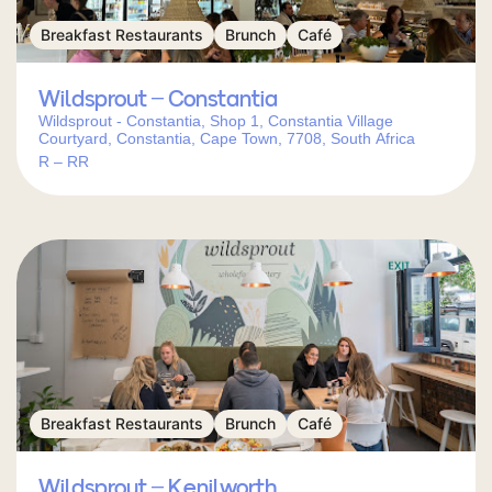
Breakfast Restaurants
Brunch
Café
Wildsprout – Constantia
Wildsprout - Constantia, Shop 1, Constantia Village
Courtyard, Constantia, Cape Town, 7708, South Africa
R – RR
Breakfast Restaurants
Brunch
Café
Wildsprout – Kenilworth