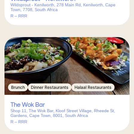
Wildsprout - Kenilworth, 278 Main Rd, Kenilworth, Cape
Town, 7708, South Africa
R – RRR
Brunch
Dinner Restaurants
Halaal Restaurants
The Wok Bar
Shop 11, The Wok Bar, Kloof Street Village, Rheede St,
Gardens, Cape Town, 8001, South Africa
R – RRR