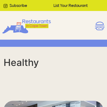
Subscribe
List Your Restaurant
Healthy