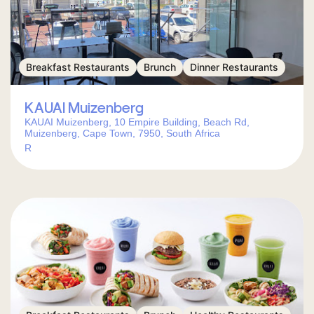
Breakfast Restaurants
Brunch
Dinner Restaurants
KAUAI Muizenberg
KAUAI Muizenberg, 10 Empire Building, Beach Rd,
Muizenberg, Cape Town, 7950, South Africa
R