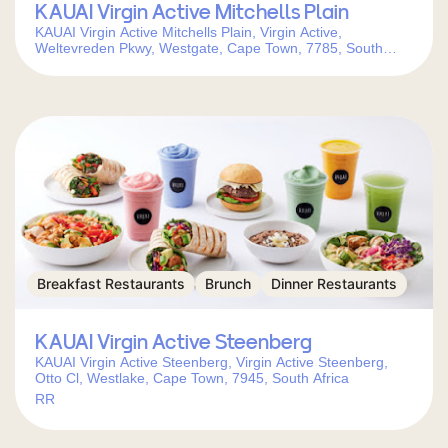
KAUAI Virgin Active Mitchells Plain
KAUAI Virgin Active Mitchells Plain, Virgin Active,
Weltevreden Pkwy, Westgate, Cape Town, 7785, South
Africa
Breakfast Restaurants
Brunch
Dinner Restaurants
KAUAI Virgin Active Steenberg
KAUAI Virgin Active Steenberg, Virgin Active Steenberg,
Otto Cl, Westlake, Cape Town, 7945, South Africa
RR