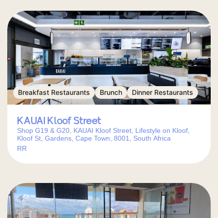
Breakfast Restaurants
Brunch
Dinner Restaurants
KAUAI Kloof Street
Shop G19 & G20, KAUAI Kloof Street, Lifestyle on Kloof,
Kloof St, Gardens, Cape Town, 8001, South Africa
RR