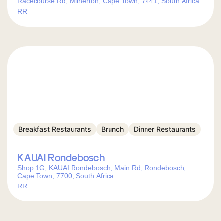
Racecourse Rd, Milnerton, Cape Town, 7441, South Africa
RR
Breakfast Restaurants
Brunch
Dinner Restaurants
KAUAI Rondebosch
Shop 1G, KAUAI Rondebosch, Main Rd, Rondebosch,
Cape Town, 7700, South Africa
RR