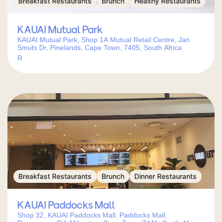
Breakfast Restaurants
Brunch
Healthy Restaurants
KAUAI Mutual Park
KAUAI Mutual Park, Shop 1A Mutual Retail Centre, Jan
Smuts Dr, Pinelands, Cape Town, 7405, South Africa
R
Breakfast Restaurants
Brunch
Dinner Restaurants
KAUAI Paddocks Mall
Shop 32, KAUAI Paddocks Mall, Paddocks Mall,