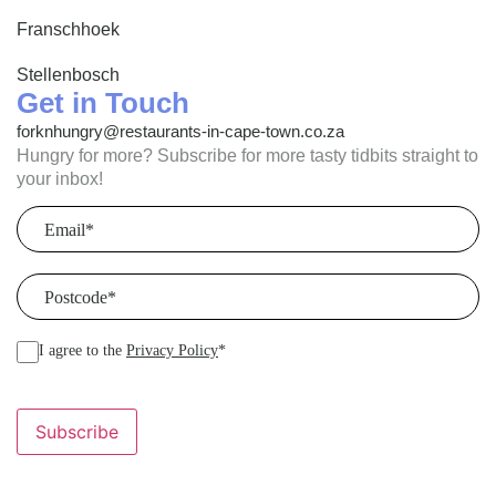
Franschhoek
Stellenbosch
Get in Touch
forknhungry@restaurants-in-cape-town.co.za
Hungry for more? Subscribe for more tasty tidbits straight to
your inbox!
Email
(Required)
Postcode
(Required)
I agree to the
Privacy Policy
*
Subscribe