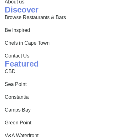
About us
Discover
Browse Restaurants & Bars
Be Inspired
Chefs in Cape Town
Contact Us
Featured
CBD
Sea Point
Constantia
Camps Bay
Green Point
V&A Waterfront