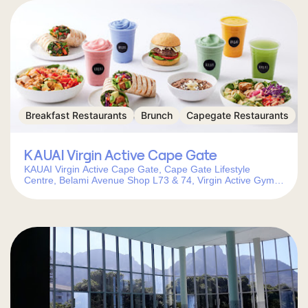
Breakfast Restaurants
Brunch
Capegate Restaurants
KAUAI Virgin Active Cape Gate
KAUAI Virgin Active Cape Gate, Cape Gate Lifestyle
Centre, Belami Avenue Shop L73 & 74, Virgin Active Gym,
Cape Gate, Cape Town, 7560, South Africa