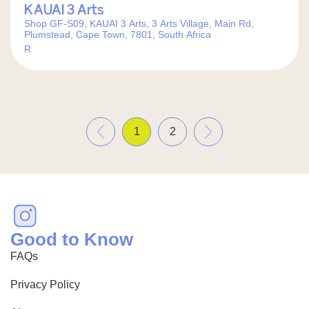
KAUAI 3 Arts
Shop GF-S09, KAUAI 3 Arts, 3 Arts Village, Main Rd,
Plumstead, Cape Town, 7801, South Africa
R
«
»
1
2
Good to Know
FAQs
Privacy Policy