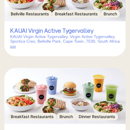
Bellville Restaurants
Breakfast Restaurants
Brunch
KAUAI Virgin Active Tygervalley
KAUAI Virgin Active Tygervalley, Virgin Active Tygervalley,
Sportica Cres, Bellville Park, Cape Town, 7530, South Africa
RR
Breakfast Restaurants
Brunch
Dinner Restaurants