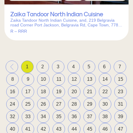
Zaika Tandoor North Indian Cuisine
Zaika Tandoor North Indian Cuisine, and, 219 Belgravia
road Corner Port Jackson, Belgravia Rd, Cape Town, 7780,
South Africa
R – RRR
«
1
2
3
4
5
6
7
8
9
10
11
12
13
14
15
16
17
18
19
20
21
22
23
24
25
26
27
28
29
30
31
32
33
34
35
36
37
38
39
40
41
42
43
44
45
46
47