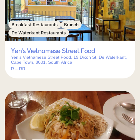
Breakfast Restaurants
Brunch
De Waterkant Restaurants
Yen’s Vietnamese Street Food
Yen’s Vietnamese Street Food, 19 Dixon St, De Waterkant,
Cape Town, 8001, South Africa
R – RR