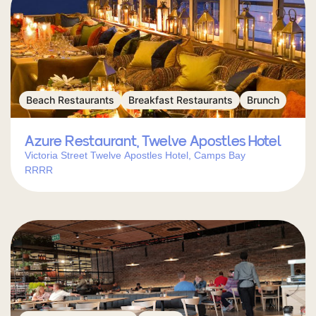
Beach Restaurants
Breakfast Restaurants
Brunch
Azure Restaurant, Twelve Apostles Hotel
Victoria Street Twelve Apostles Hotel, Camps Bay
RRRR