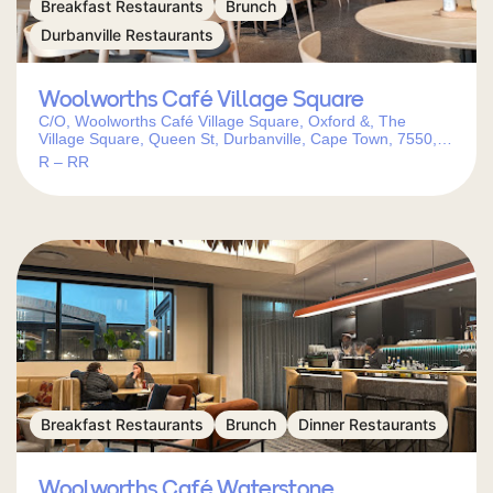
Breakfast Restaurants
Brunch
Durbanville Restaurants
Woolworths Café Village Square
C/O, Woolworths Café Village Square, Oxford &, The
Village Square, Queen St, Durbanville, Cape Town, 7550,
South Africa
R – RR
Breakfast Restaurants
Brunch
Dinner Restaurants
Woolworths Café Waterstone