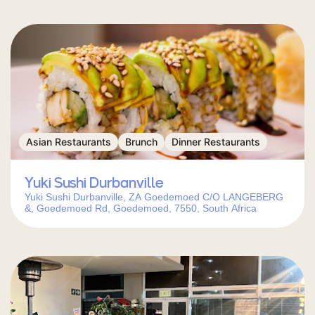
Asian Restaurants
Brunch
Dinner Restaurants
Yuki Sushi Durbanville
Yuki Sushi Durbanville, ZA Goedemoed C/O LANGEBERG
&, Goedemoed Rd, Goedemoed, 7550, South Africa