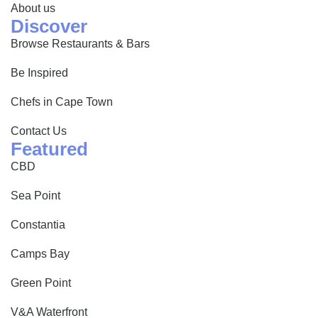
About us
Discover
Browse Restaurants & Bars
Be Inspired
Chefs in Cape Town
Contact Us
Featured
CBD
Sea Point
Constantia
Camps Bay
Green Point
V&A Waterfront