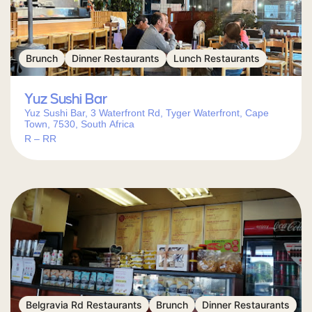
Brunch
Dinner Restaurants
Lunch Restaurants
Yuz Sushi Bar
Yuz Sushi Bar, 3 Waterfront Rd, Tyger Waterfront, Cape
Town, 7530, South Africa
R – RR
Belgravia Rd Restaurants
Brunch
Dinner Restaurants