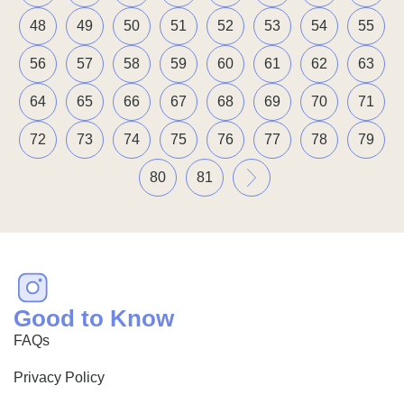
48
49
50
51
52
53
54
55
56
57
58
59
60
61
62
63
64
65
66
67
68
69
70
71
72
73
74
75
76
77
78
79
»
80
81
Good to Know
FAQs
Privacy Policy