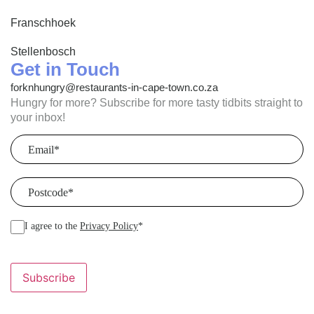
Franschhoek
Stellenbosch
Get in Touch
forknhungry@restaurants-in-cape-town.co.za
Hungry for more? Subscribe for more tasty tidbits straight to
your inbox!
Email
(Required)
Postcode
(Required)
I agree to the
Privacy Policy
*
Subscribe