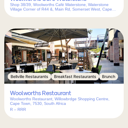
Shop 38/39, Woolworths Café Waterstone, Waterstone
Village Corner of R44 &, Main Rd, Somerset West, Cape
Town, 7130, South Africa
Bellville Restaurants
Breakfast Restaurants
Brunch
Woolworths Restaurant
Woolworths Restaurant, Willowbrdge Shopping Centre,
Cape Town, 7530, South Africa
R – RRR