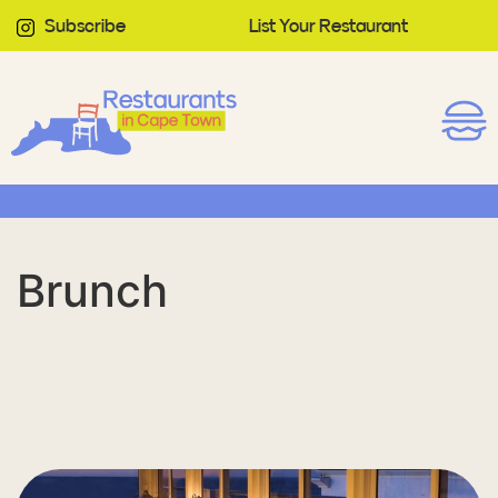
Subscribe
List Your Restaurant
Brunch