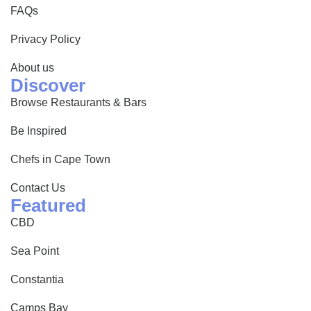
FAQs
Privacy Policy
About us
Discover
Browse Restaurants & Bars
Be Inspired
Chefs in Cape Town
Contact Us
Featured
CBD
Sea Point
Constantia
Camps Bay