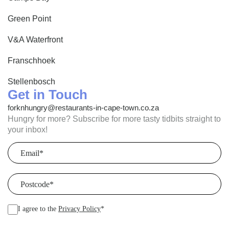
Green Point
V&A Waterfront
Franschhoek
Stellenbosch
Get in Touch
forknhungry@restaurants-in-cape-town.co.za
Hungry for more? Subscribe for more tasty tidbits straight to
your inbox!
Email
(Required)
Postcode
(Required)
I agree to the
Privacy Policy
*