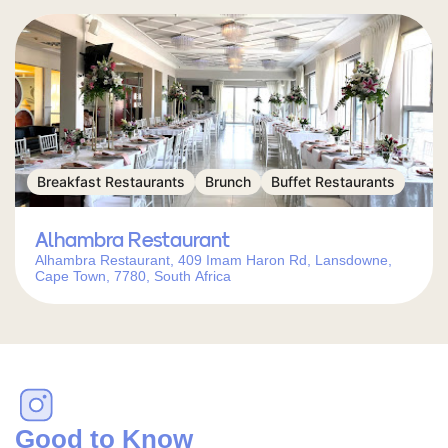
Breakfast Restaurants
Brunch
Buffet Restaurants
Alhambra Restaurant
Alhambra Restaurant, 409 Imam Haron Rd, Lansdowne,
Cape Town, 7780, South Africa
Good to Know