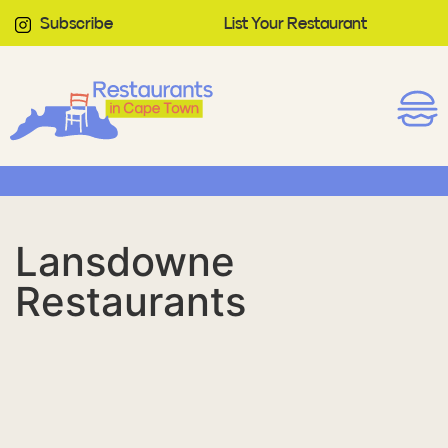
Subscribe
List Your Restaurant
Lansdowne
Restaurants