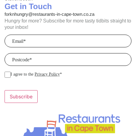
Get in Touch
forknhungry@restaurants-in-cape-town.co.za
Hungry for more? Subscribe for more tasty tidbits straight to
your inbox!
Email
(Required)
Postcode
(Required)
I agree to the
Privacy Policy
*
Subscribe