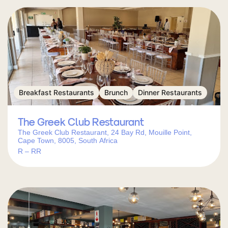
Breakfast Restaurants
Brunch
Dinner Restaurants
The Greek Club Restaurant
The Greek Club Restaurant, 24 Bay Rd, Mouille Point,
Cape Town, 8005, South Africa
R – RR