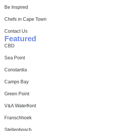
Be Inspired
Chefs in Cape Town
Contact Us
Featured
CBD
Sea Point
Constantia
Camps Bay
Green Point
V&A Waterfront
Franschhoek
Stellenbosch