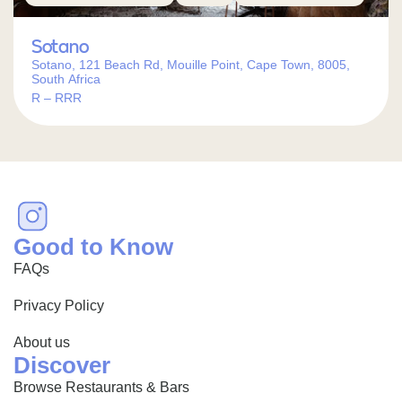
Sotano
Sotano, 121 Beach Rd, Mouille Point, Cape Town, 8005,
South Africa
R – RRR
Good to Know
FAQs
Privacy Policy
About us
Discover
Browse Restaurants & Bars