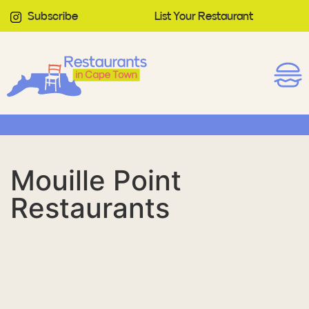
Subscribe
List Your Restaurant
Mouille Point
Restaurants