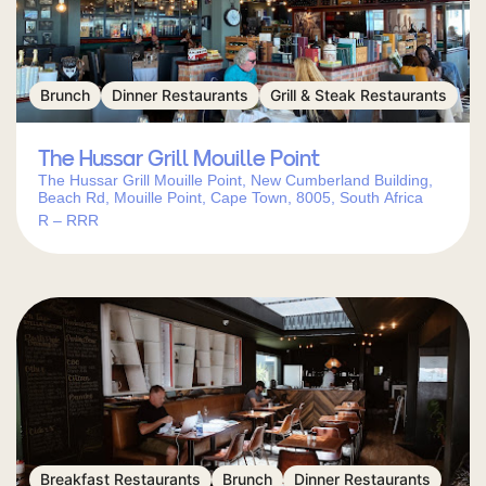
Brunch
Dinner Restaurants
Grill & Steak Restaurants
The Hussar Grill Mouille Point
The Hussar Grill Mouille Point, New Cumberland Building,
Beach Rd, Mouille Point, Cape Town, 8005, South Africa
R – RRR
Breakfast Restaurants
Brunch
Dinner Restaurants