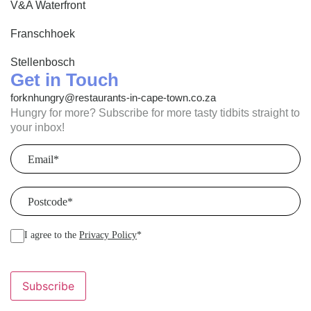
V&A Waterfront
Franschhoek
Stellenbosch
Get in Touch
forknhungry@restaurants-in-cape-town.co.za
Hungry for more? Subscribe for more tasty tidbits straight to
your inbox!
Email
(Required)
Postcode
(Required)
I agree to the
Privacy Policy
*
Subscribe