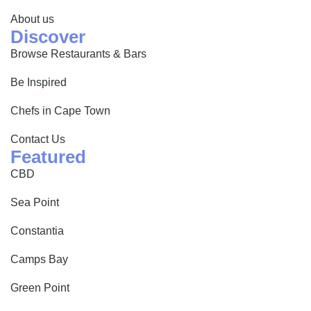
About us
Discover
Browse Restaurants & Bars
Be Inspired
Chefs in Cape Town
Contact Us
Featured
CBD
Sea Point
Constantia
Camps Bay
Green Point