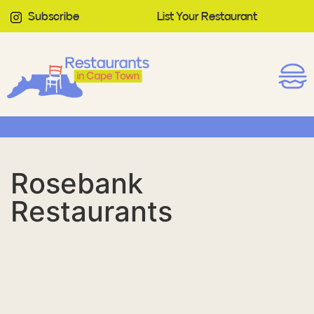
Subscribe
List Your Restaurant
Rosebank
Restaurants