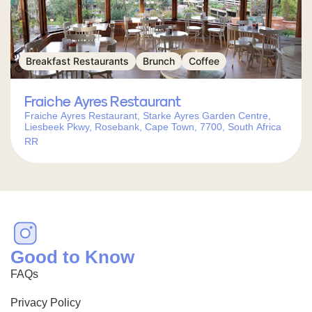
Breakfast Restaurants
Brunch
Coffee
Fraiche Ayres Restaurant
Fraiche Ayres Restaurant, Starke Ayres Garden Centre,
Liesbeek Pkwy, Rosebank, Cape Town, 7700, South Africa
RR
Good to Know
FAQs
Privacy Policy