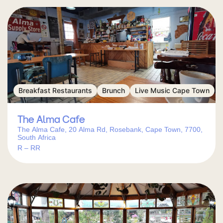
Breakfast Restaurants
Brunch
Live Music Cape Town
The Alma Cafe
The Alma Cafe, 20 Alma Rd, Rosebank, Cape Town, 7700,
South Africa
R – RR