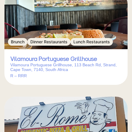
Brunch
Dinner Restaurants
Lunch Restaurants
Vilamoura Portuguese Grillhouse
Vilamoura Portuguese Grillhouse, 113 Beach Rd, Strand,
Cape Town, 7140, South Africa
R – RRR