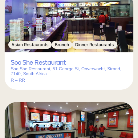
Asian Restaurants
Brunch
Dinner Restaurants
Soo She Restaurant
Soo She Restaurant, 51 George St, Onverwacht, Strand,
7140, South Africa
R – RR