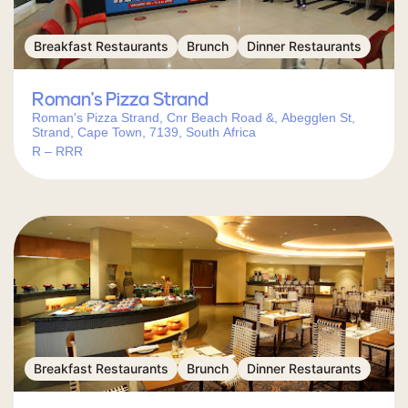
Breakfast Restaurants
Brunch
Dinner Restaurants
Roman’s Pizza Strand
Roman's Pizza Strand, Cnr Beach Road &, Abegglen St,
Strand, Cape Town, 7139, South Africa
R – RRR
Breakfast Restaurants
Brunch
Dinner Restaurants