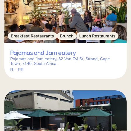
Breakfast Restaurants
Brunch
Lunch Restaurants
Pajamas and Jam eatery
Pajamas and Jam eatery, 32 Van Zyl St, Strand, Cape
Town, 7140, South Africa
R – RR