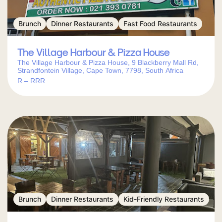
Brunch
Dinner Restaurants
Fast Food Restaurants
The Village Harbour & Pizza House
The Village Harbour & Pizza House, 9 Blackberry Mall Rd,
Strandfontein Village, Cape Town, 7798, South Africa
R – RRR
Brunch
Dinner Restaurants
Kid-Friendly Restaurants