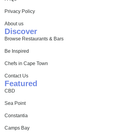
Privacy Policy
About us
Discover
Browse Restaurants & Bars
Be Inspired
Chefs in Cape Town
Contact Us
Featured
CBD
Sea Point
Constantia
Camps Bay