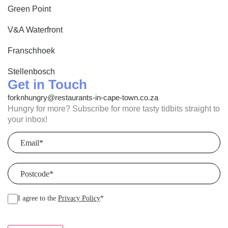
Green Point
V&A Waterfront
Franschhoek
Stellenbosch
Get in Touch
forknhungry@restaurants-in-cape-town.co.za
Hungry for more? Subscribe for more tasty tidbits straight to
your inbox!
Email
(Required)
Postcode
(Required)
I agree to the
Privacy Policy
*