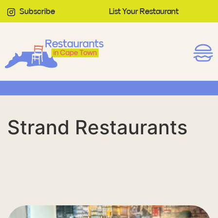
Subscribe
List Your Restaurant
Strand Restaurants