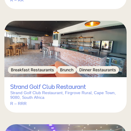
R – RR
Breakfast Restaurants
Brunch
Dinner Restaurants
Strand Golf Club Restaurant
Strand Golf Club Restaurant, Firgrove Rural, Cape Town,
9080, South Africa
R – RRR