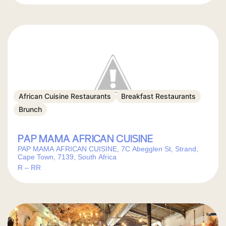
African Cuisine Restaurants
Breakfast Restaurants
Brunch
PAP MAMA AFRICAN CUISINE
PAP MAMA AFRICAN CUISINE, 7C Abegglen St, Strand,
Cape Town, 7139, South Africa
R – RR