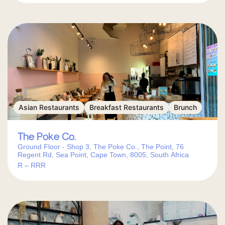
Asian Restaurants
Breakfast Restaurants
Brunch
The Poke Co.
Ground Floor - Shop 3, The Poke Co., The Point, 76
Regent Rd, Sea Point, Cape Town, 8005, South Africa
R – RRR