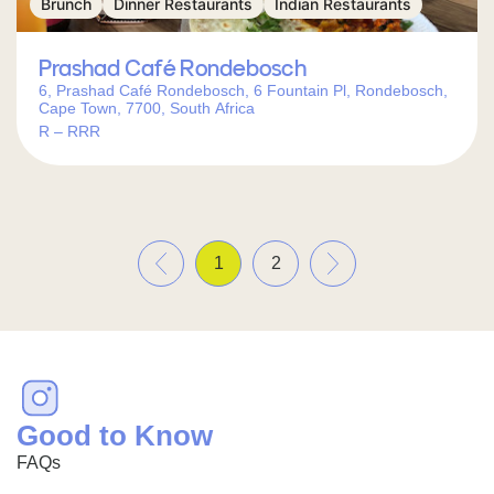
Brunch
Dinner Restaurants
Indian Restaurants
Prashad Café Rondebosch
6, Prashad Café Rondebosch, 6 Fountain Pl, Rondebosch,
Cape Town, 7700, South Africa
R – RRR
«
»
1
2
Good to Know
FAQs