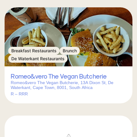
Breakfast Restaurants
Brunch
De Waterkant Restaurants
Romeo&vero The Vegan Butcherie
Romeo&vero The Vegan Butcherie, 13A Dixon St, De
Waterkant, Cape Town, 8001, South Africa
R – RRR