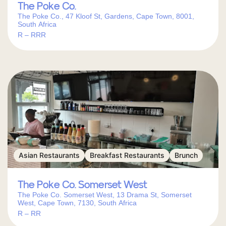
The Poke Co.
The Poke Co., 47 Kloof St, Gardens, Cape Town, 8001,
South Africa
R – RRR
Asian Restaurants
Breakfast Restaurants
Brunch
The Poke Co. Somerset West
The Poke Co. Somerset West, 13 Drama St, Somerset
West, Cape Town, 7130, South Africa
R – RR