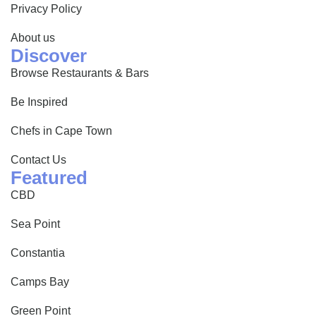
Privacy Policy
About us
Discover
Browse Restaurants & Bars
Be Inspired
Chefs in Cape Town
Contact Us
Featured
CBD
Sea Point
Constantia
Camps Bay
Green Point