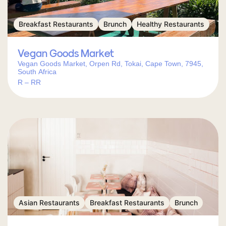
Breakfast Restaurants
Brunch
Healthy Restaurants
Vegan Goods Market
Vegan Goods Market, Orpen Rd, Tokai, Cape Town, 7945,
South Africa
R – RR
Asian Restaurants
Breakfast Restaurants
Brunch