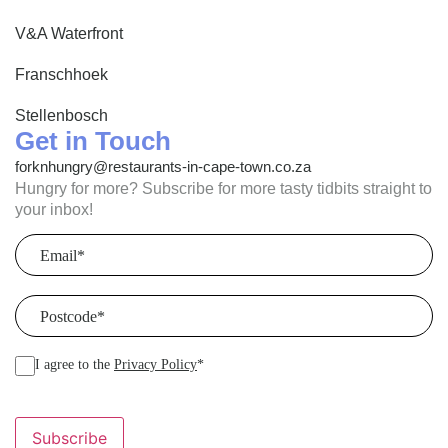
V&A Waterfront
Franschhoek
Stellenbosch
Get in Touch
forknhungry@restaurants-in-cape-town.co.za
Hungry for more? Subscribe for more tasty tidbits straight to
your inbox!
Email
(Required)
Postcode
(Required)
I agree to the
Privacy Policy
*
Subscribe