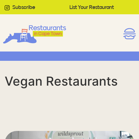
Subscribe
List Your Restaurant
Vegan Restaurants