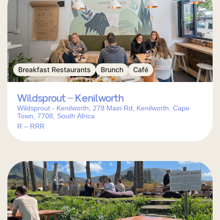
Breakfast Restaurants
Brunch
Café
Wildsprout – Kenilworth
Wildsprout - Kenilworth, 278 Main Rd, Kenilworth, Cape
Town, 7708, South Africa
R – RRR