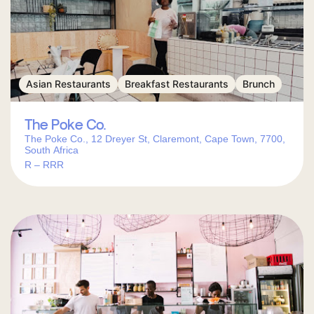
Asian Restaurants
Breakfast Restaurants
Brunch
The Poke Co.
The Poke Co., 12 Dreyer St, Claremont, Cape Town, 7700,
South Africa
R – RRR