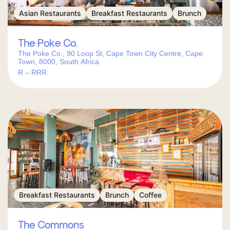
Asian Restaurants
Breakfast Restaurants
Brunch
The Poke Co.
The Poke Co., 90 Loop St, Cape Town City Centre, Cape
Town, 8000, South Africa
R – RRR
Breakfast Restaurants
Brunch
Coffee
The Commons