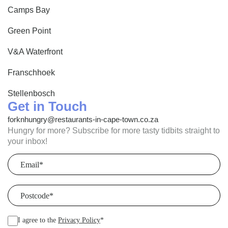
Camps Bay
Green Point
V&A Waterfront
Franschhoek
Stellenbosch
Get in Touch
forknhungry@restaurants-in-cape-town.co.za
Hungry for more? Subscribe for more tasty tidbits straight to
your inbox!
Email
(Required)
Postcode
(Required)
I agree to the
Privacy Policy
*