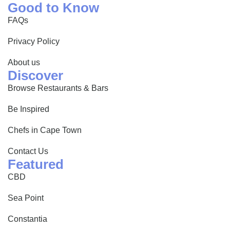
Good to Know
FAQs
Privacy Policy
About us
Discover
Browse Restaurants & Bars
Be Inspired
Chefs in Cape Town
Contact Us
Featured
CBD
Sea Point
Constantia