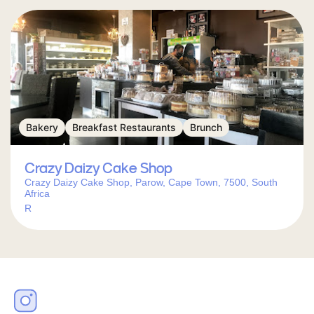
Bakery
Breakfast Restaurants
Brunch
Crazy Daizy Cake Shop
Crazy Daizy Cake Shop, Parow, Cape Town, 7500, South
Africa
R