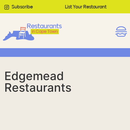
Subscribe
List Your Restaurant
Edgemead
Restaurants