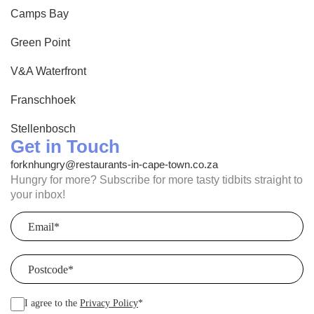
Camps Bay
Green Point
V&A Waterfront
Franschhoek
Stellenbosch
Get in Touch
forknhungry@restaurants-in-cape-town.co.za
Hungry for more? Subscribe for more tasty tidbits straight to
your inbox!
Email
(Required)
Postcode
(Required)
I agree to the
Privacy Policy
*