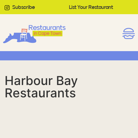
Subscribe
List Your Restaurant
Harbour Bay
Restaurants