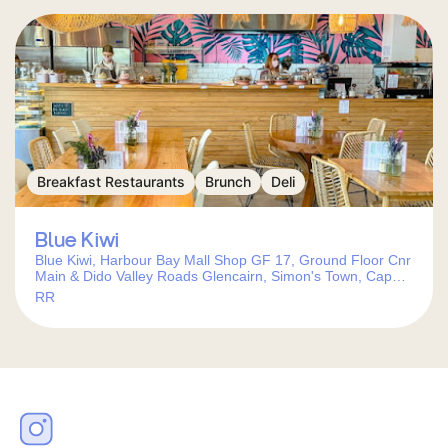
Breakfast Restaurants
Brunch
Deli
Blue Kiwi
Blue Kiwi, Harbour Bay Mall Shop GF 17, Ground Floor Cnr
Main & Dido Valley Roads Glencairn, Simon's Town, Cape
Town, 7975, South Africa
RR