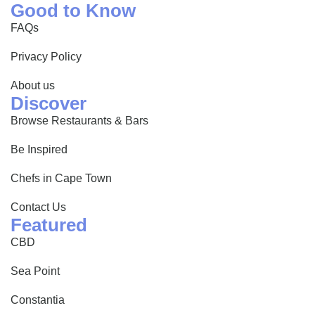
Good to Know
FAQs
Privacy Policy
About us
Discover
Browse Restaurants & Bars
Be Inspired
Chefs in Cape Town
Contact Us
Featured
CBD
Sea Point
Constantia