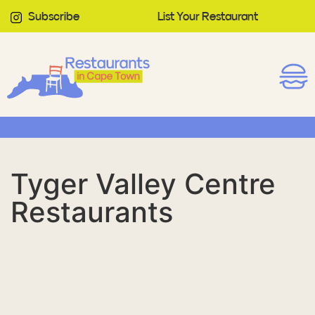
Subscribe
List Your Restaurant
Tyger Valley Centre
Restaurants