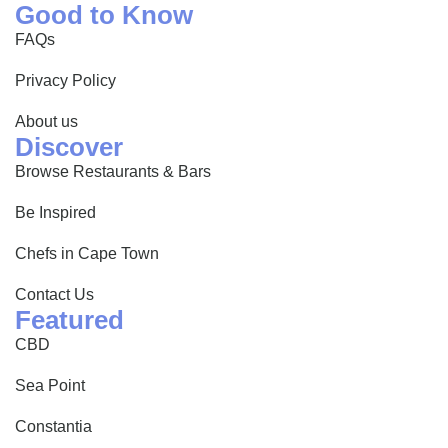
Good to Know
FAQs
Privacy Policy
About us
Discover
Browse Restaurants & Bars
Be Inspired
Chefs in Cape Town
Contact Us
Featured
CBD
Sea Point
Constantia