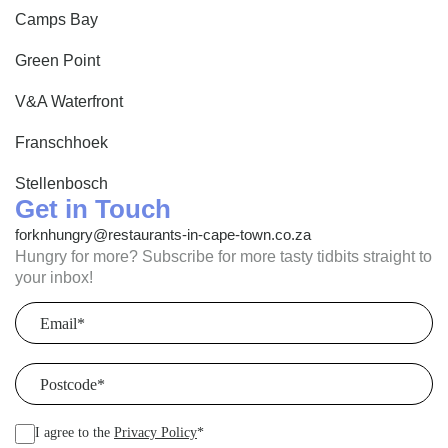
Camps Bay
Green Point
V&A Waterfront
Franschhoek
Stellenbosch
Get in Touch
forknhungry@restaurants-in-cape-town.co.za
Hungry for more? Subscribe for more tasty tidbits straight to
your inbox!
Email
(Required)
Postcode
(Required)
I agree to the
Privacy Policy
*