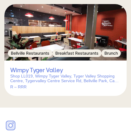
Bellville Restaurants
Breakfast Restaurants
Brunch
Wimpy Tyger Valley
Shop LL019, Wimpy Tyger Valley, Tyger Valley Shopping
Centre, Tygervalley Centre Service Rd, Bellville Park, Cape
Town, 7530, South Africa
R – RRR