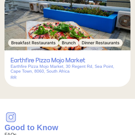
Breakfast Restaurants
Brunch
Dinner Restaurants
Earthfire Pizza Mojo Market
Earthfire Pizza Mojo Market, 30 Regent Rd, Sea Point,
Cape Town, 8060, South Africa
RR
Good to Know
FAQs