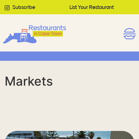
Subscribe
List Your Restaurant
Markets