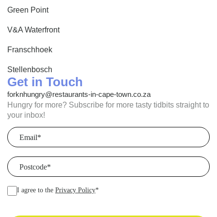
Green Point
V&A Waterfront
Franschhoek
Stellenbosch
Get in Touch
forknhungry@restaurants-in-cape-town.co.za
Hungry for more? Subscribe for more tasty tidbits straight to
your inbox!
Email
(Required)
Postcode
(Required)
I agree to the
Privacy Policy
*