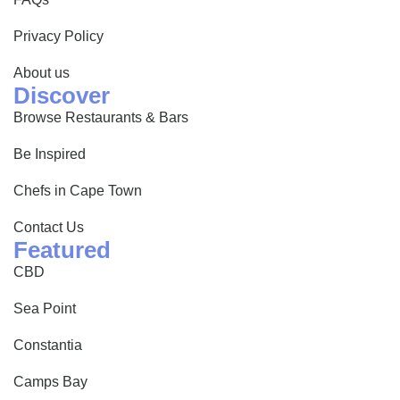
Privacy Policy
About us
Discover
Browse Restaurants & Bars
Be Inspired
Chefs in Cape Town
Contact Us
Featured
CBD
Sea Point
Constantia
Camps Bay