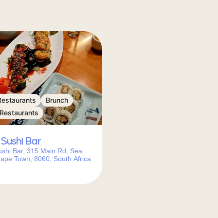
Restaurants
Brunch
 Restaurants
Sushi Bar
shi Bar, 315 Main Rd, Sea
Cape Town, 8060, South Africa