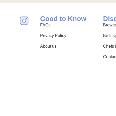
Good to Know
Dis
FAQs
Browse
Privacy Policy
Be Ins
About us
Chefs 
Contac