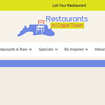
List Your Restaurant
staurants & Bars
Specials
Be Inspired
About