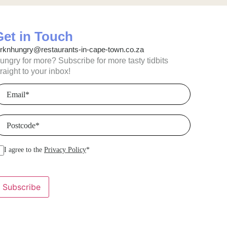
Get in Touch
orknhungry@restaurants-in-cape-town.co.za
ungry for more? Subscribe for more tasty tidbits
traight to your inbox!
mail
(Required)
ostcode
(Required)
I agree to the
Privacy Policy
*
Subscribe