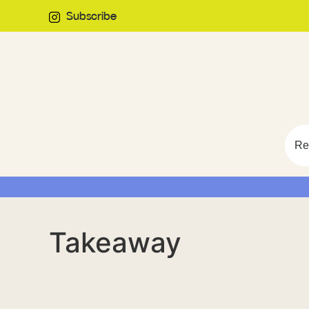
Subscribe
Re
Takeaway