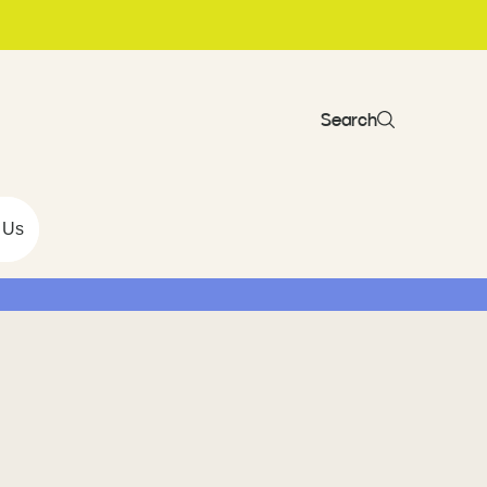
Search
 Us