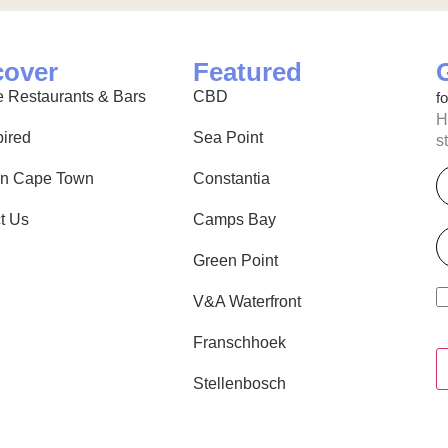
cover
Featured
 Restaurants & Bars
CBD
f
H
pired
Sea Point
s
E
in Cape Town
Constantia
t Us
Camps Bay
P
Green Point
V&A Waterfront
Franschhoek
Stellenbosch