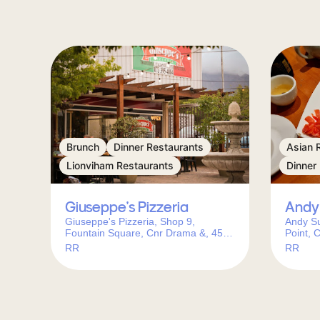
Brunch
Dinner Restaurants
Asian 
Lionviham Restaurants
Dinner
Giuseppe’s Pizzeria
Andy 
Giuseppe's Pizzeria, Shop 9,
Andy Su
Fountain Square, Cnr Drama &, 45
Point, 
Caledon St, Lionviham, Cape Town,
RR
RR
7130, South Africa