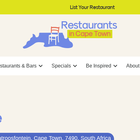
List Your Restaurant
staurants & Bars
Specials
Be Inspired
About
e
atroosfontein, Cape Town, 7490, South Africa