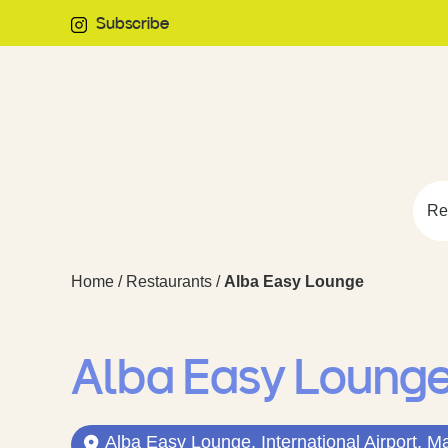
Subscribe
Re
Home
/
Restaurants
/
Alba Easy Lounge
Alba Easy Loung
Alba Easy Lounge, International Airport, M