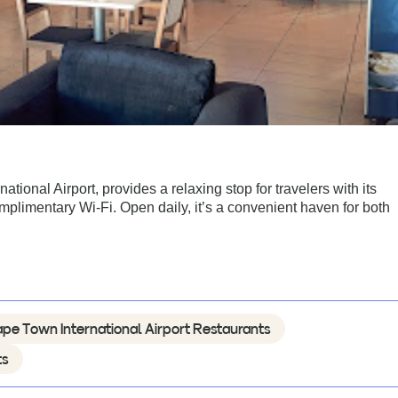
ional Airport, provides a relaxing stop for travelers with its
mplimentary Wi-Fi. Open daily, it’s a convenient haven for both
pe Town International Airport Restaurants
ts