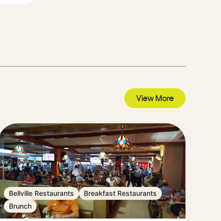
View More
Bellville Restaurants
Breakfast Restaurants
Brunch