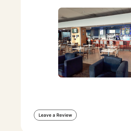
Leave a Review