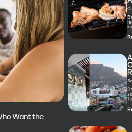
Oc
Ba
ha
kn
R
A
C
R
Se
Ba
sk
To
ex
R
 Who Want the