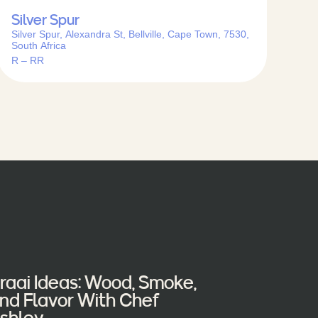
Silver Spur
Silver Spur, Alexandra St, Bellville, Cape Town, 7530,
South Africa
R – RR
raai Ideas: Wood, Smoke,
nd Flavor With Chef
shley