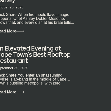
tober 20, 2025
ck Share When fire meets flavor, magic
ppens. Chef Ashley Dokter-Mosotho
ows that, and every dish at his braai tells...
ead More
n Elevated Evening at
ape Town’s Best Rooftop
estaurant
ptember 30, 2025
ck Share You enter an unassuming
yrise, slap-bang in the middle of Cape
wn’s bustling metropolis, with zero
pectations… One...
ead More