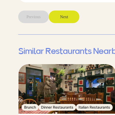
Previous
Next
Similar Restaurants Near
Brunch
Dinner Restaurants
Italian Restaurants