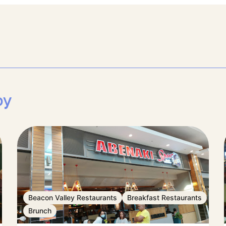
by
Beacon Valley Restaurants
Breakfast Restaurants
Brunch