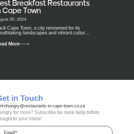
est Breakfast Restaurants
n Cape Town
gust 30, 2024
ck Cape Town, a city renowned for its
eathtaking landscapes and vibrant culture,
so happens to be a haven for...
ead More
Get in Touch
orknhungry@restaurants-in-cape-town.co.za
ungry for more? Subscribe for more tasty tidbits
traight to your inbox!
mail
(Required)