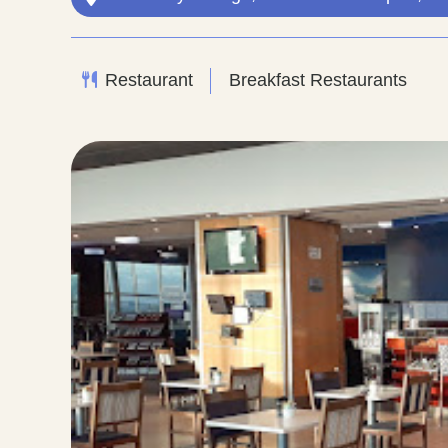
Restaurant
Breakfast Restaurants