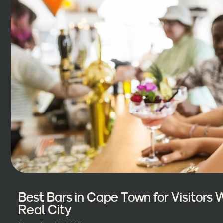
Best Bars in Cape Town for Visitors
Real City