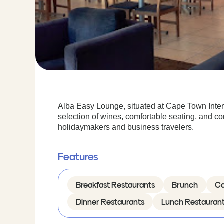
Alba Easy Lounge, situated at Cape Town Internat
selection of wines, comfortable seating, and co
holidaymakers and business travelers.
Features
Breakfast Restaurants
Brunch
Ca
Dinner Restaurants
Lunch Restauran