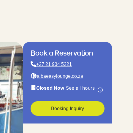
Book a Reservation
+27 21 934 5221
albaeasylounge.co.za
Closed Now
See all hours
Booking Inquiry