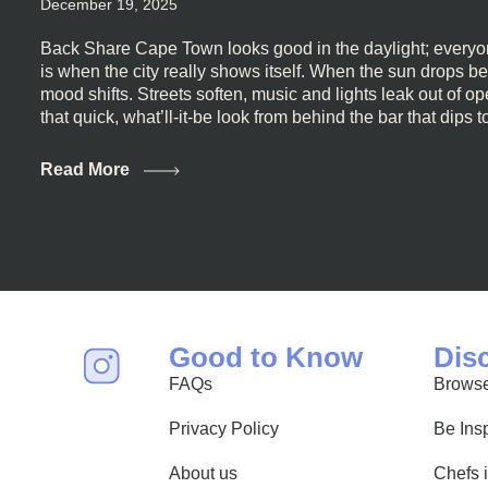
December 19, 2025
Back Share Cape Town looks good in the daylight; everyon
is when the city really shows itself. When the sun drops b
mood shifts. Streets soften, music and lights leak out of 
that quick, what’ll-it-be look from behind the bar that dips t
visiting Cape Town, South Africa, and wondering where to g
this guide is for you. We’ve got the real lineup ready for yo
Read More
most well-known spots, but places where you can just let th
First, a Quick Truth About Cape Town Bars Cape Town doesn
all anything, nightlife included. And that’s the point. Some
and candlelight. Others are about DJs, sea air, and staying
find world-class mixology
Good to Know
Dis
FAQs
Browse
Privacy Policy
Be Ins
About us
Chefs 