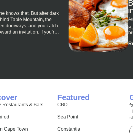
B
i
e knows that. But after dark
Au
ehind Table Mountain, the
open doorways, and you catch
Ba
oward an invitation. If you’re
br
al
o for a proper night out,
R
u. Not the loudest or the
e night unfold naturally.
’t really do one-size-fits-
 nights are about cocktails
 longer than planned. You’ll
cover
Featured
 Restaurants & Bars
CBD
f
H
pired
Sea Point
s
E
in Cape Town
Constantia