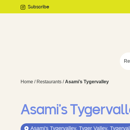
Subscribe
Re
Home
/
Restaurants
/
Asami’s Tygervalley
Asami’s Tygerval
Asami's Tygervalley, Tyger Valley, Tygerval