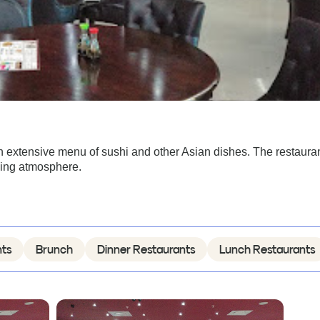
n extensive menu of sushi and other Asian dishes. The restauran
oming atmosphere.
nts
Brunch
Dinner Restaurants
Lunch Restaurants