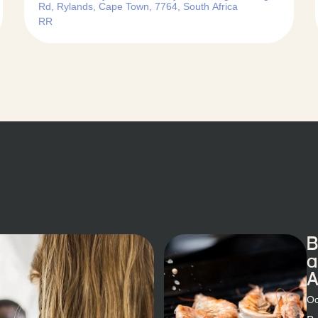
Rd, Rylands, Cape Town, 7764, South Africa
RR
B
a
A
Oc