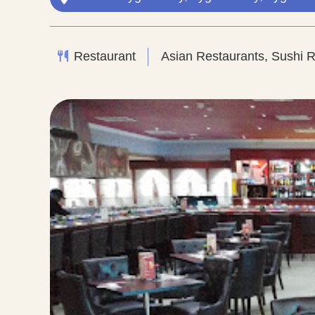
Restaurant
Asian Restaurants, Sushi 