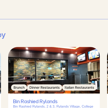
by
Brunch
Dinner Restaurants
Italian Restaurants
Bin Rashied Rylands
Bin Rashied Rylands, 2 & 3, Rylands Village, College