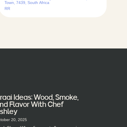
Town, 7439, South Africa
RR
raai Ideas: Wood, Smoke,
nd Flavor With Chef
shley
tober 20, 2025