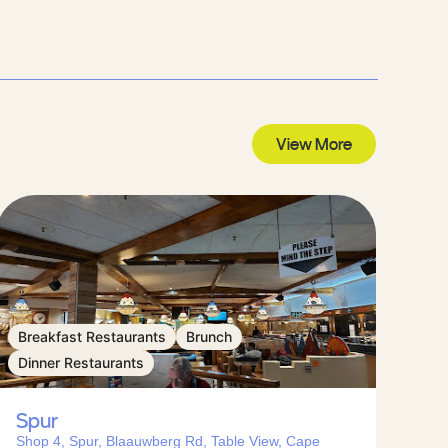
View More
Breakfast Restaurants
Brunch
Dinner Restaurants
Spur
Shop 4, Spur, Blaauwberg Rd, Table View, Cape