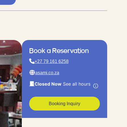
Book a Reservation
+27 79 161 6258
asami.co.za
Closed Now
See all hours
Booking Inquiry