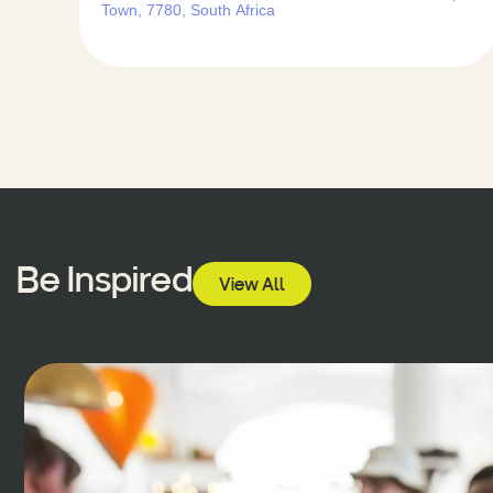
Town, 7780, South Africa
Be Inspired
View All