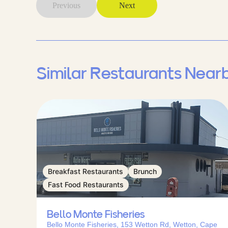
Previous
Next
Similar Restaurants Near
Breakfast Restaurants
Brunch
Fast Food Restaurants
Bello Monte Fisheries
Bello Monte Fisheries, 153 Wetton Rd, Wetton, Cape