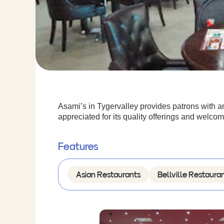
Asami’s in Tygervalley provides patrons with a
appreciated for its quality offerings and welc
Features
Asian Restaurants
Bellville Restaura