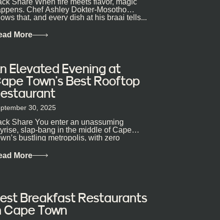
ck Share When fire meets flavor, magic
ppens. Chef Ashley Dokter-Mosotho
ows that, and every dish at his braai tells...
ead More
n Elevated Evening at
ape Town’s Best Rooftop
estaurant
ptember 30, 2025
ck Share You enter an unassuming
yrise, slap-bang in the middle of Cape
wn’s bustling metropolis, with zero
pectations… One...
ead More
est Breakfast Restaurants
n Cape Town