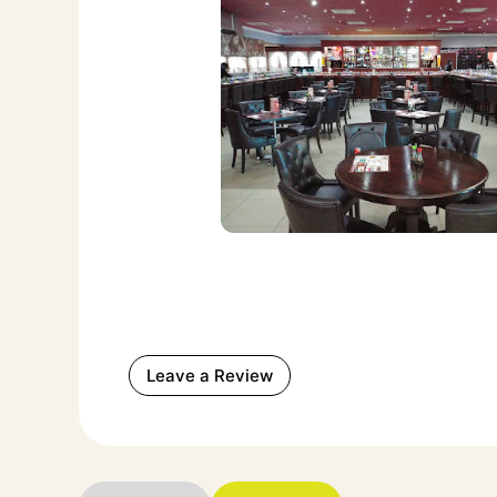
Leave a Review