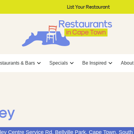
List Your Restaurant
staurants & Bars
Specials
Be Inspired
About
ley
ley Centre Service Rd, Bellville Park, Cape Town, South 