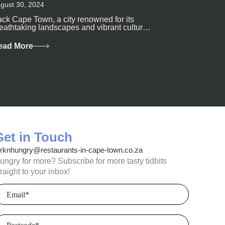
gust 30, 2024
ck Cape Town, a city renowned for its
eathtaking landscapes and vibrant culture,
so happens to be a haven for...
ead More
Get in Touch
orknhungry@restaurants-in-cape-town.co.za
ungry for more? Subscribe for more tasty tidbits
traight to your inbox!
mail
(Required)
ostcode
(Required)