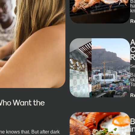
Ba
ha
kn
R
A
C
R
Se
Ba
sk
To
ex
R
 Who Want the
B
i
e knows that. But after dark