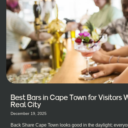
Best Bars in Cape Town for Visitors
Real City
December 19, 2025
Back Share Cape Town looks good in the daylight; everyon