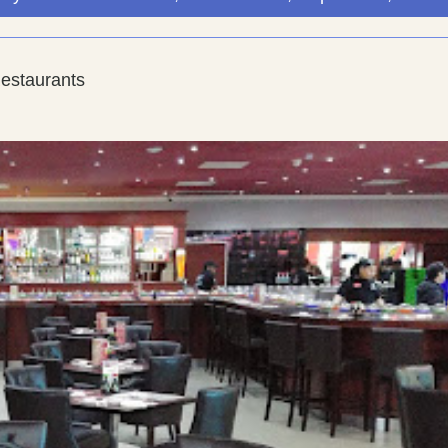
Restaurants