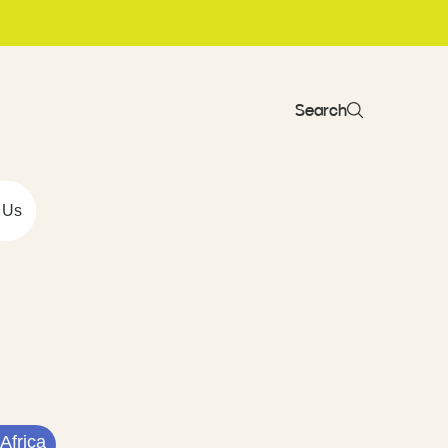
Search
 Us
Africa