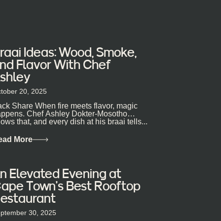
raai Ideas: Wood, Smoke,
nd Flavor With Chef
shley
tober 20, 2025
ck Share When fire meets flavor, magic
ppens. Chef Ashley Dokter-Mosotho
ows that, and every dish at his braai tells...
ead More
n Elevated Evening at
ape Town’s Best Rooftop
estaurant
ptember 30, 2025