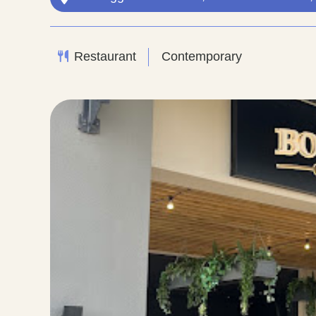
Restaurant
Contemporary