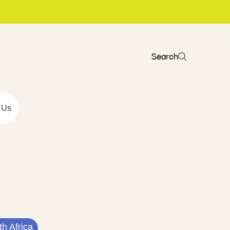
Search
 Us
h Africa