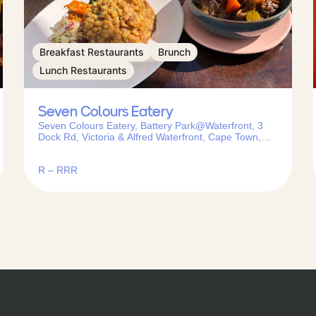
Breakfast Restaurants
Brunch
Lunch Restaurants
Seven Colours Eatery
Seven Colours Eatery, Battery Park@Waterfront, 3
Dock Rd, Victoria & Alfred Waterfront, Cape Town,
8001, South Africa
R – RRR