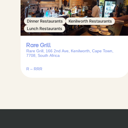
Dinner Restaurants
Kenilworth Restaurants
Lunch Restaurants
Rare Grill
Rare Grill, 166 2nd Ave, Kenilworth, Cape Town,
7708, South Africa
R – RRR