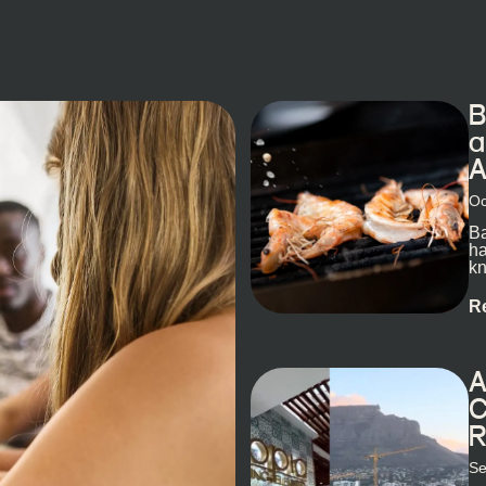
B
a
A
Oc
Ba
ha
kn
R
A
C
R
Se