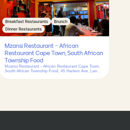
Breakfast Restaurants
Brunch
Dinner Restaurants
Mzansi Restaurant – African
Restaurant Cape Town, South African
Township Food
Mzansi Restaurant - African Restaurant Cape Town,
South African Township Food, 45 Harlem Ave, Langa,
Cape Town, 7455, South Africa