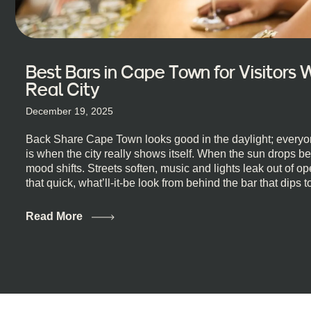
Best Bars in Cape Town for Visitors
Real City
December 19, 2025
Back Share Cape Town looks good in the daylight; everyon
is when the city really shows itself. When the sun drops b
mood shifts. Streets soften, music and lights leak out of 
that quick, what’ll-it-be look from behind the bar that dips t
visiting Cape Town, South Africa, and wondering where to g
this guide is for you. We’ve got the real lineup ready for yo
Read More
most well-known spots, but places where you can just let th
First, a Quick Truth About Cape Town Bars Cape Town doesn
all anything, nightlife included. And that’s the point. Some
and candlelight. Others are about DJs, sea air, and staying
find world-class mixology