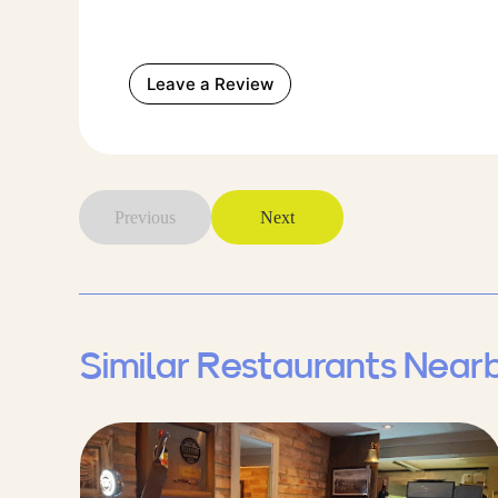
Leave a Review
Previous
Next
Similar Restaurants Near