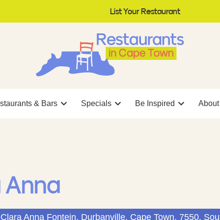
List Your Restaurant
staurants & Bars
Specials
Be Inspired
About
a Anna
Clara Anna Fontein, Durbanville, Cape Town, 7550, Sout