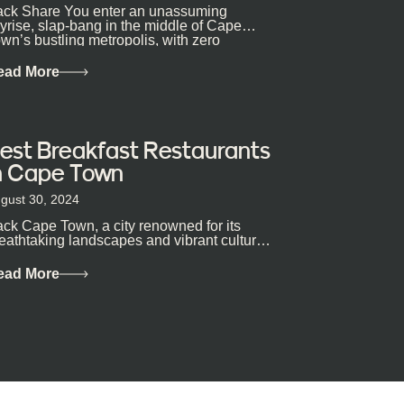
ck Share You enter an unassuming
yrise, slap-bang in the middle of Cape
wn’s bustling metropolis, with zero
pectations… One...
ead More
est Breakfast Restaurants
n Cape Town
gust 30, 2024
ck Cape Town, a city renowned for its
eathtaking landscapes and vibrant culture,
so happens to be a haven for...
ead More