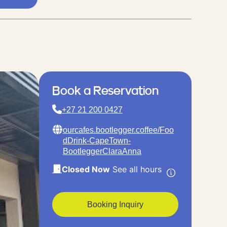
Book a Reservation
+27 21 200 0427
ourcafes.bootlegger.coffee/Foo
dDrink-CapeTown-
BootleggerClaraAnna
Closed Now
See all hours
Booking Inquiry