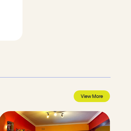
View More