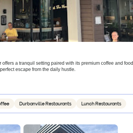
offers a tranquil setting paired with its premium coffee and foo
erfect escape from the daily hustle.
ffee
Durbanville Restaurants
Lunch Restaurants