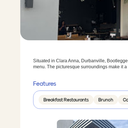
Situated in Clara Anna, Durbanville, Bootlegger 
menu. The picturesque surroundings make it a p
Features
Breakfast Restaurants
Brunch
Co