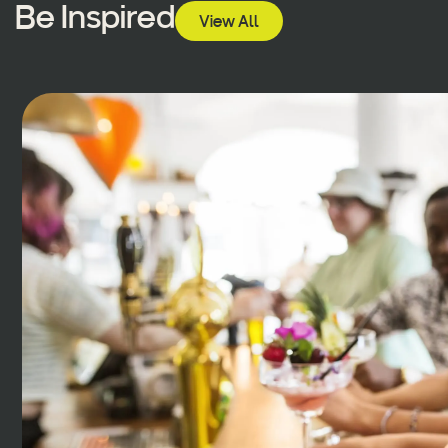
Be Inspired
View All