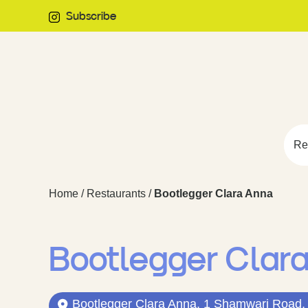
Subscribe
Re
Home
/
Restaurants
/
Bootlegger Clara Anna
Bootlegger Clar
Bootlegger Clara Anna, 1 Shamwari Road, 