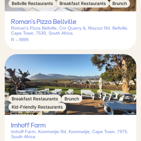
Bellville Restaurants
Breakfast Restaurants
Brunch
Roman’s Pizza Bellville
Roman's Pizza Bellville, Cnr Quarry &, Mazzur Rd, Bellville,
Cape Town, 7530, South Africa
R – RRR
Breakfast Restaurants
Brunch
Kid-Friendly Restaurants
Imhoff Farm
Imhoff Farm, Kommetjie Rd, Kommetjie, Cape Town, 7975,
South Africa