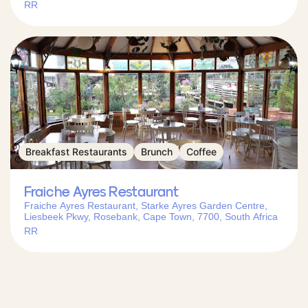
RR
Breakfast Restaurants
Brunch
Coffee
Fraiche Ayres Restaurant
Fraiche Ayres Restaurant, Starke Ayres Garden Centre,
Liesbeek Pkwy, Rosebank, Cape Town, 7700, South Africa
RR