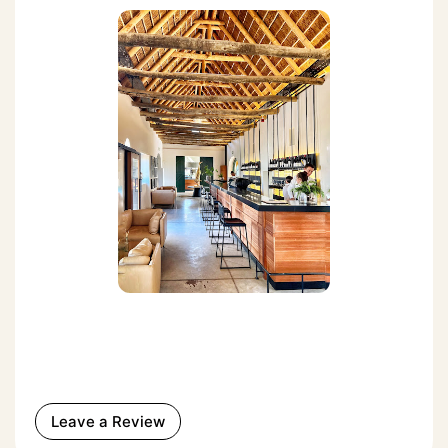
Leave a Review