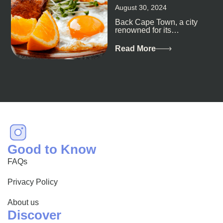
August 30, 2024
Back Cape Town, a city
renowned for its
breathtaking landscapes
and vibrant culture, also
Read More
happens to be a haven
for...
Good to Know
FAQs
Privacy Policy
About us
Discover