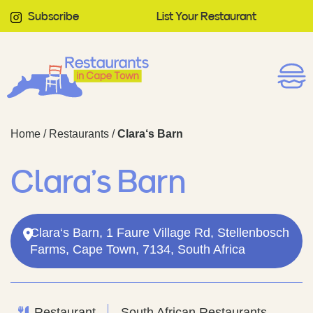
Subscribe
List Your Restaurant
Home
/
Restaurants
/
Clara‘s Barn
Clara‘s Barn
Clara‘s Barn, 1 Faure Village Rd, Stellenbosch
Farms, Cape Town, 7134, South Africa
Restaurant
South African Restaurants