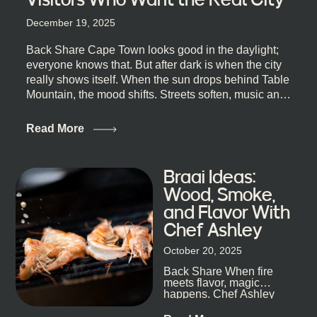
December 19, 2025
Back Share Cape Town looks good in the daylight;
everyone knows that. But after dark is when the city
really shows itself. When the sun drops behind Table
Mountain, the mood shifts. Streets soften, music and
lights leak out of open doorways, and you catch that
quick, what’ll-it-be look from behind the bar that dips
Read More
toward an invitation. If you’re visiting Cape Town,
South Africa, and wondering where to go for a proper
night out, this guide is for you. We’ve got the real
Braai Ideas:
lineup ready for you. Not the loudest or the most
Wood, Smoke,
well-known spots, but places where you can just let
and Flavor With
the night unfold naturally. First, a Quick Truth About
Chef Ashley
Cape Town Bars Cape Town doesn’t really do one-
size-fits-all anything, nightlife included. And that’s
October 20, 2025
the point. Some nights are about cocktails and
Back Share When fire
candlelight. Others are about DJs, sea air, and
meets flavor, magic
staying longer than planned. You’ll find world-class
happens. Chef Ashley
mixology
Dokter-Mosotho knows
that, and every dish at