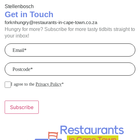
Stellenbosch
Get in Touch
forknhungry@restaurants-in-cape-town.co.za
Hungry for more? Subscribe for more tasty tidbits straight to
your inbox!
Email
(Required)
Postcode
(Required)
I agree to the
Privacy Policy
*
Subscribe