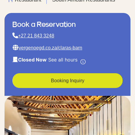
Book a Reservation
+27 21 843 3248
vergenoegd.co.za/claras-barn
Closed Now
See all hours
Booking Inquiry