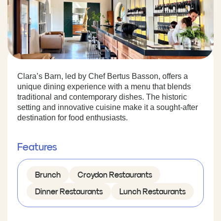
Clara’s Barn, led by Chef Bertus Basson, offers a
unique dining experience with a menu that blends
traditional and contemporary dishes. The historic
setting and innovative cuisine make it a sought-after
destination for food enthusiasts.
Features
Brunch
Croydon Restaurants
Dinner Restaurants
Lunch Restaurants