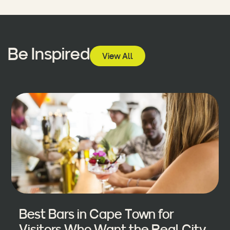
Be Inspired
View All
Best Bars in Cape Town for
Visitors Who Want the Real City