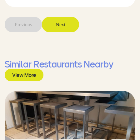
Previous
Next
Similar Restaurants Nearby
View More