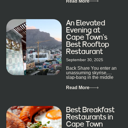
Read More
his braai tells...
An Elevated
Evening at
Cape Town’s
Best Rooftop
Restaurant
September 30, 2025
Back Share You enter an
unassuming skyrise,
slap-bang in the middle
of Cape Town’s bustling
metropolis, with zero
Read More
expectations… One...
Best Breakfast
Restaurants in
Cape Town