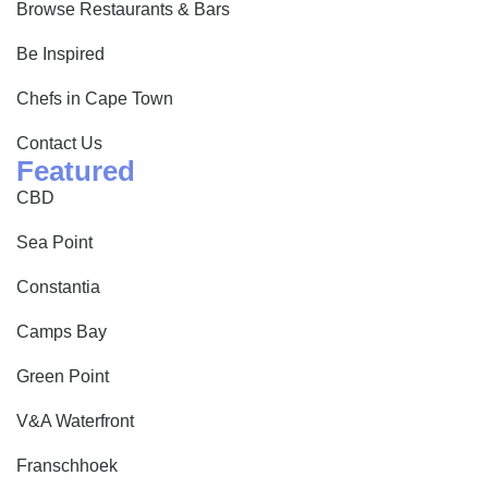
Browse Restaurants & Bars
Be Inspired
Chefs in Cape Town
Contact Us
Featured
CBD
Sea Point
Constantia
Camps Bay
Green Point
V&A Waterfront
Franschhoek