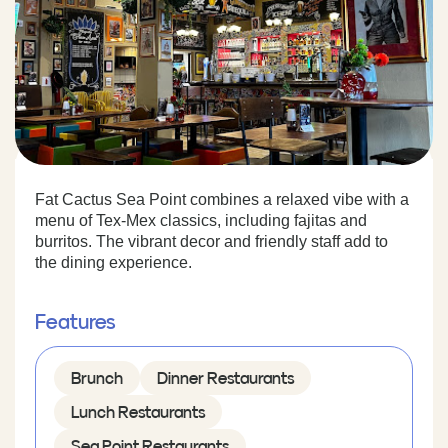
Fat Cactus Sea Point combines a relaxed vibe with a
menu of Tex-Mex classics, including fajitas and
burritos. The vibrant decor and friendly staff add to
the dining experience.
Features
Brunch
Dinner Restaurants
Lunch Restaurants
Sea Point Restaurants