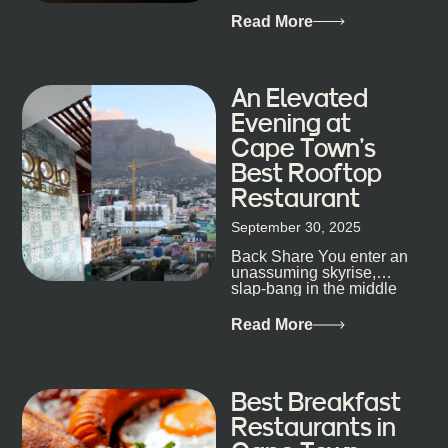
Dokter-Mosotho knows
that, and every dish at
Read More
his braai tells...
An Elevated
Evening at
Cape Town’s
Best Rooftop
Restaurant
September 30, 2025
Back Share You enter an
unassuming skyrise,
slap-bang in the middle
of Cape Town’s bustling
metropolis, with zero
Read More
expectations… One...
Best Breakfast
Restaurants in