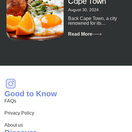
Cape Town
August 30, 2024
Back Cape Town, a city
renowned for its
breathtaking landscapes
and vibrant culture, also
Read More
happens to be a haven
for...
Good to Know
FAQs
Privacy Policy
About us