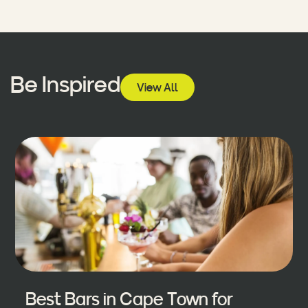
Be Inspired
View All
Best Bars in Cape Town for