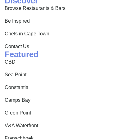
Discover
Browse Restaurants & Bars
Be Inspired
Chefs in Cape Town
Contact Us
Featured
CBD
Sea Point
Constantia
Camps Bay
Green Point
V&A Waterfront
Franschhoek