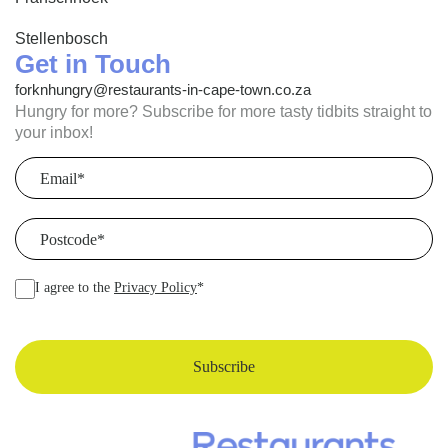
Stellenbosch
Get in Touch
forknhungry@restaurants-in-cape-town.co.za
Hungry for more? Subscribe for more tasty tidbits straight to
your inbox!
Email
(Required)
Postcode
(Required)
I agree to the
Privacy Policy
*