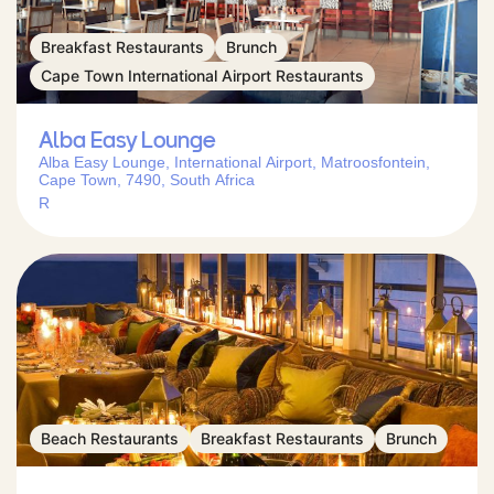
Breakfast Restaurants
Brunch
Cape Town International Airport Restaurants
Alba Easy Lounge
Alba Easy Lounge, International Airport, Matroosfontein,
Cape Town, 7490, South Africa
R
Beach Restaurants
Breakfast Restaurants
Brunch