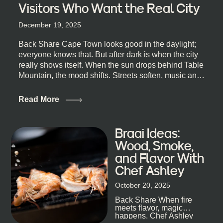
Visitors Who Want the Real City
December 19, 2025
Back Share Cape Town looks good in the daylight;
everyone knows that. But after dark is when the city
really shows itself. When the sun drops behind Table
Mountain, the mood shifts. Streets soften, music and
lights leak out of open doorways, and you catch that
quick, what’ll-it-be look from behind the bar that dips
Read More
toward an invitation. If you’re visiting Cape Town,
South Africa, and wondering where to go for a proper
night out, this guide is for you. We’ve got the real
Braai Ideas:
lineup ready for you. Not the loudest or the most
Wood, Smoke,
well-known spots, but places where you can just let
and Flavor With
the night unfold naturally. First, a Quick Truth About
Chef Ashley
Cape Town Bars Cape Town doesn’t really do one-
size-fits-all anything, nightlife included. And that’s
October 20, 2025
the point. Some nights are about cocktails and
Back Share When fire
candlelight. Others are about DJs, sea air, and
meets flavor, magic
staying longer than planned. You’ll find world-class
happens. Chef Ashley
mixology