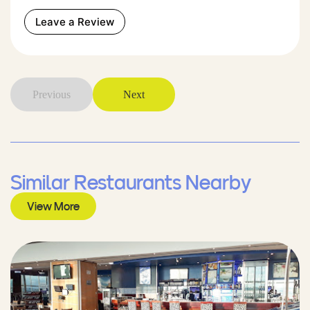
Leave a Review
Previous
Next
Similar Restaurants Nearby
View More