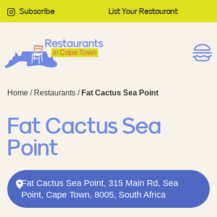
Subscribe
List Your Restaurant
Home
/
Restaurants
/
Fat Cactus Sea Point
Fat Cactus Sea
Point
Fat Cactus Sea Point, 315 Main Rd, Sea
Point, Cape Town, 8005, South Africa