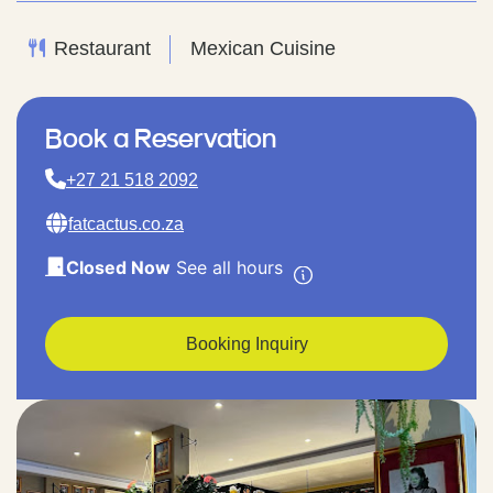
Restaurant
Mexican Cuisine
Book a Reservation
+27 21 518 2092
fatcactus.co.za
Closed Now
See all hours
Booking Inquiry