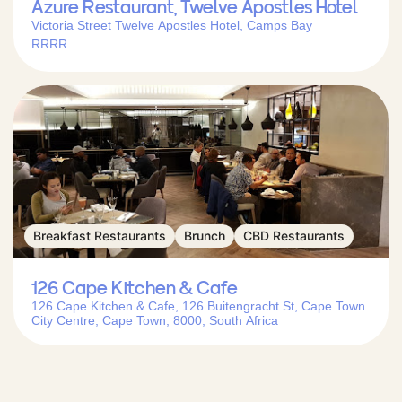
Azure Restaurant, Twelve Apostles Hotel
Victoria Street Twelve Apostles Hotel, Camps Bay
RRRR
Breakfast Restaurants
Brunch
CBD Restaurants
126 Cape Kitchen & Cafe
126 Cape Kitchen & Cafe, 126 Buitengracht St, Cape Town
City Centre, Cape Town, 8000, South Africa