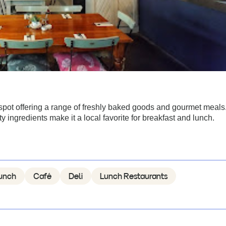
pot offering a range of freshly baked goods and gourmet meals
ingredients make it a local favorite for breakfast and lunch.
unch
Café
Deli
Lunch Restaurants