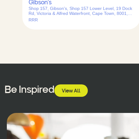
Gibson’s
Shop 157, Gibson's, Shop 157 Lower Level, 19 Dock
Rd, Victoria & Alfred Waterfront, Cape Town, 8001,
South Africa
RRR
Be Inspired
View All