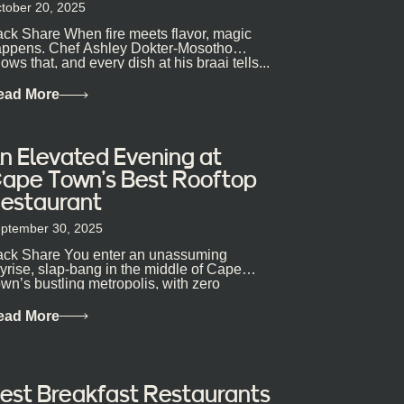
tober 20, 2025
ck Share When fire meets flavor, magic
ppens. Chef Ashley Dokter-Mosotho
ows that, and every dish at his braai tells...
ead More
n Elevated Evening at
ape Town’s Best Rooftop
estaurant
ptember 30, 2025
ck Share You enter an unassuming
yrise, slap-bang in the middle of Cape
wn’s bustling metropolis, with zero
pectations… One...
ead More
est Breakfast Restaurants