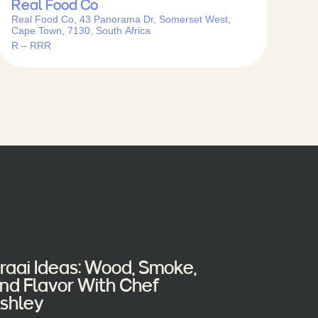
Real Food Co
Real Food Co, 43 Panorama Dr, Somerset West,
Cape Town, 7130, South Africa
R – RRR
raai Ideas: Wood, Smoke,
nd Flavor With Chef
shley