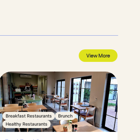
View More
Breakfast Restaurants
Brunch
Healthy Restaurants