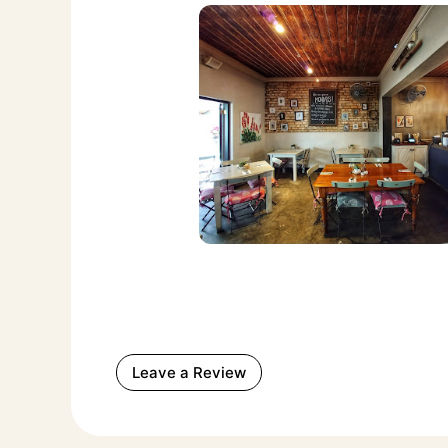
Leave a Review