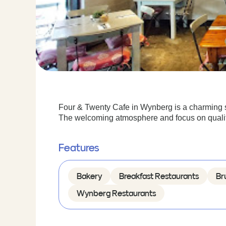
Four & Twenty Cafe in Wynberg is a charming s
The welcoming atmosphere and focus on quality 
Features
Bakery
Breakfast Restaurants
Br
Wynberg Restaurants