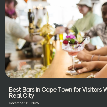
Best Bars in Cape Town for Visitors
Real City
December 19, 2025