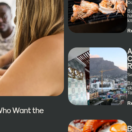
Oc
Ba
ha
kn
R
A
C
R
Se
Ba
sk
To
ex
R
 Who Want the
B