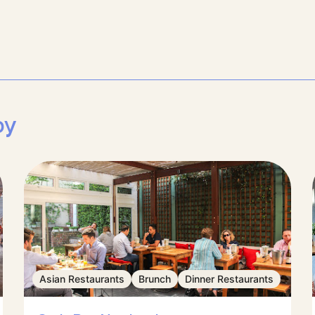
by
Asian Restaurants
Brunch
Dinner Restaurants