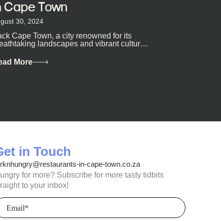
n Cape Town
gust 30, 2024
ck Cape Town, a city renowned for its
eathtaking landscapes and vibrant culture,
so happens to be a haven for...
ead More
Get in Touch
orknhungry@restaurants-in-cape-town.co.za
ungry for more? Subscribe for more tasty tidbits
traight to your inbox!
mail
Required)