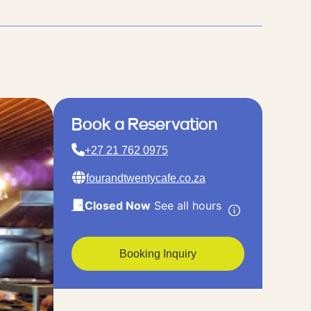
Book a Reservation
+27 21 762 0975
fourandtwentycafe.co.za
Closed Now
See all hours
Booking Inquiry