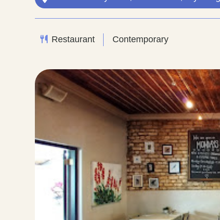
Restaurant
Contemporary