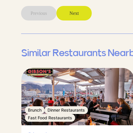
Previous
Next
Similar Restaurants Near
Brunch
Dinner Restaurants
Fast Food Restaurants