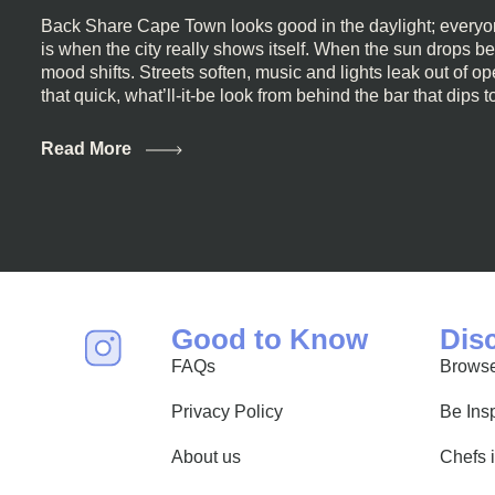
Back Share Cape Town looks good in the daylight; everyon
is when the city really shows itself. When the sun drops b
mood shifts. Streets soften, music and lights leak out of 
that quick, what’ll-it-be look from behind the bar that dips t
visiting Cape Town, South Africa, and wondering where to g
this guide is for you. We’ve got the real lineup ready for yo
Read More
most well-known spots, but places where you can just let th
First, a Quick Truth About Cape Town Bars Cape Town doesn
all anything, nightlife included. And that’s the point. Some
and candlelight. Others are about DJs, sea air, and staying
find world-class mixology
Good to Know
Dis
FAQs
Browse
Privacy Policy
Be Ins
About us
Chefs 