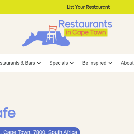
List Your Restaurant
staurants & Bars
Specials
Be Inspired
About
afe
, Cape Town, 7800, South Africa