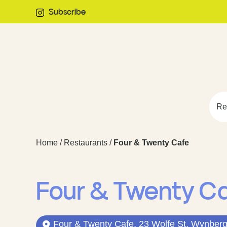
Subscribe
Re
Home
/
Restaurants
/
Four & Twenty Cafe
Four & Twenty C
Four & Twenty Cafe, 23 Wolfe St, Wynberg