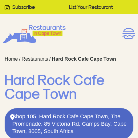
Subscribe
List Your Restaurant
Home
/
Restaurants
/
Hard Rock Cafe Cape Town
Hard Rock Cafe
Cape Town
Shop 105, Hard Rock Cafe Cape Town, The
Promenade, 85 Victoria Rd, Camps Bay, Cape
Town, 8005, South Africa