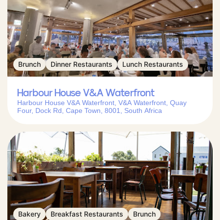
Brunch
Dinner Restaurants
Lunch Restaurants
Harbour House V&A Waterfront
Harbour House V&A Waterfront, V&A Waterfront, Quay
Four, Dock Rd, Cape Town, 8001, South Africa
Bakery
Breakfast Restaurants
Brunch