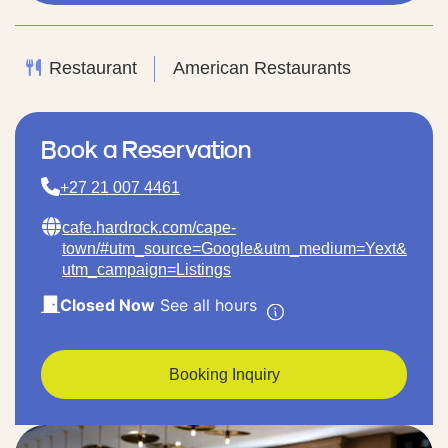
Restaurant
American Restaurants
Book a Reservation
+27 21 007 4461
cafe.hardrock.com/cape-
town/#utm_source=Google&utm_medium=Yext&
utm_campaign=Listings
Closed Now
See all hours
Booking Inquiry