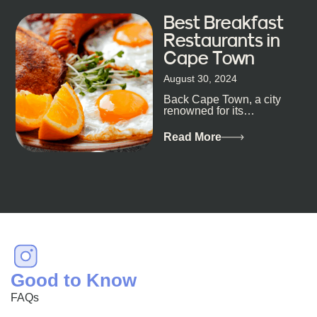
Best Breakfast
Restaurants in
Cape Town
August 30, 2024
Back Cape Town, a city
renowned for its
breathtaking landscapes
and vibrant culture, also
Read More
happens to be a haven
for...
Good to Know
FAQs