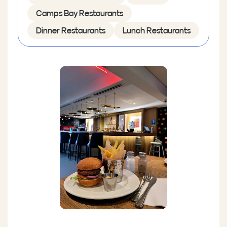
Camps Bay Restaurants
Dinner Restaurants
Lunch Restaurants