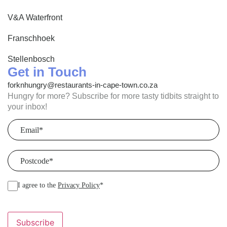
V&A Waterfront
Franschhoek
Stellenbosch
Get in Touch
forknhungry@restaurants-in-cape-town.co.za
Hungry for more? Subscribe for more tasty tidbits straight to
your inbox!
Email
(Required)
Postcode
(Required)
I agree to the
Privacy Policy
*
Subscribe