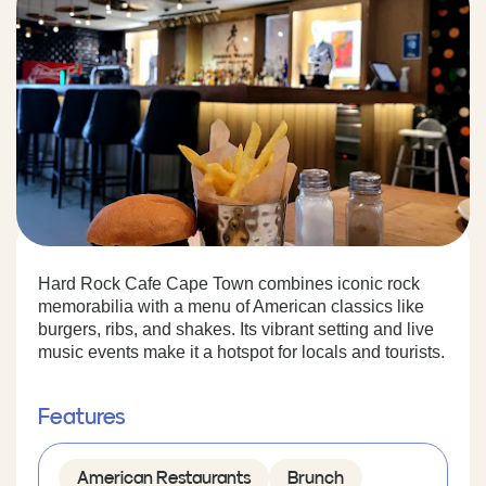
Hard Rock Cafe Cape Town combines iconic rock
memorabilia with a menu of American classics like
burgers, ribs, and shakes. Its vibrant setting and live
music events make it a hotspot for locals and tourists.
Features
American Restaurants
Brunch