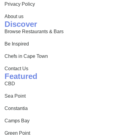
Privacy Policy
About us
Discover
Browse Restaurants & Bars
Be Inspired
Chefs in Cape Town
Contact Us
Featured
CBD
Sea Point
Constantia
Camps Bay
Green Point