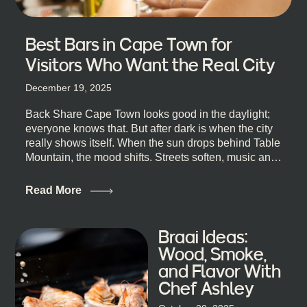
Best Bars in Cape Town for
Visitors Who Want the Real City
December 19, 2025
Back Share Cape Town looks good in the daylight;
everyone knows that. But after dark is when the city
really shows itself. When the sun drops behind Table
Mountain, the mood shifts. Streets soften, music and
lights leak out of open doorways, and you catch that
quick, what’ll-it-be look from behind the bar that dips
Read More
toward an invitation. If you’re visiting Cape Town,
South Africa, and wondering where to go for a proper
night out, this guide is for you. We’ve got the real
Braai Ideas:
lineup ready for you. Not the loudest or the most
Wood, Smoke,
well-known spots, but places where you can just let
and Flavor With
the night unfold naturally. First, a Quick Truth About
Chef Ashley
Cape Town Bars Cape Town doesn’t really do one-
size-fits-all anything, nightlife included. And that’s