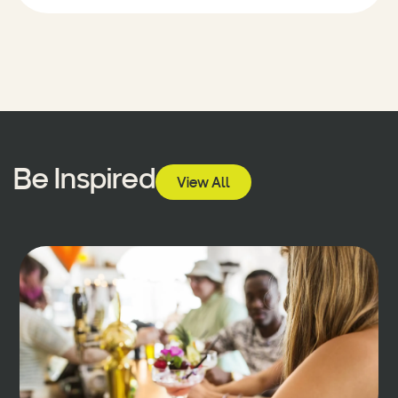
Be Inspired
View All