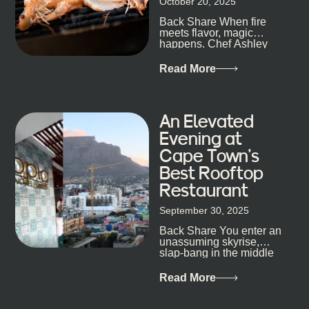
October 20, 2025
the point. Some nights are about cocktails and
Back Share When fire
candlelight. Others are about DJs, sea air, and
meets flavor, magic
staying longer than planned. You’ll find world-class
happens. Chef Ashley
mixology
Dokter-Mosotho knows
that, and every dish at
Read More
his braai tells...
An Elevated
Evening at
Cape Town’s
Best Rooftop
Restaurant
September 30, 2025
Back Share You enter an
unassuming skyrise,
slap-bang in the middle
of Cape Town’s bustling
metropolis, with zero
Read More
expectations… One...