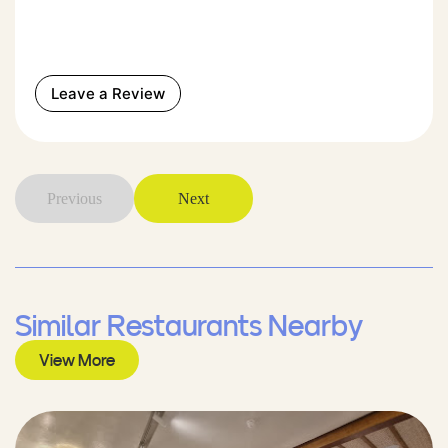
Leave a Review
Previous
Next
Similar Restaurants Nearby
View More