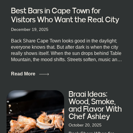
Best Bars in Cape Town for
Visitors Who Want the Real City
December 19, 2025
Back Share Cape Town looks good in the daylight;
everyone knows that. But after dark is when the city
really shows itself. When the sun drops behind Table
Mountain, the mood shifts. Streets soften, music and
lights leak out of open doorways, and you catch that
quick, what’ll-it-be look from behind the bar that dips
Read More
toward an invitation. If you’re visiting Cape Town,
South Africa, and wondering where to go for a proper
night out, this guide is for you. We’ve got the real
Braai Ideas:
lineup ready for you. Not the loudest or the most
Wood, Smoke,
well-known spots, but places where you can just let
and Flavor With
the night unfold naturally. First, a Quick Truth About
Chef Ashley
Cape Town Bars Cape Town doesn’t really do one-
size-fits-all anything, nightlife included. And that’s
October 20, 2025
the point. Some nights are about cocktails and