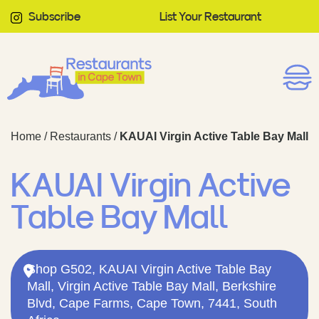
Subscribe
List Your Restaurant
Home
/
Restaurants
/
KAUAI Virgin Active Table Bay Mall
KAUAI Virgin Active
Table Bay Mall
Shop G502, KAUAI Virgin Active Table Bay
Mall, Virgin Active Table Bay Mall, Berkshire
Blvd, Cape Farms, Cape Town, 7441, South