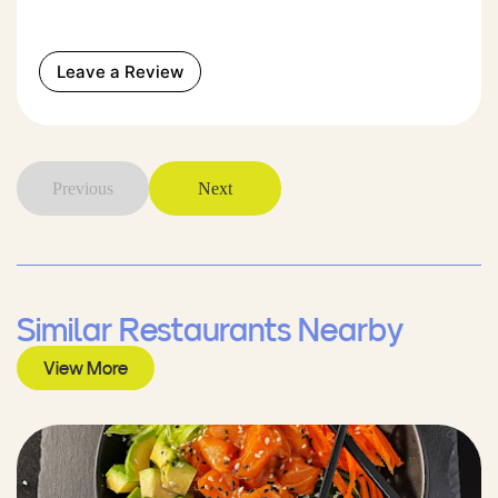
Leave a Review
Previous
Next
Similar Restaurants Nearby
View More