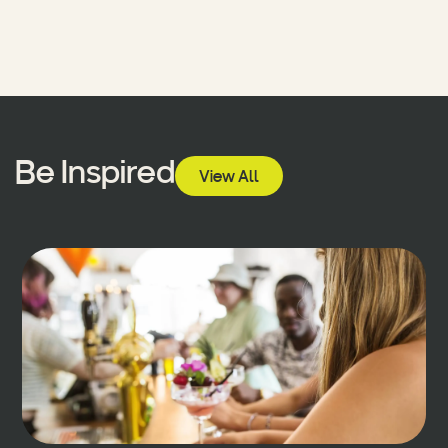
Be Inspired
View All