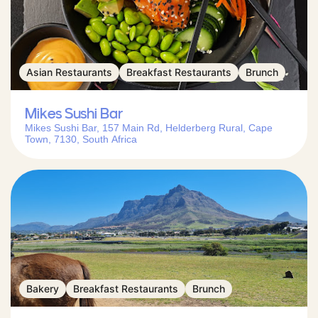
Asian Restaurants
Breakfast Restaurants
Brunch
Mikes Sushi Bar
Mikes Sushi Bar, 157 Main Rd, Helderberg Rural, Cape
Town, 7130, South Africa
Bakery
Breakfast Restaurants
Brunch