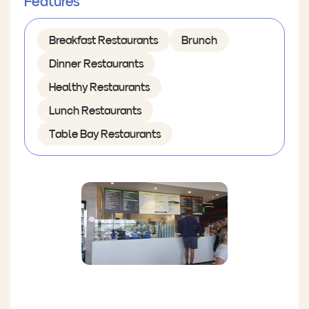
Features
Breakfast Restaurants
Brunch
Dinner Restaurants
Healthy Restaurants
Lunch Restaurants
Table Bay Restaurants