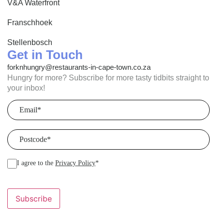
V&A Waterfront
Franschhoek
Stellenbosch
Get in Touch
forknhungry@restaurants-in-cape-town.co.za
Hungry for more? Subscribe for more tasty tidbits straight to
your inbox!
Email
(Required)
Postcode
(Required)
I agree to the
Privacy Policy
*
Subscribe