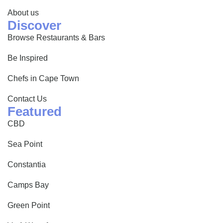
About us
Discover
Browse Restaurants & Bars
Be Inspired
Chefs in Cape Town
Contact Us
Featured
CBD
Sea Point
Constantia
Camps Bay
Green Point