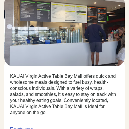
KAUAI Virgin Active Table Bay Mall offers quick and
wholesome meals designed to fuel busy, health-
conscious individuals. With a variety of wraps,
salads, and smoothies, it’s easy to stay on track with
your healthy eating goals. Conveniently located,
KAUAI Virgin Active Table Bay Mall is ideal for
anyone on the go.