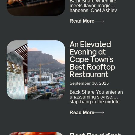
Back Share When fire
candlelight. Others are about DJs, sea air, and
meets flavor, magic
staying longer than planned. You’ll find world-class
happens. Chef Ashley
mixology
Dokter-Mosotho knows
that, and every dish at
Read More
his braai tells...
An Elevated
Evening at
Cape Town’s
Best Rooftop
Restaurant
September 30, 2025
Back Share You enter an
unassuming skyrise,
slap-bang in the middle
of Cape Town’s bustling
metropolis, with zero
Read More
expectations… One...