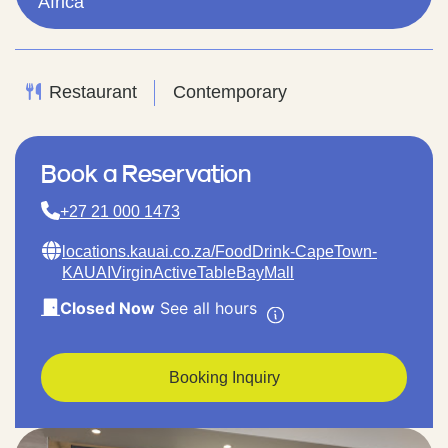
Africa
Restaurant
Contemporary
Book a Reservation
+27 21 000 1473
locations.kauai.co.za/FoodDrink-CapeTown-
KAUAIVirginActiveTableBayMall
Closed Now
See all hours
Booking Inquiry