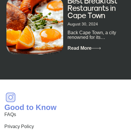
Best Breakfast
Restaurants in
Cape Town
August 30, 2024
Back Cape Town, a city
renowned for its
breathtaking landscapes
and vibrant culture, also
Read More
happens to be a haven
for...
Good to Know
FAQs
Privacy Policy