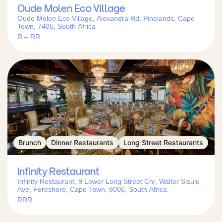
Oude Molen Eco Village
Oude Molen Eco Village, Alexandra Rd, Pinelands, Cape
Town, 7405, South Africa
R – RR
Brunch
Dinner Restaurants
Long Street Restaurants
Infinity Restaurant
Infinity Restaurant, 9 Lower Long Street Cnr, Walter Sisulu
Ave, Foreshore, Cape Town, 8000, South Africa
RRR