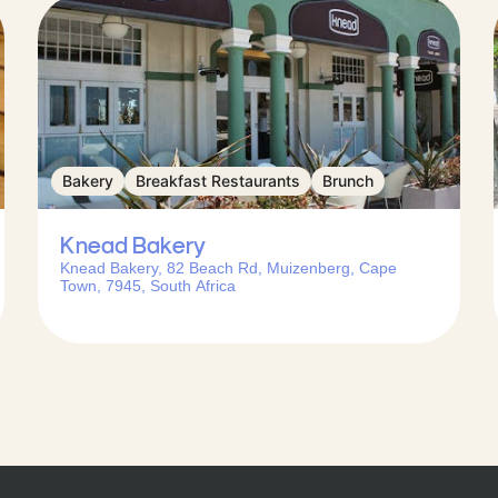
Bakery
Breakfast Restaurants
Brunch
Knead Bakery
Knead Bakery, 82 Beach Rd, Muizenberg, Cape
Town, 7945, South Africa