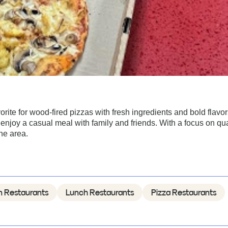
vorite for wood-fired pizzas with fresh ingredients and bold flavor
njoy a casual meal with family and friends. With a focus on qua
the area.
an Restaurants
Lunch Restaurants
Pizza Restaurants