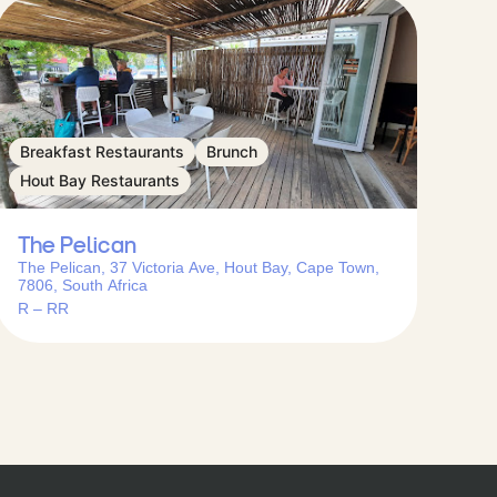
Breakfast Restaurants
Brunch
Hout Bay Restaurants
The Pelican
The Pelican, 37 Victoria Ave, Hout Bay, Cape Town,
7806, South Africa
R – RR