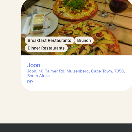
Breakfast Restaurants
Brunch
Dinner Restaurants
Joon
Joon, 40 Palmer Rd, Muizenberg, Cape Town, 7950,
South Africa
RR