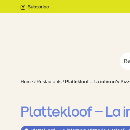
Subscribe
Re
Home
/
Restaurants
/
Plattekloof – La inferno’s Pizz
Plattekloof – La i