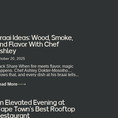
raai Ideas: Wood, Smoke,
nd Flavor With Chef
shley
tober 20, 2025
ck Share When fire meets flavor, magic
ppens. Chef Ashley Dokter-Mosotho
ows that, and every dish at his braai tells...
ead More
n Elevated Evening at
ape Town’s Best Rooftop
estaurant