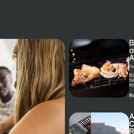
B
a
A
Oc
Ba
ha
kn
R
A
C
R