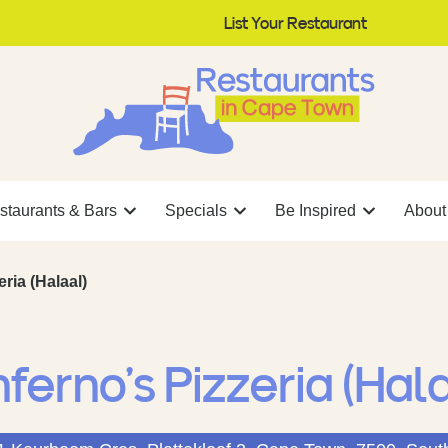
List Your Restaurant
staurants & Bars
Specials
Be Inspired
About
eria (Halaal)
nferno’s Pizzeria (Hal