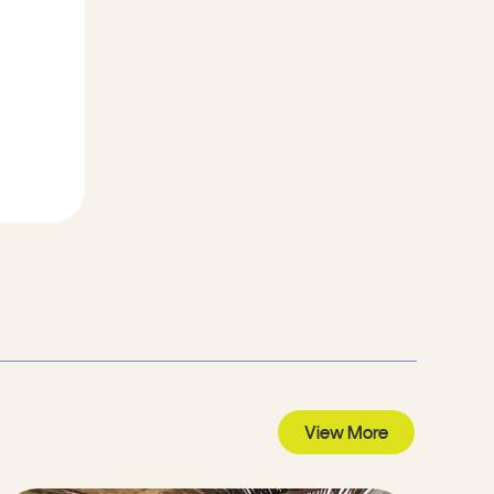
View More