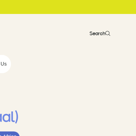
Search
 Us
aal)