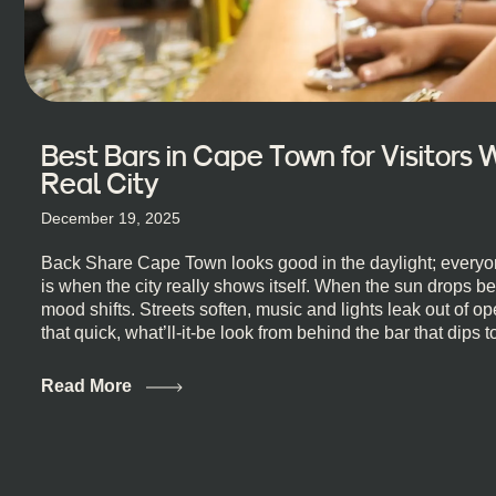
Best Bars in Cape Town for Visitors
Real City
December 19, 2025
Back Share Cape Town looks good in the daylight; everyon
is when the city really shows itself. When the sun drops b
mood shifts. Streets soften, music and lights leak out of 
that quick, what’ll-it-be look from behind the bar that dips t
visiting Cape Town, South Africa, and wondering where to g
this guide is for you. We’ve got the real lineup ready for yo
Read More
most well-known spots, but places where you can just let th
First, a Quick Truth About Cape Town Bars Cape Town doesn
all anything, nightlife included. And that’s the point. Some
and candlelight. Others are about DJs, sea air, and staying
find world-class mixology