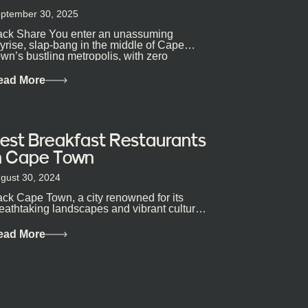
ptember 30, 2025
ck Share You enter an unassuming
yrise, slap-bang in the middle of Cape
wn’s bustling metropolis, with zero
pectations… One...
ead More
est Breakfast Restaurants
n Cape Town
gust 30, 2024
ck Cape Town, a city renowned for its
eathtaking landscapes and vibrant culture,
so happens to be a haven for...
ead More