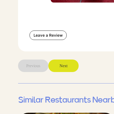
Leave a Review
Previous
Next
Similar Restaurants Near