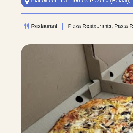
Plattekloof - La inferno's Pizzeria (Halaal
Restaurant
Pizza Restaurants, Pasta 