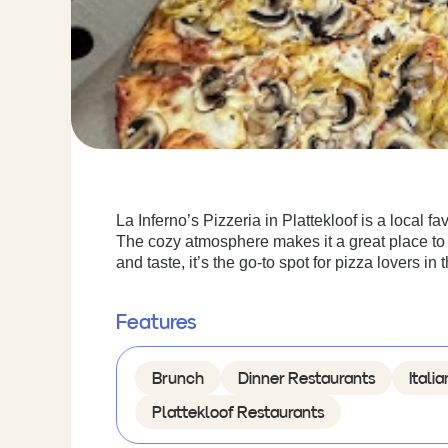
La Inferno’s Pizzeria in Plattekloof is a local fa
The cozy atmosphere makes it a great place to e
and taste, it’s the go-to spot for pizza lovers in 
Features
Brunch
Dinner Restaurants
Itali
Plattekloof Restaurants