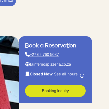
 Africa
Book a Reservation
+27 62 760 5087
lainfernospizzeria.co.za
Closed Now
See all hours
Booking Inquiry