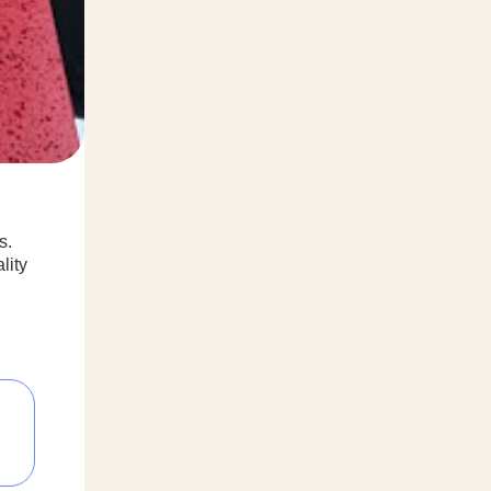
s.
lity