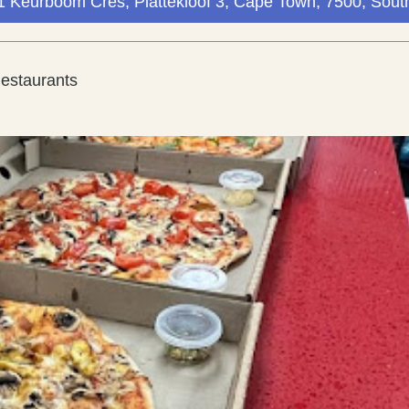
), 1 Keurboom Cres, Plattekloof 3, Cape Town, 7500, South
Restaurants