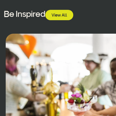
Be Inspired
View All