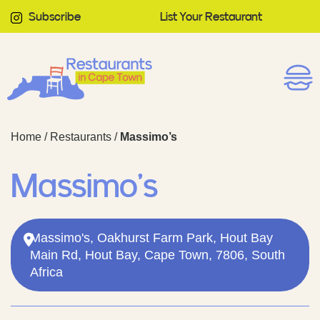
Subscribe
List Your Restaurant
Home
/
Restaurants
/
Massimo’s
Massimo’s
Massimo's, Oakhurst Farm Park, Hout Bay
Main Rd, Hout Bay, Cape Town, 7806, South
Africa