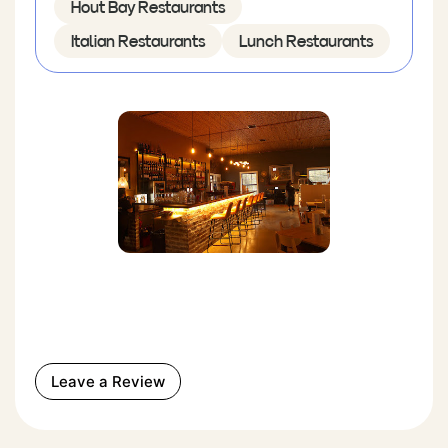
Hout Bay Restaurants
Italian Restaurants
Lunch Restaurants
Leave a Review