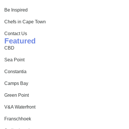
Be Inspired
Chefs in Cape Town
Contact Us
Featured
CBD
Sea Point
Constantia
Camps Bay
Green Point
V&A Waterfront
Franschhoek