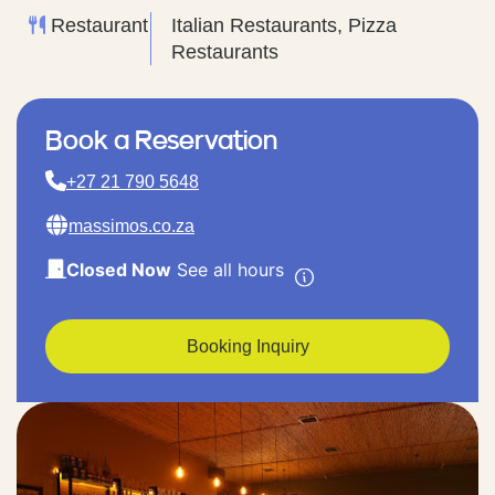
Restaurant
Italian Restaurants, Pizza
Restaurants
Book a Reservation
+27 21 790 5648
massimos.co.za
Closed Now
See all hours
Booking Inquiry