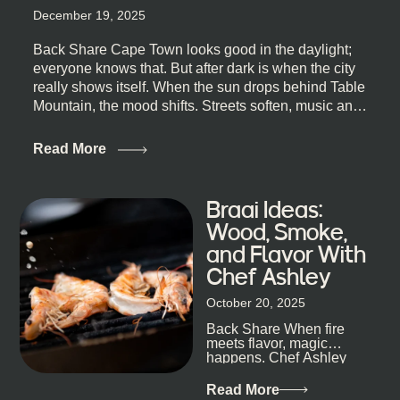
December 19, 2025
Back Share Cape Town looks good in the daylight;
everyone knows that. But after dark is when the city
really shows itself. When the sun drops behind Table
Mountain, the mood shifts. Streets soften, music and
lights leak out of open doorways, and you catch that
quick, what’ll-it-be look from behind the bar that dips
Read More
toward an invitation. If you’re visiting Cape Town,
South Africa, and wondering where to go for a proper
night out, this guide is for you. We’ve got the real
Braai Ideas:
lineup ready for you. Not the loudest or the most
Wood, Smoke,
well-known spots, but places where you can just let
and Flavor With
the night unfold naturally. First, a Quick Truth About
Chef Ashley
Cape Town Bars Cape Town doesn’t really do one-
size-fits-all anything, nightlife included. And that’s
October 20, 2025
the point. Some nights are about cocktails and
Back Share When fire
candlelight. Others are about DJs, sea air, and
meets flavor, magic
staying longer than planned. You’ll find world-class
happens. Chef Ashley
mixology
Dokter-Mosotho knows
that, and every dish at
Read More