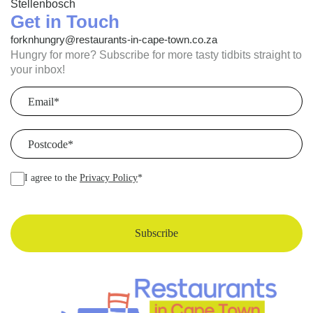
Stellenbosch
Get in Touch
forknhungry@restaurants-in-cape-town.co.za
Hungry for more? Subscribe for more tasty tidbits straight to
your inbox!
Email
(Required)
Postcode
(Required)
I agree to the
Privacy Policy
*