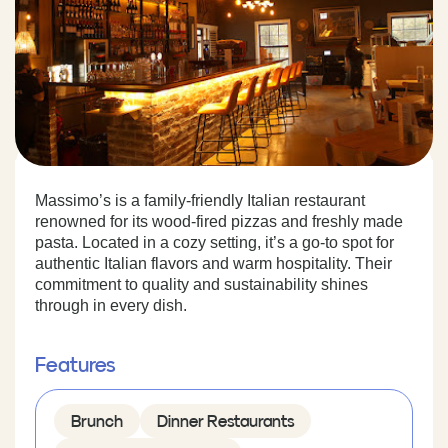
Massimo’s is a family-friendly Italian restaurant
renowned for its wood-fired pizzas and freshly made
pasta. Located in a cozy setting, it’s a go-to spot for
authentic Italian flavors and warm hospitality. Their
commitment to quality and sustainability shines
through in every dish.
Features
Brunch
Dinner Restaurants