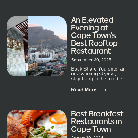
his braai tells...
An Elevated
Evening at
Cape Town’s
Best Rooftop
Restaurant
September 30, 2025
Back Share You enter an
unassuming skyrise,
slap-bang in the middle
of Cape Town’s bustling
metropolis, with zero
Read More
expectations… One...
Best Breakfast
Restaurants in
Cape Town
August 30, 2024