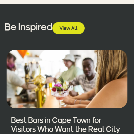
Be Inspired
View All
Best Bars in Cape Town for
Visitors Who Want the Real City