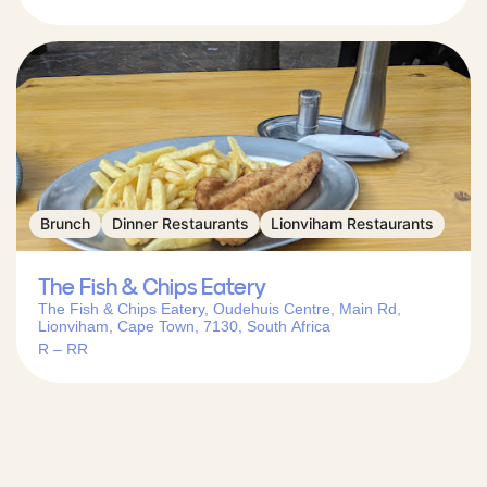
Brunch
Dinner Restaurants
Lionviham Restaurants
The Fish & Chips Eatery
The Fish & Chips Eatery, Oudehuis Centre, Main Rd,
Lionviham, Cape Town, 7130, South Africa
R – RR