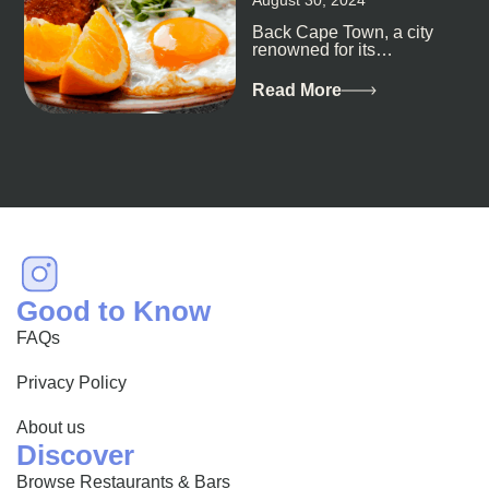
Back Cape Town, a city
renowned for its
breathtaking landscapes
and vibrant culture, also
Read More
happens to be a haven
for...
Good to Know
FAQs
Privacy Policy
About us
Discover
Browse Restaurants & Bars