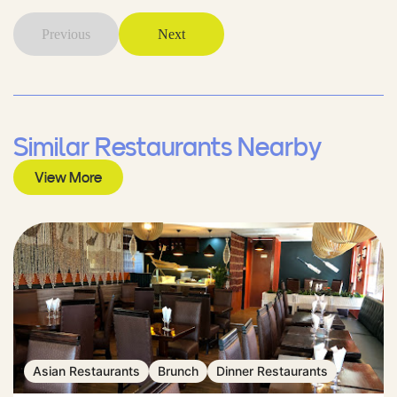
Previous
Next
Similar Restaurants Nearby
View More
Asian Restaurants
Brunch
Dinner Restaurants