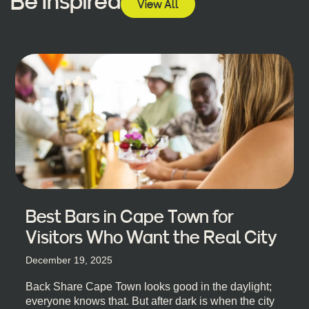
Be Inspired
View All
Best Bars in Cape Town for
Visitors Who Want the Real City
December 19, 2025
Back Share Cape Town looks good in the daylight;
everyone knows that. But after dark is when the city