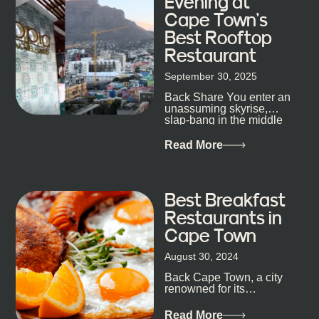
Evening at
Cape Town’s
Best Rooftop
Restaurant
September 30, 2025
Back Share You enter an
unassuming skyrise,
slap-bang in the middle
of Cape Town’s bustling
metropolis, with zero
Read More
expectations… One...
Best Breakfast
Restaurants in
Cape Town
August 30, 2024
Back Cape Town, a city
renowned for its
breathtaking landscapes
and vibrant culture, also
Read More