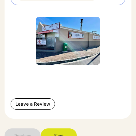
Leave a Review
Previous
Next