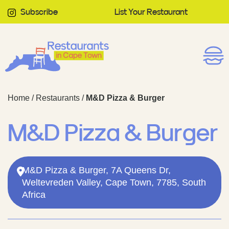
Subscribe
List Your Restaurant
Home
/
Restaurants
/
M&D Pizza & Burger
M&D Pizza & Burger
M&D Pizza & Burger, 7A Queens Dr,
Weltevreden Valley, Cape Town, 7785, South
Africa