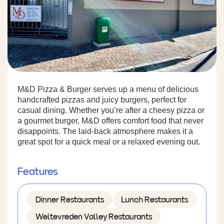
M&D Pizza & Burger serves up a menu of delicious
handcrafted pizzas and juicy burgers, perfect for
casual dining. Whether you’re after a cheesy pizza or
a gourmet burger, M&D offers comfort food that never
disappoints. The laid-back atmosphere makes it a
great spot for a quick meal or a relaxed evening out.
Features
Dinner Restaurants
Lunch Restaurants
Weltevreden Valley Restaurants