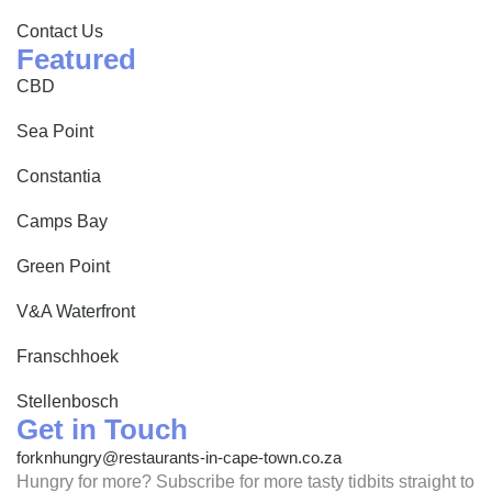
Contact Us
Featured
CBD
Sea Point
Constantia
Camps Bay
Green Point
V&A Waterfront
Franschhoek
Stellenbosch
Get in Touch
forknhungry@restaurants-in-cape-town.co.za
Hungry for more? Subscribe for more tasty tidbits straight to