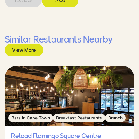
Similar Restaurants Nearby
View More
Bars in Cape Town
Breakfast Restaurants
Brunch
Reload Flamingo Square Centre