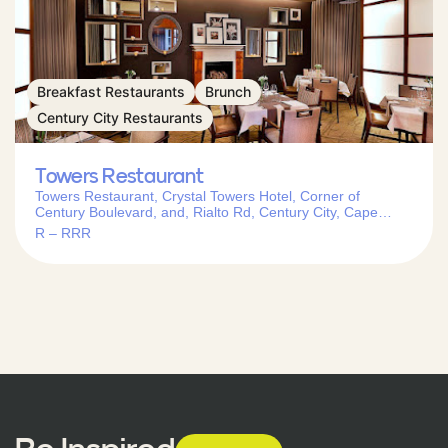
Breakfast Restaurants
Brunch
Century City Restaurants
Towers Restaurant
Towers Restaurant, Crystal Towers Hotel, Corner of
Century Boulevard, and, Rialto Rd, Century City, Cape
Town, 7441, South Africa
R – RRR