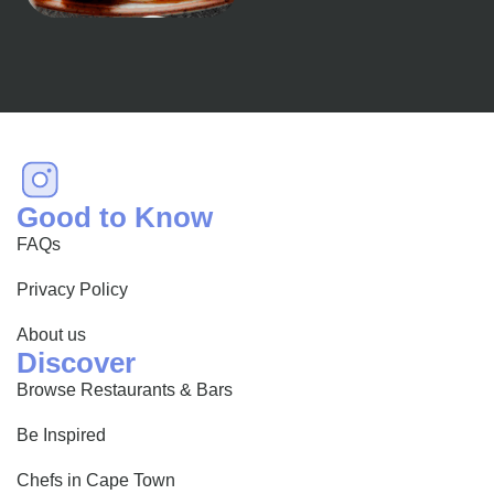
happens to be a haven
for...
Good to Know
FAQs
Privacy Policy
About us
Discover
Browse Restaurants & Bars
Be Inspired
Chefs in Cape Town