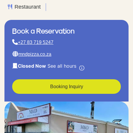
Restaurant
Book a Reservation
+27 83 719 5247
mndpizza.co.za
Closed Now
See all hours
Booking Inquiry