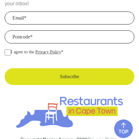
your inbox!
Email
(Required)
Postcode
(Required)
I agree to the
Privacy Policy
*