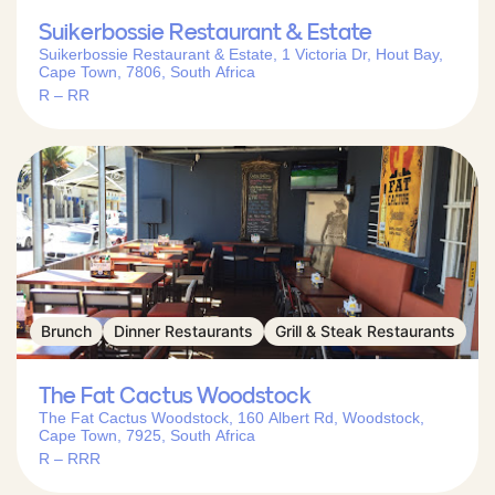
Suikerbossie Restaurant & Estate
Suikerbossie Restaurant & Estate, 1 Victoria Dr, Hout Bay,
Cape Town, 7806, South Africa
R – RR
Brunch
Dinner Restaurants
Grill & Steak Restaurants
The Fat Cactus Woodstock
The Fat Cactus Woodstock, 160 Albert Rd, Woodstock,
Cape Town, 7925, South Africa
R – RRR