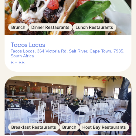
Brunch
Dinner Restaurants
Lunch Restaurants
Tacos Locos
Tacos Locos, 364 Victoria Rd, Salt River, Cape Town, 7935,
South Africa
R – RR
Breakfast Restaurants
Brunch
Hout Bay Restaurants