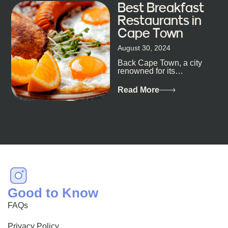
Best Breakfast
Restaurants in
Cape Town
August 30, 2024
Back Cape Town, a city
renowned for its
breathtaking landscapes
and vibrant culture, also
Read More
happens to be a haven
for...
Good to Know
FAQs
Privacy Policy