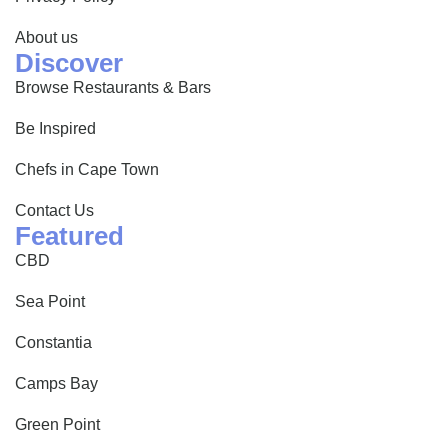
About us
Discover
Browse Restaurants & Bars
Be Inspired
Chefs in Cape Town
Contact Us
Featured
CBD
Sea Point
Constantia
Camps Bay
Green Point