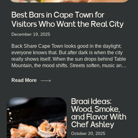
Best Bars in Cape Town for
Visitors Who Want the Real City
December 19, 2025
Back Share Cape Town looks good in the daylight;
everyone knows that. But after dark is when the city
really shows itself. When the sun drops behind Table
Mountain, the mood shifts. Streets soften, music and
lights leak out of open doorways, and you catch that
quick, what’ll-it-be look from behind the bar that dips
Read More
toward an invitation. If you’re visiting Cape Town,
South Africa, and wondering where to go for a proper
night out, this guide is for you. We’ve got the real
Braai Ideas:
lineup ready for you. Not the loudest or the most
Wood, Smoke,
well-known spots, but places where you can just let
and Flavor With
the night unfold naturally. First, a Quick Truth About
Chef Ashley
Cape Town Bars Cape Town doesn’t really do one-
size-fits-all anything, nightlife included. And that’s
October 20, 2025
the point. Some nights are about cocktails and