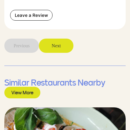
Leave a Review
Previous
Next
Similar Restaurants Nearby
View More