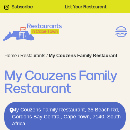
Subscribe
List Your Restaurant
Home
/
Restaurants
/
My Couzens Family Restaurant
My Couzens Family
Restaurant
My Couzens Family Restaurant, 35 Beach Rd,
Gordons Bay Central, Cape Town, 7140, South
Africa