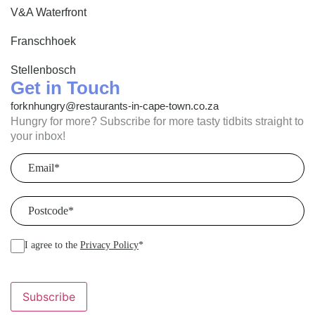
V&A Waterfront
Franschhoek
Stellenbosch
Get in Touch
forknhungry@restaurants-in-cape-town.co.za
Hungry for more? Subscribe for more tasty tidbits straight to
your inbox!
Email
(Required)
Postcode
(Required)
I agree to the
Privacy Policy
*
Subscribe