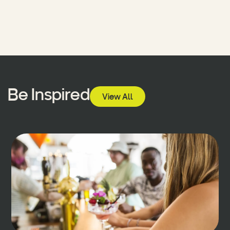
Be Inspired
View All