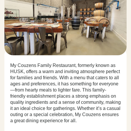
My Couzens Family Restaurant, formerly known as
HUSK, offers a warm and inviting atmosphere perfect
for families and friends. With a menu that caters to all
ages and preferences, it has something for everyone
—from hearty meals to lighter fare. This family-
friendly establishment places a strong emphasis on
quality ingredients and a sense of community, making
it an ideal choice for gatherings. Whether it’s a casual
outing or a special celebration, My Couzens ensures
a great dining experience for all.