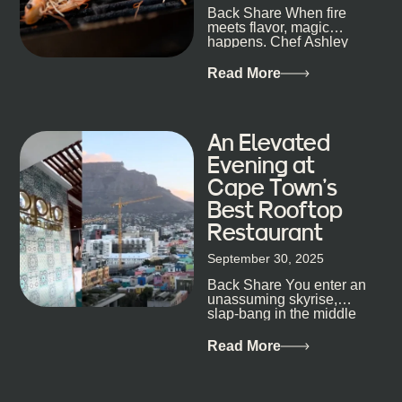
Back Share When fire
candlelight. Others are about DJs, sea air, and
meets flavor, magic
staying longer than planned. You’ll find world-class
happens. Chef Ashley
mixology
Dokter-Mosotho knows
that, and every dish at
Read More
his braai tells...
An Elevated
Evening at
Cape Town’s
Best Rooftop
Restaurant
September 30, 2025
Back Share You enter an
unassuming skyrise,
slap-bang in the middle
of Cape Town’s bustling
metropolis, with zero
Read More
expectations… One...