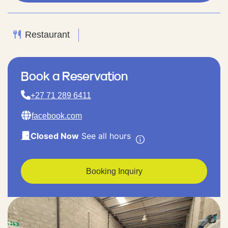
Restaurant
Book a Reservation
+27 71 289 6411
facebook.com
Closed Now
See all hours
Booking Inquiry