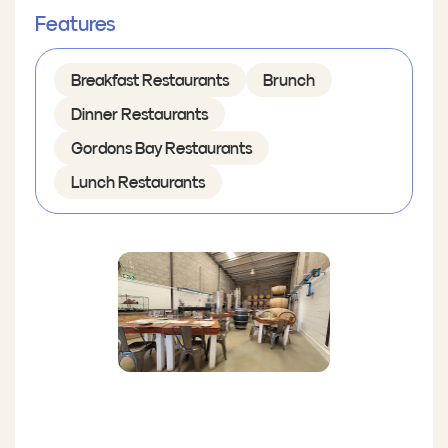
Features
Breakfast Restaurants
Brunch
Dinner Restaurants
Gordons Bay Restaurants
Lunch Restaurants