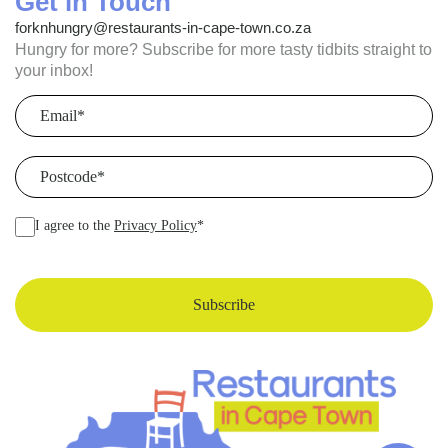
Get in Touch
forknhungry@restaurants-in-cape-town.co.za
Hungry for more? Subscribe for more tasty tidbits straight to
your inbox!
Email
(Required)
Postcode
(Required)
I agree to the
Privacy Policy
*