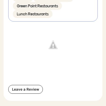
Green Point Restaurants
Lunch Restaurants
Leave a Review