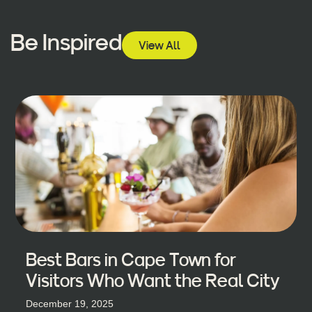
Be Inspired
View All
Best Bars in Cape Town for
Visitors Who Want the Real City
December 19, 2025