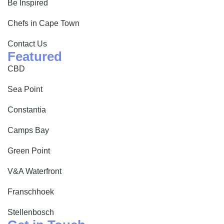
Be Inspired
Chefs in Cape Town
Contact Us
Featured
CBD
Sea Point
Constantia
Camps Bay
Green Point
V&A Waterfront
Franschhoek
Stellenbosch