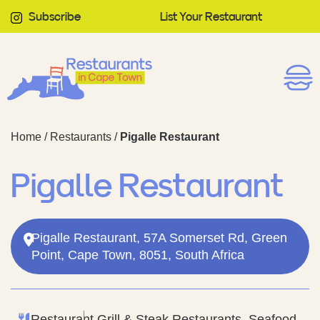
Subscribe
List Your Restaurant
Home
/
Restaurants
/
Pigalle Restaurant
Pigalle Restaurant
Pigalle Restaurant, 57A Somerset Rd, Green
Point, Cape Town, 8051, South Africa
Restaurant
Grill & Steak Restaurants, Seafood