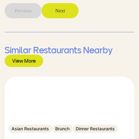
Previous
Next
Similar Restaurants Nearby
View More
Asian Restaurants
Brunch
Dinner Restaurants