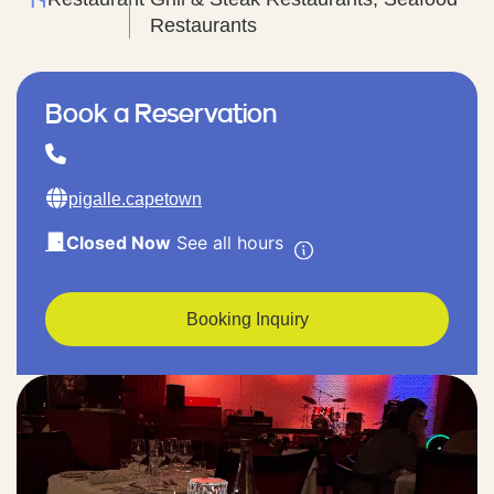
Restaurants
Book a Reservation
pigalle.capetown
Closed Now
See all hours
Booking Inquiry