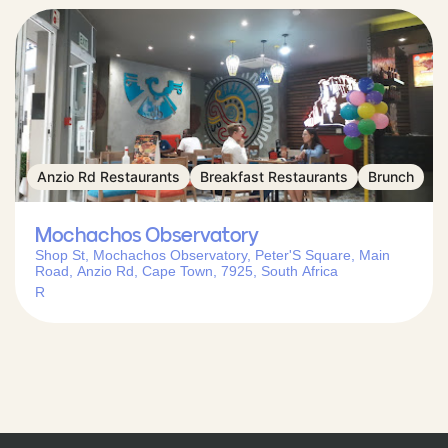
Anzio Rd Restaurants
Breakfast Restaurants
Brunch
Mochachos Observatory
Shop St, Mochachos Observatory, Peter'S Square, Main
Road, Anzio Rd, Cape Town, 7925, South Africa
R