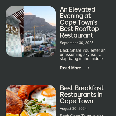
An Elevated
Evening at
Cape Town’s
Best Rooftop
Restaurant
September 30, 2025
Back Share You enter an
unassuming skyrise,
slap-bang in the middle
of Cape Town’s bustling
metropolis, with zero
Read More
expectations… One...
Best Breakfast
Restaurants in
Cape Town
August 30, 2024