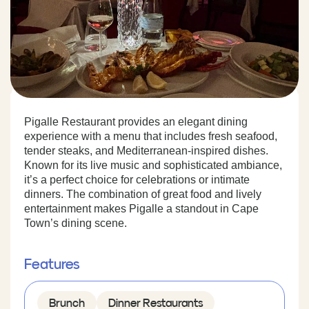
Pigalle Restaurant provides an elegant dining
experience with a menu that includes fresh seafood,
tender steaks, and Mediterranean-inspired dishes.
Known for its live music and sophisticated ambiance,
it’s a perfect choice for celebrations or intimate
dinners. The combination of great food and lively
entertainment makes Pigalle a standout in Cape
Town’s dining scene.
Features
Brunch
Dinner Restaurants