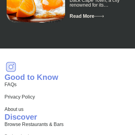
Back Cape Town, a city
renowned for its
breathtaking landscapes
and vibrant culture, also
Read More
happens to be a haven
for...
Good to Know
FAQs
Privacy Policy
About us
Discover
Browse Restaurants & Bars