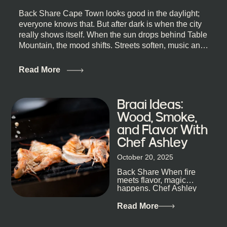
Back Share Cape Town looks good in the daylight;
everyone knows that. But after dark is when the city
really shows itself. When the sun drops behind Table
Mountain, the mood shifts. Streets soften, music and
lights leak out of open doorways, and you catch that
quick, what’ll-it-be look from behind the bar that dips
Read More
toward an invitation. If you’re visiting Cape Town,
South Africa, and wondering where to go for a proper
night out, this guide is for you. We’ve got the real
Braai Ideas:
lineup ready for you. Not the loudest or the most
Wood, Smoke,
well-known spots, but places where you can just let
and Flavor With
the night unfold naturally. First, a Quick Truth About
Chef Ashley
Cape Town Bars Cape Town doesn’t really do one-
size-fits-all anything, nightlife included. And that’s
October 20, 2025
the point. Some nights are about cocktails and
Back Share When fire
candlelight. Others are about DJs, sea air, and
meets flavor, magic
staying longer than planned. You’ll find world-class
happens. Chef Ashley
mixology
Dokter-Mosotho knows
that, and every dish at
Read More
his braai tells...