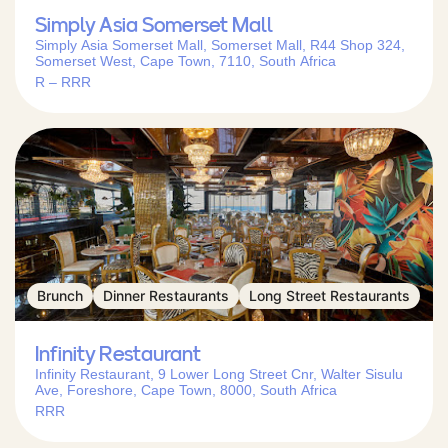
Simply Asia Somerset Mall
Simply Asia Somerset Mall, Somerset Mall, R44 Shop 324,
Somerset West, Cape Town, 7110, South Africa
R – RRR
Brunch
Dinner Restaurants
Long Street Restaurants
Infinity Restaurant
Infinity Restaurant, 9 Lower Long Street Cnr, Walter Sisulu
Ave, Foreshore, Cape Town, 8000, South Africa
RRR