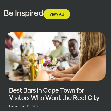
Be Inspired
View All
Best Bars in Cape Town for
Visitors Who Want the Real City
December 19, 2025