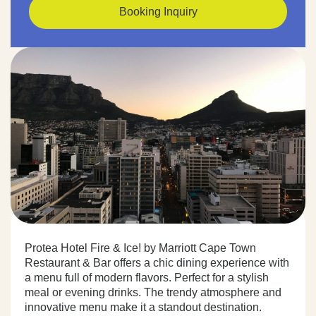
Booking Inquiry
Protea Hotel Fire & Ice! by Marriott Cape Town
Restaurant & Bar offers a chic dining experience with
a menu full of modern flavors. Perfect for a stylish
meal or evening drinks. The trendy atmosphere and
innovative menu make it a standout destination.