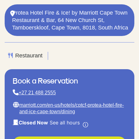
Protea Hotel Fire & Ice! by Marriott Cape Town
Restaurant & Bar, 64 New Church St,
Tamboerskloof, Cape Town, 8018, South Africa
Restaurant
Book a Reservation
+27 21 488 2555
marriott.com/en-us/hotels/cptcf-protea-hotel-fire-
and-ice-cape-town/dining
Closed Now
See all hours