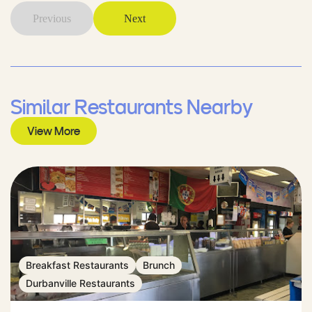
Previous
Next
Similar Restaurants Nearby
View More
Breakfast Restaurants
Brunch
Durbanville Restaurants