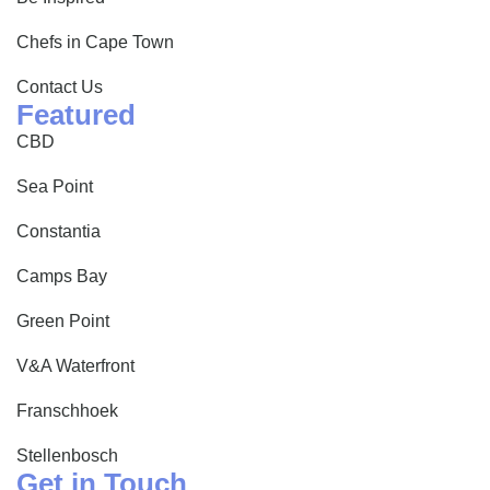
Chefs in Cape Town
Contact Us
Featured
CBD
Sea Point
Constantia
Camps Bay
Green Point
V&A Waterfront
Franschhoek
Stellenbosch
Get in Touch