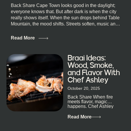
Back Share Cape Town looks good in the daylight;
everyone knows that. But after dark is when the city
really shows itself. When the sun drops behind Table
Mountain, the mood shifts. Streets soften, music and
lights leak out of open doorways, and you catch that
quick, what’ll-it-be look from behind the bar that dips
Read More
toward an invitation. If you’re visiting Cape Town,
South Africa, and wondering where to go for a proper
night out, this guide is for you. We’ve got the real
Braai Ideas:
lineup ready for you. Not the loudest or the most
Wood, Smoke,
well-known spots, but places where you can just let
and Flavor With
the night unfold naturally. First, a Quick Truth About
Chef Ashley
Cape Town Bars Cape Town doesn’t really do one-
size-fits-all anything, nightlife included. And that’s
October 20, 2025
the point. Some nights are about cocktails and
Back Share When fire
candlelight. Others are about DJs, sea air, and
meets flavor, magic
staying longer than planned. You’ll find world-class
happens. Chef Ashley
mixology
Dokter-Mosotho knows
that, and every dish at
Read More
his braai tells...