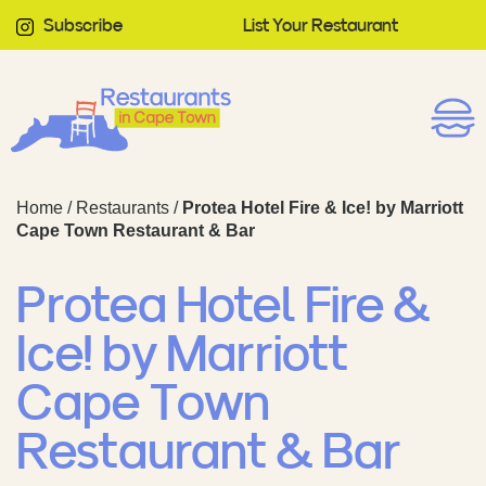
Subscribe
List Your Restaurant
Home
/
Restaurants
/
Protea Hotel Fire & Ice! by Marriott
Cape Town Restaurant & Bar
Protea Hotel Fire &
Ice! by Marriott
Cape Town
Restaurant & Bar