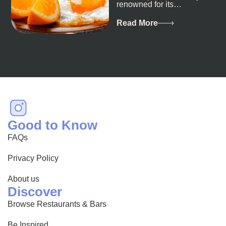
renowned for its
breathtaking landscapes
and vibrant culture, also
Read More
happens to be a haven
for...
Good to Know
FAQs
Privacy Policy
About us
Discover
Browse Restaurants & Bars
Be Inspired