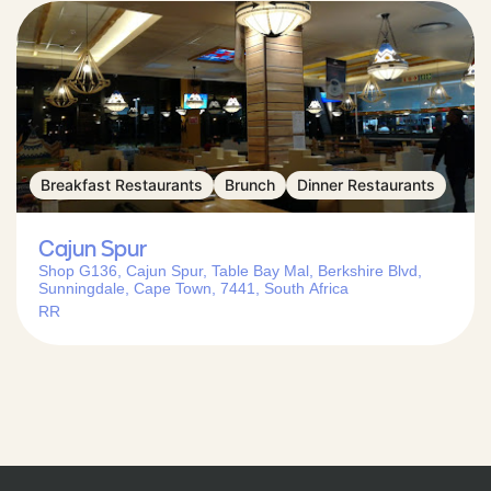
Breakfast Restaurants
Brunch
Dinner Restaurants
Cajun Spur
Shop G136, Cajun Spur, Table Bay Mal, Berkshire Blvd,
Sunningdale, Cape Town, 7441, South Africa
RR