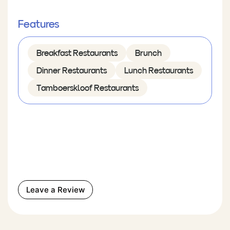
Features
Breakfast Restaurants
Brunch
Dinner Restaurants
Lunch Restaurants
Tamboerskloof Restaurants
Leave a Review