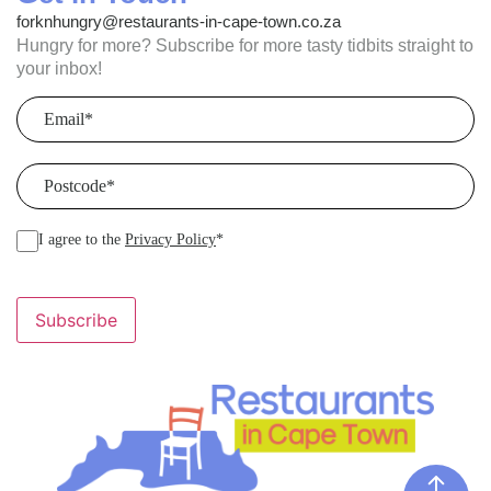
forknhungry@restaurants-in-cape-town.co.za
Hungry for more? Subscribe for more tasty tidbits straight to
your inbox!
Email
(Required)
Postcode
(Required)
I agree to the
Privacy Policy
*
Subscribe