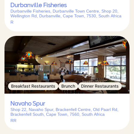
Durbanville Fisheries
Durbanville Fisheries, Durbanville Town Centre, Shop 20,
Wellington Rd, Durbanville, Cape Town, 7530, South Africa
R
Breakfast Restaurants
Brunch
Dinner Restaurants
Navaho Spur
Shop 22, Navaho Spur, Brackenfell Centre, Old Paarl Rd,
Brackenfell South, Cape Town, 7560, South Africa
RR