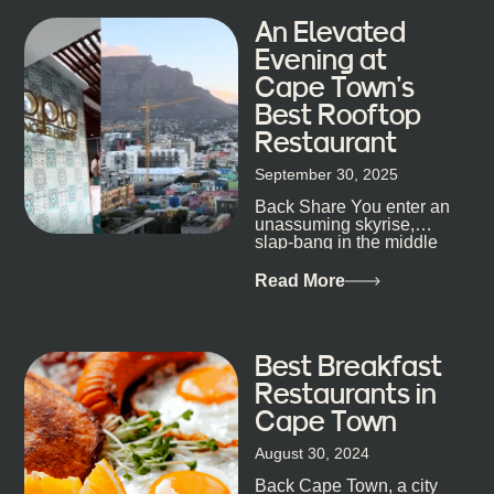
An Elevated
Evening at
Cape Town’s
Best Rooftop
Restaurant
September 30, 2025
Back Share You enter an
unassuming skyrise,
slap-bang in the middle
of Cape Town’s bustling
metropolis, with zero
Read More
expectations… One...
Best Breakfast
Restaurants in
Cape Town
August 30, 2024
Back Cape Town, a city