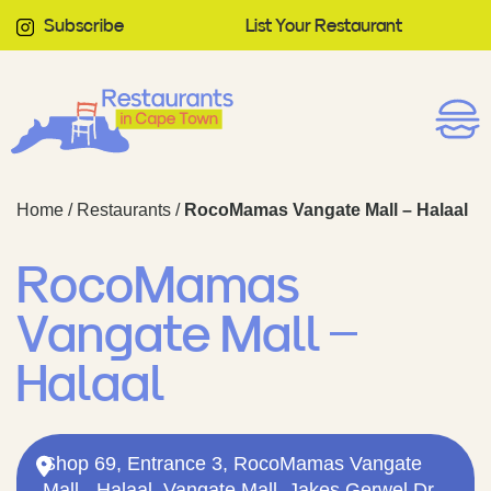
Subscribe
List Your Restaurant
Home
/
Restaurants
/
RocoMamas Vangate Mall – Halaal
RocoMamas
Vangate Mall –
Halaal
Shop 69, Entrance 3, RocoMamas Vangate
Mall - Halaal, Vangate Mall, Jakes Gerwel Dr,