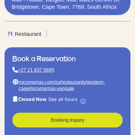
Bridgetown, Cape Town, 7769, South Africa
Restaurant
Book a Reservation
+27 21 637 5695
rocomamas.com/za/restaurants/western-
cape/rocomamas-vangate
Closed Now
See all hours
Booking Inquiry