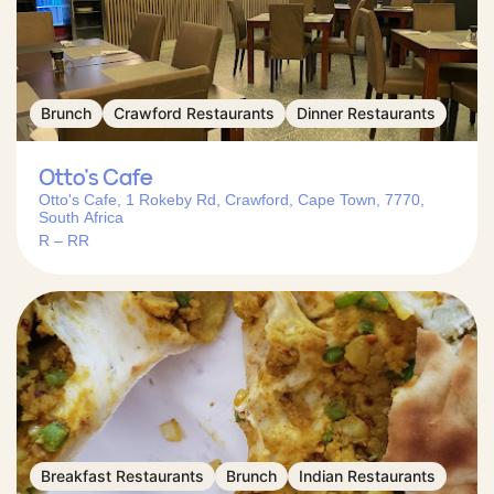
Brunch
Crawford Restaurants
Dinner Restaurants
Otto’s Cafe
Otto's Cafe, 1 Rokeby Rd, Crawford, Cape Town, 7770,
South Africa
R – RR
Breakfast Restaurants
Brunch
Indian Restaurants