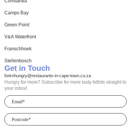
Constantia
Camps Bay
Green Point
V&A Waterfront
Franschhoek
Stellenbosch
Get in Touch
forknhungry@restaurants-in-cape-town.co.za
Hungry for more? Subscribe for more tasty tidbits straight to
your inbox!
Email
(Required)
Postcode
(Required)