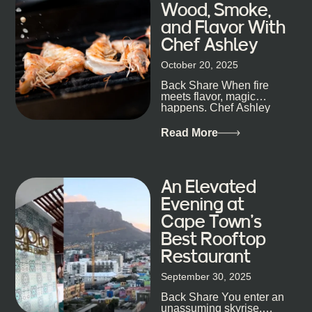
Wood, Smoke,
well-known spots, but places where you can just let
and Flavor With
the night unfold naturally. First, a Quick Truth About
Chef Ashley
Cape Town Bars Cape Town doesn’t really do one-
size-fits-all anything, nightlife included. And that’s
October 20, 2025
the point. Some nights are about cocktails and
Back Share When fire
candlelight. Others are about DJs, sea air, and
meets flavor, magic
staying longer than planned. You’ll find world-class
happens. Chef Ashley
mixology
Dokter-Mosotho knows
that, and every dish at
Read More
his braai tells...
An Elevated
Evening at
Cape Town’s
Best Rooftop
Restaurant
September 30, 2025
Back Share You enter an
unassuming skyrise,