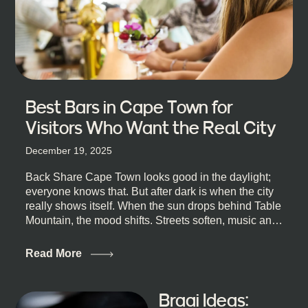
Best Bars in Cape Town for
Visitors Who Want the Real City
December 19, 2025
Back Share Cape Town looks good in the daylight;
everyone knows that. But after dark is when the city
really shows itself. When the sun drops behind Table
Mountain, the mood shifts. Streets soften, music and
lights leak out of open doorways, and you catch that
quick, what’ll-it-be look from behind the bar that dips
Read More
toward an invitation. If you’re visiting Cape Town,
South Africa, and wondering where to go for a proper
night out, this guide is for you. We’ve got the real
Braai Ideas:
lineup ready for you. Not the loudest or the most