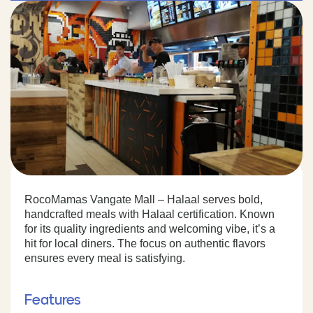
RocoMamas Vangate Mall – Halaal serves bold,
handcrafted meals with Halaal certification. Known
for its quality ingredients and welcoming vibe, it’s a
hit for local diners. The focus on authentic flavors
ensures every meal is satisfying.
Features