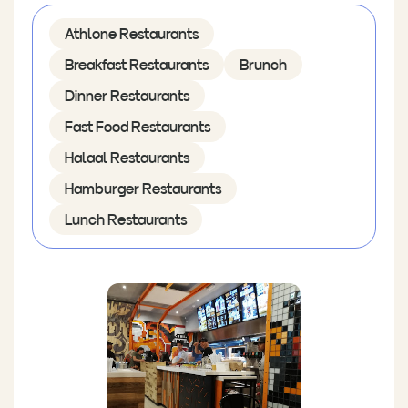
Athlone Restaurants
Breakfast Restaurants
Brunch
Dinner Restaurants
Fast Food Restaurants
Halaal Restaurants
Hamburger Restaurants
Lunch Restaurants