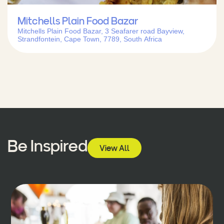
Mitchells Plain Food Bazar
Mitchells Plain Food Bazar, 3 Seafarer road Bayview,
Strandfontein, Cape Town, 7789, South Africa
Be Inspired
View All