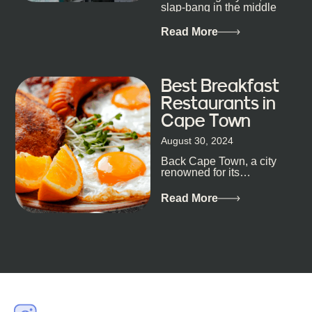
slap-bang in the middle
of Cape Town’s bustling
metropolis, with zero
Read More
expectations… One...
Best Breakfast
Restaurants in
Cape Town
August 30, 2024
Back Cape Town, a city
renowned for its
breathtaking landscapes
and vibrant culture, also
Read More
happens to be a haven
for...