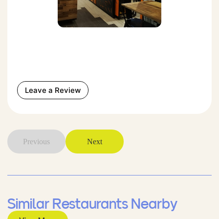
Leave a Review
Previous
Next
Similar Restaurants Nearby