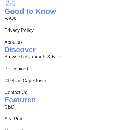
Good to Know
FAQs
Privacy Policy
About us
Discover
Browse Restaurants & Bars
Be Inspired
Chefs in Cape Town
Contact Us
Featured
CBD
Sea Point