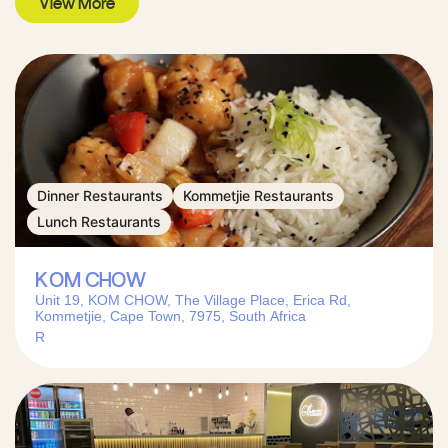
View More
Dinner Restaurants
Kommetjie Restaurants
Lunch Restaurants
KOM CHOW
Unit 19, KOM CHOW, The Village Place, Erica Rd,
Kommetjie, Cape Town, 7975, South Africa
R