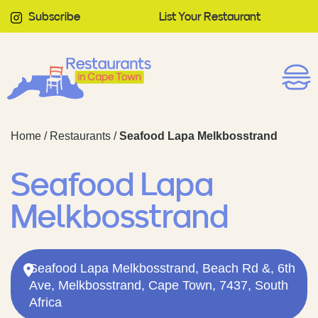
Subscribe
List Your Restaurant
Home
/
Restaurants
/
Seafood Lapa Melkbosstrand
Seafood Lapa
Melkbosstrand
Seafood Lapa Melkbosstrand, Beach Rd &, 6th
Ave, Melkbosstrand, Cape Town, 7437, South
Africa