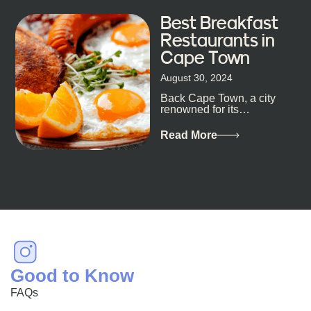
Best Breakfast
Restaurants in
Cape Town
August 30, 2024
Back Cape Town, a city
renowned for its
breathtaking landscapes
and vibrant culture, also
Read More
happens to be a haven
for...
Good to Know
FAQs