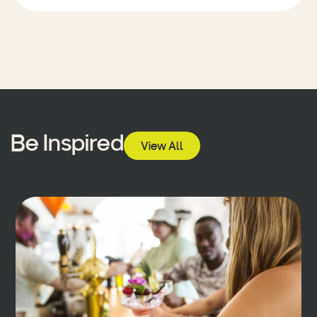
Be Inspired
View All