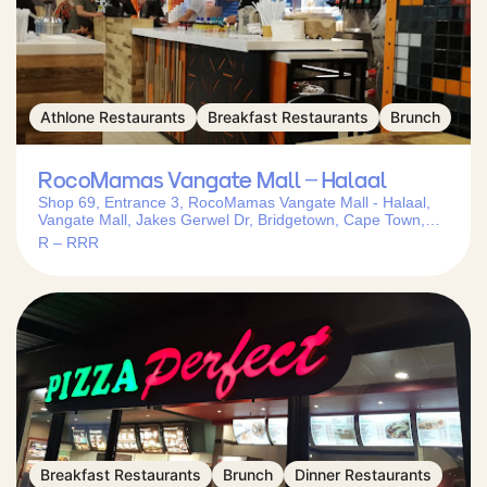
Athlone Restaurants
Breakfast Restaurants
Brunch
RocoMamas Vangate Mall – Halaal
Shop 69, Entrance 3, RocoMamas Vangate Mall - Halaal,
Vangate Mall, Jakes Gerwel Dr, Bridgetown, Cape Town,
7769, South Africa
R – RRR
Breakfast Restaurants
Brunch
Dinner Restaurants