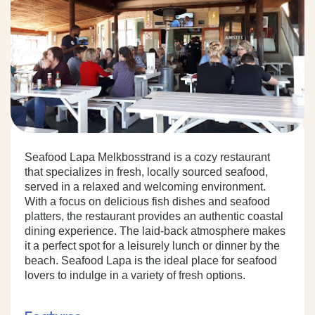
Seafood Lapa Melkbosstrand is a cozy restaurant
that specializes in fresh, locally sourced seafood,
served in a relaxed and welcoming environment.
With a focus on delicious fish dishes and seafood
platters, the restaurant provides an authentic coastal
dining experience. The laid-back atmosphere makes
it a perfect spot for a leisurely lunch or dinner by the
beach. Seafood Lapa is the ideal place for seafood
lovers to indulge in a variety of fresh options.