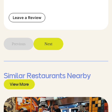
Leave a Review
Previous
Next
Similar Restaurants Nearby
View More