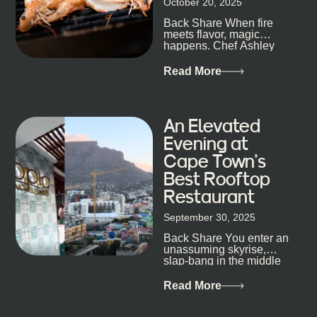
October 20, 2025
the point. Some nights are about cocktails and
Back Share When fire
candlelight. Others are about DJs, sea air, and
meets flavor, magic
staying longer than planned. You’ll find world-class
happens. Chef Ashley
mixology
Dokter-Mosotho knows
that, and every dish at
Read More
his braai tells...
An Elevated
Evening at
Cape Town’s
Best Rooftop
Restaurant
September 30, 2025
Back Share You enter an
unassuming skyrise,
slap-bang in the middle
of Cape Town’s bustling
metropolis, with zero
Read More
expectations… One...