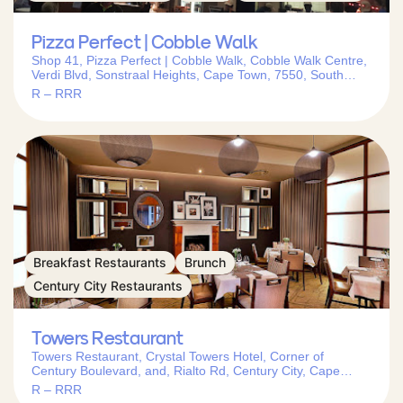
Pizza Perfect | Cobble Walk
Shop 41, Pizza Perfect | Cobble Walk, Cobble Walk Centre,
Verdi Blvd, Sonstraal Heights, Cape Town, 7550, South
Africa
R – RRR
Breakfast Restaurants
Brunch
Century City Restaurants
Towers Restaurant
Towers Restaurant, Crystal Towers Hotel, Corner of
Century Boulevard, and, Rialto Rd, Century City, Cape
Town, 7441, South Africa
R – RRR