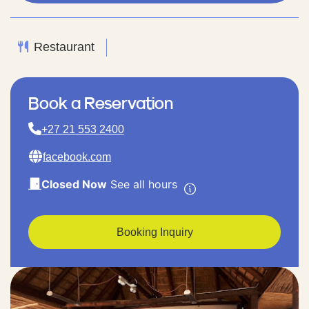
Restaurant
Book a Reservation
+27 21 553 2400
facebook.com
Closed Now
See all hours
Booking Inquiry