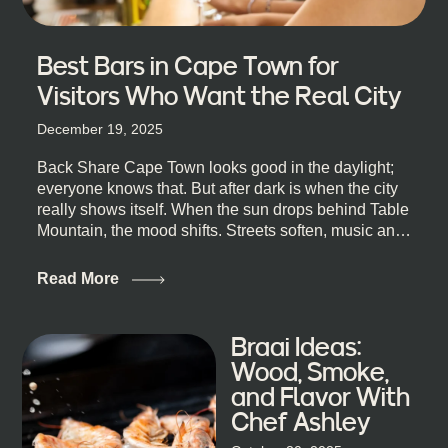
Best Bars in Cape Town for
Visitors Who Want the Real City
December 19, 2025
Back Share Cape Town looks good in the daylight;
everyone knows that. But after dark is when the city
really shows itself. When the sun drops behind Table
Mountain, the mood shifts. Streets soften, music and
lights leak out of open doorways, and you catch that
quick, what’ll-it-be look from behind the bar that dips
Read More
toward an invitation. If you’re visiting Cape Town,
South Africa, and wondering where to go for a proper
night out, this guide is for you. We’ve got the real
Braai Ideas:
lineup ready for you. Not the loudest or the most
Wood, Smoke,
well-known spots, but places where you can just let
and Flavor With
the night unfold naturally. First, a Quick Truth About
Chef Ashley
Cape Town Bars Cape Town doesn’t really do one-
size-fits-all anything, nightlife included. And that’s