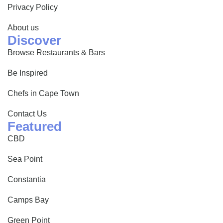
Privacy Policy
About us
Discover
Browse Restaurants & Bars
Be Inspired
Chefs in Cape Town
Contact Us
Featured
CBD
Sea Point
Constantia
Camps Bay
Green Point