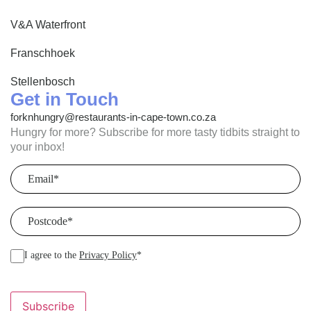
V&A Waterfront
Franschhoek
Stellenbosch
Get in Touch
forknhungry@restaurants-in-cape-town.co.za
Hungry for more? Subscribe for more tasty tidbits straight to
your inbox!
Email
(Required)
Postcode
(Required)
I agree to the
Privacy Policy
*
Subscribe