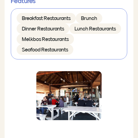
Features
Breakfast Restaurants
Brunch
Dinner Restaurants
Lunch Restaurants
Melkbos Restaurants
Seafood Restaurants