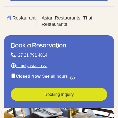
Restaurant
Asian Restaurants, Thai
Restaurants
Book a Reservation
+27 21 791 4014
simplyasia.co.za
Closed Now
See all hours
Booking Inquiry