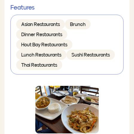
Features
Asian Restaurants
Brunch
Dinner Restaurants
Hout Bay Restaurants
Lunch Restaurants
Sushi Restaurants
Thai Restaurants