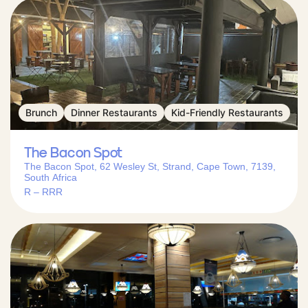
Brunch
Dinner Restaurants
Kid-Friendly Restaurants
The Bacon Spot
The Bacon Spot, 62 Wesley St, Strand, Cape Town, 7139,
South Africa
R – RRR