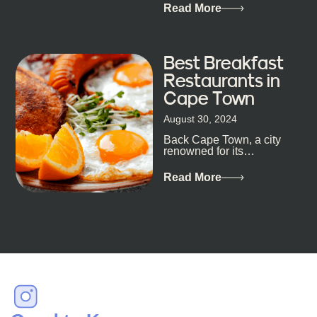
metropolis, with zero
Read More
expectations… One...
Best Breakfast
Restaurants in
Cape Town
August 30, 2024
Back Cape Town, a city
renowned for its
breathtaking landscapes
and vibrant culture, also
Read More
happens to be a haven
for...