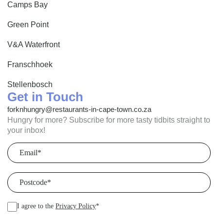
Camps Bay
Green Point
V&A Waterfront
Franschhoek
Stellenbosch
Get in Touch
forknhungry@restaurants-in-cape-town.co.za
Hungry for more? Subscribe for more tasty tidbits straight to
your inbox!
Email
(Required)
Postcode
(Required)
I agree to the
Privacy Policy
*