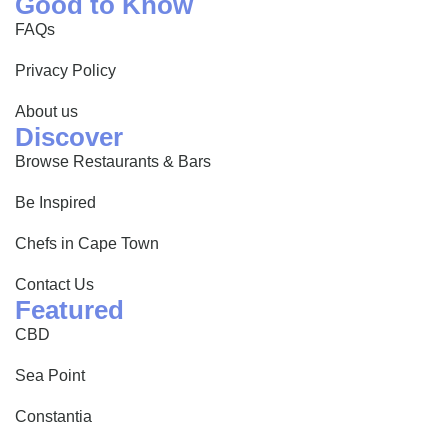
Good to Know
FAQs
Privacy Policy
About us
Discover
Browse Restaurants & Bars
Be Inspired
Chefs in Cape Town
Contact Us
Featured
CBD
Sea Point
Constantia