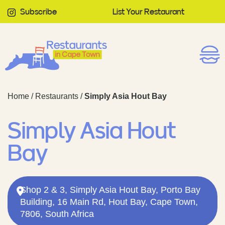
Subscribe
List Your Restaurant
Home
/
Restaurants
/
Simply Asia Hout Bay
Simply Asia Hout
Bay
Shop 2 & 3, Simply Asia Hout Bay, Porto Bay
Building, 16 Main Rd, Hout Bay, Cape Town,
7806, South Africa