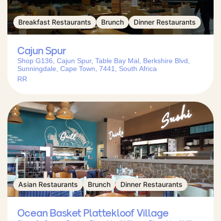
Breakfast Restaurants
Brunch
Dinner Restaurants
Cajun Spur
Shop G136, Cajun Spur, Table Bay Mal, Berkshire Blvd,
Sunningdale, Cape Town, 7441, South Africa
RR
Asian Restaurants
Brunch
Dinner Restaurants
Ocean Basket Plattekloof Village