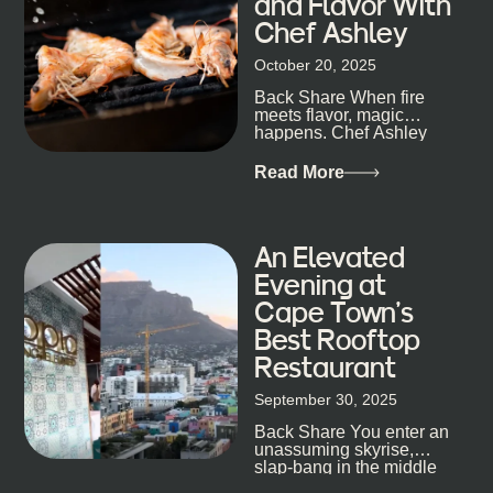
and Flavor With
the night unfold naturally. First, a Quick Truth About
Chef Ashley
Cape Town Bars Cape Town doesn’t really do one-
size-fits-all anything, nightlife included. And that’s
October 20, 2025
the point. Some nights are about cocktails and
Back Share When fire
candlelight. Others are about DJs, sea air, and
meets flavor, magic
staying longer than planned. You’ll find world-class
happens. Chef Ashley
mixology
Dokter-Mosotho knows
that, and every dish at
Read More
his braai tells...
An Elevated
Evening at
Cape Town’s
Best Rooftop
Restaurant
September 30, 2025
Back Share You enter an
unassuming skyrise,
slap-bang in the middle
of Cape Town’s bustling