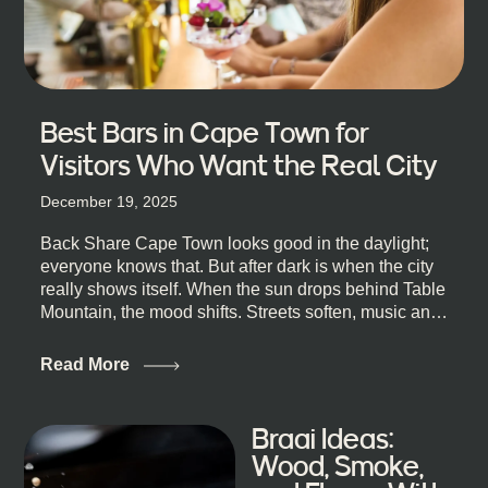
Best Bars in Cape Town for
Visitors Who Want the Real City
December 19, 2025
Back Share Cape Town looks good in the daylight;
everyone knows that. But after dark is when the city
really shows itself. When the sun drops behind Table
Mountain, the mood shifts. Streets soften, music and
lights leak out of open doorways, and you catch that
quick, what’ll-it-be look from behind the bar that dips
Read More
toward an invitation. If you’re visiting Cape Town,
South Africa, and wondering where to go for a proper
night out, this guide is for you. We’ve got the real
Braai Ideas:
lineup ready for you. Not the loudest or the most
Wood, Smoke,
well-known spots, but places where you can just let