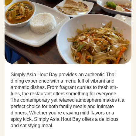
Simply Asia Hout Bay provides an authentic Thai
dining experience with a menu full of vibrant and
aromatic dishes. From fragrant curries to fresh stir-
fries, the restaurant offers something for everyone.
The contemporary yet relaxed atmosphere makes it a
perfect choice for both family meals and intimate
dinners. Whether you’re craving mild flavors or a
spicy kick, Simply Asia Hout Bay offers a delicious
and satisfying meal.