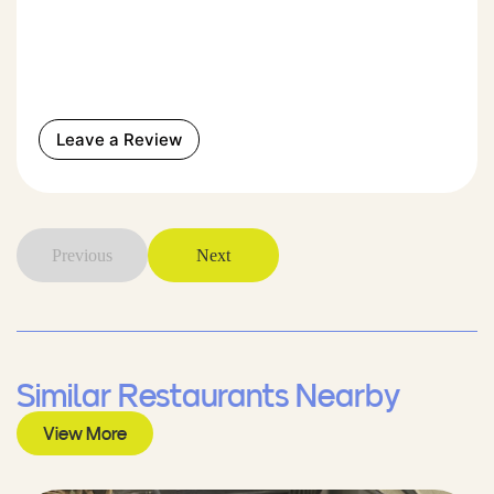
Leave a Review
Previous
Next
Similar Restaurants Nearby
View More