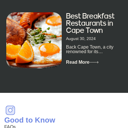
Best Breakfast
Restaurants in
Cape Town
August 30, 2024
Back Cape Town, a city
renowned for its
breathtaking landscapes
and vibrant culture, also
Read More
happens to be a haven
for...
Good to Know
FAQs