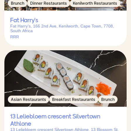
Brunch
Dinner Restaurants
Kenilworth Restaurants
Fat Harry’s
Fat Harry's, 166 2nd Ave, Kenilworth, Cape Town, 7708,
South Africa
RRR
Asian Restaurants
Breakfast Restaurants
Brunch
13 Leliebloem crescent Silvertown
Athlone
13 Leliebloem crescent Silvertown Athlone, 13 Blossom St,