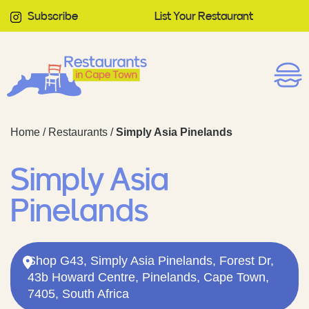
Subscribe
List Your Restaurant
Home
/
Restaurants
/
Simply Asia Pinelands
Simply Asia
Pinelands
Shop G43, Simply Asia Pinelands, Forest Dr,
43b Howard Centre, Pinelands, Cape Town,
7405, South Africa