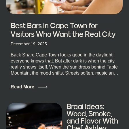
Best Bars in Cape Town for
Visitors Who Want the Real City
December 19, 2025
Back Share Cape Town looks good in the daylight;
everyone knows that. But after dark is when the city
really shows itself. When the sun drops behind Table
Mountain, the mood shifts. Streets soften, music and
lights leak out of open doorways, and you catch that
quick, what’ll-it-be look from behind the bar that dips
Read More
toward an invitation. If you’re visiting Cape Town,
South Africa, and wondering where to go for a proper
night out, this guide is for you. We’ve got the real
Braai Ideas:
lineup ready for you. Not the loudest or the most
Wood, Smoke,
well-known spots, but places where you can just let
and Flavor With
the night unfold naturally. First, a Quick Truth About
Chef Ashley
Cape Town Bars Cape Town doesn’t really do one-