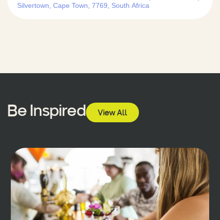
Silvertown, Cape Town, 7769, South Africa
Be Inspired
View All