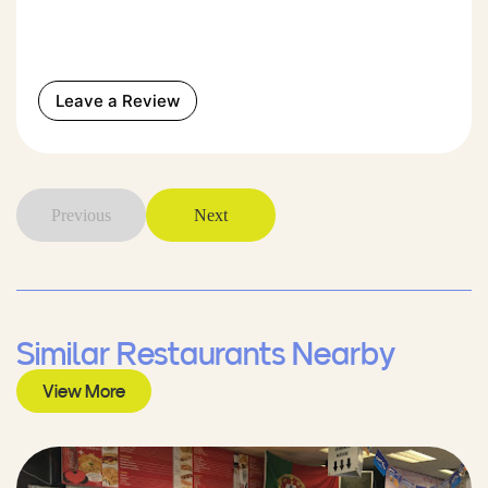
Leave a Review
Previous
Next
Similar Restaurants Nearby
View More