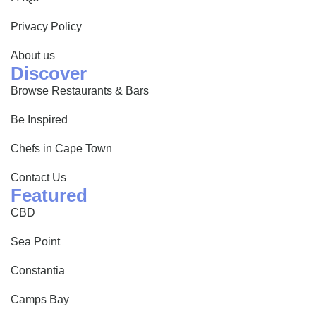
Privacy Policy
About us
Discover
Browse Restaurants & Bars
Be Inspired
Chefs in Cape Town
Contact Us
Featured
CBD
Sea Point
Constantia
Camps Bay