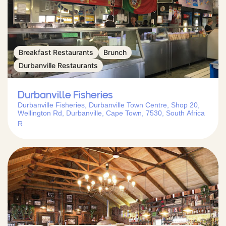
Breakfast Restaurants
Brunch
Durbanville Restaurants
Durbanville Fisheries
Durbanville Fisheries, Durbanville Town Centre, Shop 20,
Wellington Rd, Durbanville, Cape Town, 7530, South Africa
R