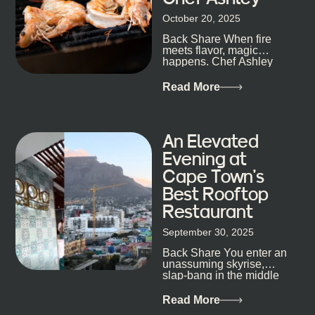
size-fits-all anything, nightlife included. And that’s
October 20, 2025
the point. Some nights are about cocktails and
Back Share When fire
candlelight. Others are about DJs, sea air, and
meets flavor, magic
staying longer than planned. You’ll find world-class
happens. Chef Ashley
mixology
Dokter-Mosotho knows
that, and every dish at
Read More
his braai tells...
An Elevated
Evening at
Cape Town’s
Best Rooftop
Restaurant
September 30, 2025
Back Share You enter an
unassuming skyrise,
slap-bang in the middle
of Cape Town’s bustling
metropolis, with zero
Read More
expectations… One...