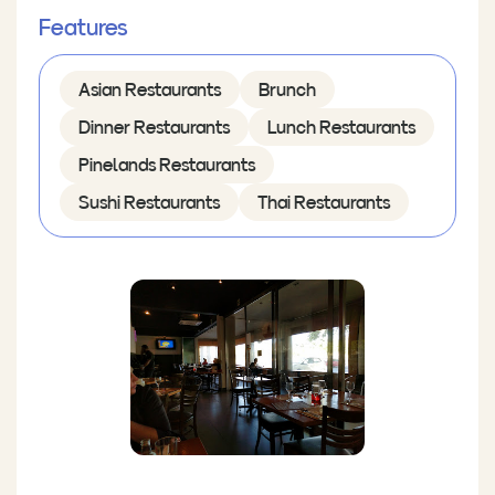
Features
Asian Restaurants
Brunch
Dinner Restaurants
Lunch Restaurants
Pinelands Restaurants
Sushi Restaurants
Thai Restaurants