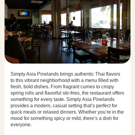
Simply Asia Pinelands brings authentic Thai flavors
to this vibrant neighborhood with a menu filled with
fresh, bold dishes. From fragrant curries to crispy
spring rolls and flavorful stir-fries, the restaurant offers
something for every taste. Simply Asia Pinelands
provides a modern, casual setting that’s perfect for
quick meals or relaxed dinners. Whether you’re in the
mood for something spicy or mild, there’s a dish for
everyone.