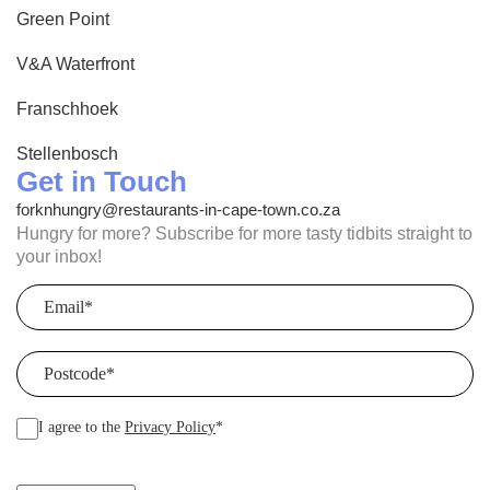
Green Point
V&A Waterfront
Franschhoek
Stellenbosch
Get in Touch
forknhungry@restaurants-in-cape-town.co.za
Hungry for more? Subscribe for more tasty tidbits straight to
your inbox!
Email
(Required)
Postcode
(Required)
I agree to the
Privacy Policy
*