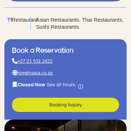
Restaurant
Asian Restaurants, Thai Restaurants,
Sushi Restaurants
Book a Reservation
+27 21 531 2422
simplyasia.co.za
Closed Now
See all hours
Booking Inquiry