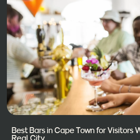
Best Bars in Cape Town for Visitors
Real City