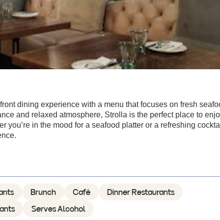
hfront dining experience with a menu that focuses on fresh seaf
ance and relaxed atmosphere, Strolla is the perfect place to enjo
 you’re in the mood for a seafood platter or a refreshing cocktai
ence.
ants
Brunch
Café
Dinner Restaurants
ants
Serves Alcohol