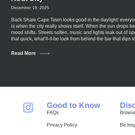
December 19, 2025
Back Share Cape Town looks good in the daylight; everyon
is when the city really shows itself. When the sun drops b
mood shifts. Streets soften, music and lights leak out of 
that quick, what’ll-it-be look from behind the bar that dips t
visiting Cape Town, South Africa, and wondering where to g
this guide is for you. We’ve got the real lineup ready for yo
Read More
most well-known spots, but places where you can just let th
First, a Quick Truth About Cape Town Bars Cape Town doesn
all anything, nightlife included. And that’s the point. Some
and candlelight. Others are about DJs, sea air, and staying
find world-class mixology
Good to Know
Dis
FAQs
Browse
Privacy Policy
Be Ins