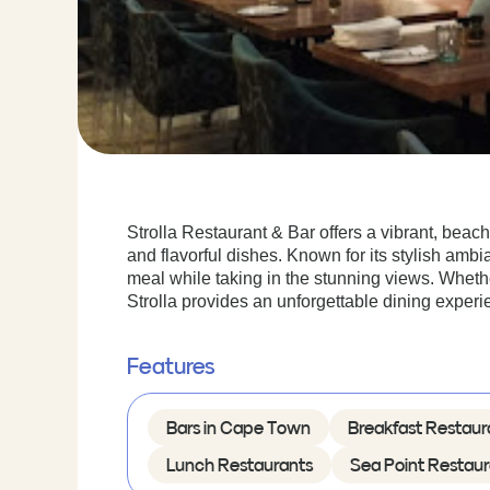
Strolla Restaurant & Bar offers a vibrant, beac
and flavorful dishes. Known for its stylish ambi
meal while taking in the stunning views. Whether
Strolla provides an unforgettable dining experi
Features
Bars in Cape Town
Breakfast Restaur
Lunch Restaurants
Sea Point Restaur