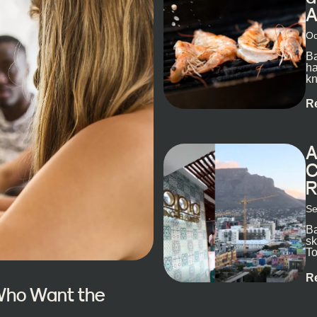
A
Oc
Ba
ha
kn
R
A
C
R
Se
Ba
sk
To
ex
R
 Who Want the