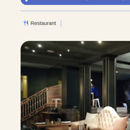
Restaurant