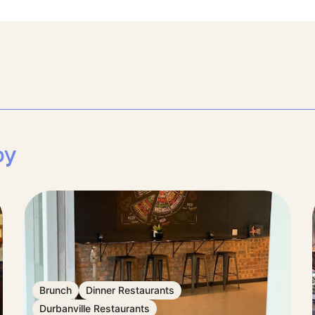
by
Brunch
Dinner Restaurants
Durbanville Restaurants