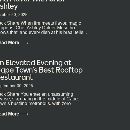
shley
tober 20, 2025
ck Share When fire meets flavor, magic
ppens. Chef Ashley Dokter-Mosotho
ows that, and every dish at his braai tells...
ead More
n Elevated Evening at
ape Town’s Best Rooftop
estaurant
ptember 30, 2025
ck Share You enter an unassuming
yrise, slap-bang in the middle of Cape
wn’s bustling metropolis, with zero
pectations… One...
ead More