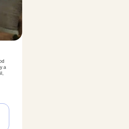
ood
y a
l,