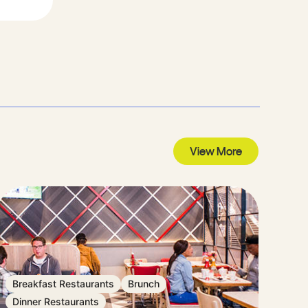
View More
Breakfast Restaurants
Brunch
Dinner Restaurants