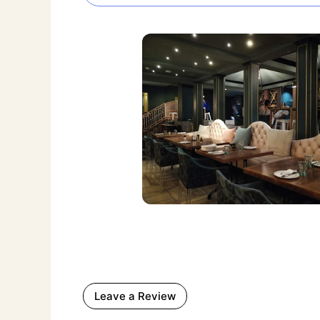
Leave a Review