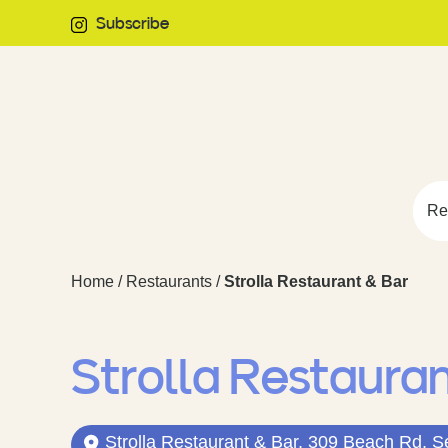
Subscribe
Re
Home
/
Restaurants
/
Strolla Restaurant & Bar
Strolla Restaura
Strolla Restaurant & Bar, 309 Beach Rd, S