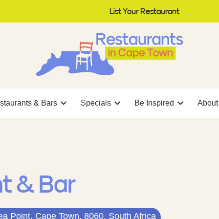
List Your Restaurant
staurants & Bars
Specials
Be Inspired
About
nt & Bar
ea Point, Cape Town, 8060, South Africa