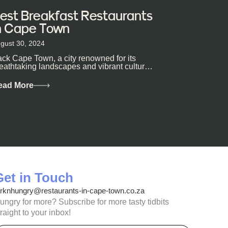
est Breakfast Restaurants
n Cape Town
gust 30, 2024
ck Cape Town, a city renowned for its
eathtaking landscapes and vibrant culture,
so happens to be a haven for...
ead More
Get in Touch
orknhungry@restaurants-in-cape-town.co.za
ungry for more? Subscribe for more tasty tidbits
traight to your inbox!