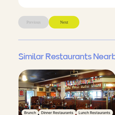
Previous
Next
Similar Restaurants Near
Brunch
Dinner Restaurants
Lunch Restaurants