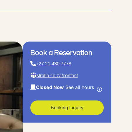
Book a Reservation
+27 21 430 7778
strolla.co.za/contact
Closed Now
See all hours
Booking Inquiry