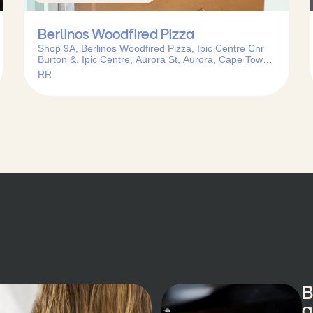
Berlinos Woodfired Pizza
Shop 9A, Berlinos Woodfired Pizza, Ipic Centre Cnr
Burton &, Ipic Centre, Aurora St, Aurora, Cape Town,
7550, South Africa
RR
B
a