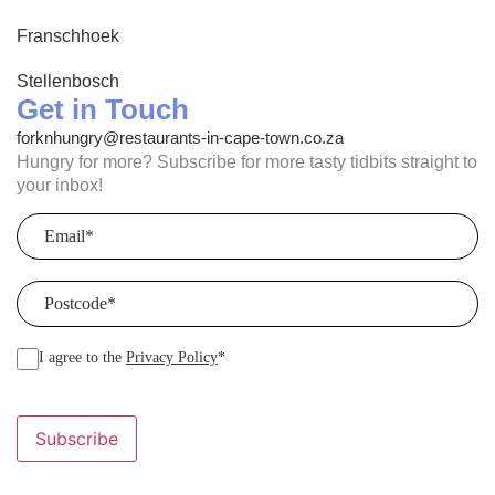
Franschhoek
Stellenbosch
Get in Touch
forknhungry@restaurants-in-cape-town.co.za
Hungry for more? Subscribe for more tasty tidbits straight to
your inbox!
Email
(Required)
Postcode
(Required)
I agree to the
Privacy Policy
*
Subscribe