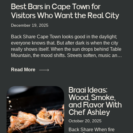
Best Bars in Cape Town for
Visitors Who Want the Real City
December 19, 2025
Back Share Cape Town looks good in the daylight;
everyone knows that. But after dark is when the city
really shows itself. When the sun drops behind Table
Mountain, the mood shifts. Streets soften, music and
lights leak out of open doorways, and you catch that
quick, what’ll-it-be look from behind the bar that dips
Read More
toward an invitation. If you’re visiting Cape Town,
South Africa, and wondering where to go for a proper
night out, this guide is for you. We’ve got the real
Braai Ideas:
lineup ready for you. Not the loudest or the most
Wood, Smoke,
well-known spots, but places where you can just let
and Flavor With
the night unfold naturally. First, a Quick Truth About
Chef Ashley
Cape Town Bars Cape Town doesn’t really do one-
size-fits-all anything, nightlife included. And that’s
October 20, 2025
the point. Some nights are about cocktails and
Back Share When fire
candlelight. Others are about DJs, sea air, and