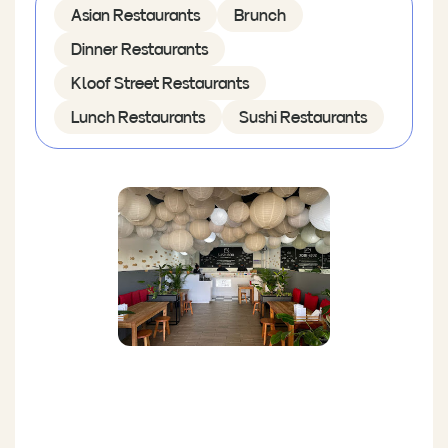
Asian Restaurants
Brunch
Dinner Restaurants
Kloof Street Restaurants
Lunch Restaurants
Sushi Restaurants