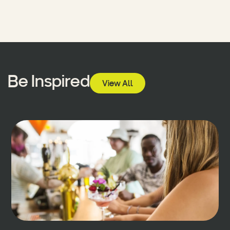
Be Inspired
View All