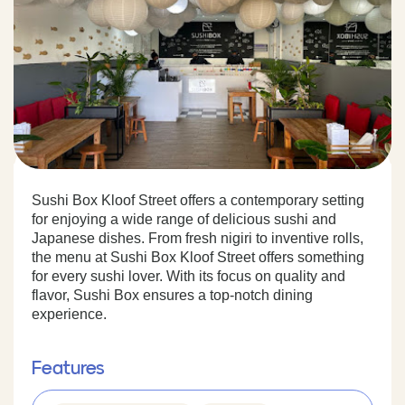
Sushi Box Kloof Street offers a contemporary setting
for enjoying a wide range of delicious sushi and
Japanese dishes. From fresh nigiri to inventive rolls,
the menu at Sushi Box Kloof Street offers something
for every sushi lover. With its focus on quality and
flavor, Sushi Box ensures a top-notch dining
experience.
Features