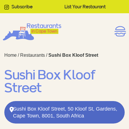
Subscribe
List Your Restaurant
Home
/
Restaurants
/
Sushi Box Kloof Street
Sushi Box Kloof
Street
Sushi Box Kloof Street, 50 Kloof St, Gardens,
Cape Town, 8001, South Africa