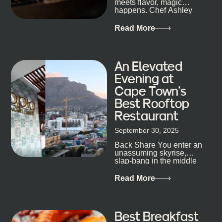
meets flavor, magic
staying longer than planned. You’ll find world-class
happens. Chef Ashley
mixology
Dokter-Mosotho knows
that, and every dish at
Read More
his braai tells...
An Elevated
Evening at
Cape Town’s
Best Rooftop
Restaurant
September 30, 2025
Back Share You enter an
unassuming skyrise,
slap-bang in the middle
of Cape Town’s bustling
metropolis, with zero
Read More
expectations… One...
Best Breakfast