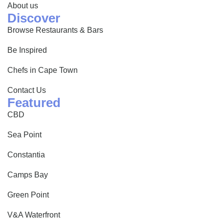
About us
Discover
Browse Restaurants & Bars
Be Inspired
Chefs in Cape Town
Contact Us
Featured
CBD
Sea Point
Constantia
Camps Bay
Green Point
V&A Waterfront