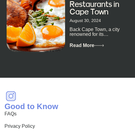
Restaurants in
Cape Town
August 30, 2024
Back Cape Town, a city
renowned for its
breathtaking landscapes
and vibrant culture, also
Read More
happens to be a haven
for...
Good to Know
FAQs
Privacy Policy