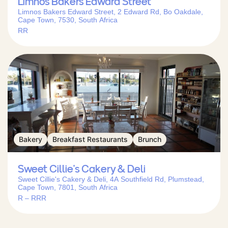
Limnos Bakers Edward Street
Limnos Bakers Edward Street, 2 Edward Rd, Bo Oakdale,
Cape Town, 7530, South Africa
RR
Bakery
Breakfast Restaurants
Brunch
Sweet Cillie’s Cakery & Deli
Sweet Cillie's Cakery & Deli, 4A Southfield Rd, Plumstead,
Cape Town, 7801, South Africa
R – RRR