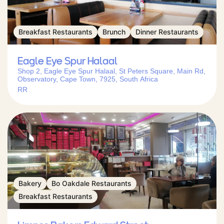
Breakfast Restaurants
Brunch
Dinner Restaurants
Eagle Eye Spur Halaal
Shop 2, Eagle Eye Spur Halaal, St Peters Square, Main Rd,
Observatory, Cape Town, 7925, South Africa
RR
Bakery
Bo Oakdale Restaurants
Breakfast Restaurants