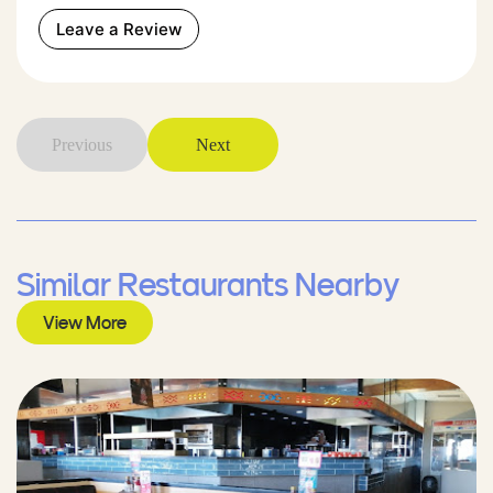
Leave a Review
Previous
Next
Similar Restaurants Nearby
View More