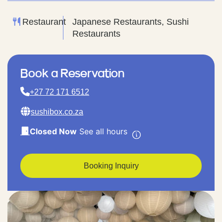
Restaurant
Japanese Restaurants, Sushi
Restaurants
Book a Reservation
+27 72 171 6512
sushibox.co.za
Closed Now
See all hours
Booking Inquiry