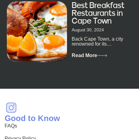
Best Breakfast
Restaurants in
Cape Town
August 30, 2024
Back Cape Town, a city
renowned for its
breathtaking landscapes
and vibrant culture, also
Read More
happens to be a haven
for...
Good to Know
FAQs
Privacy Policy