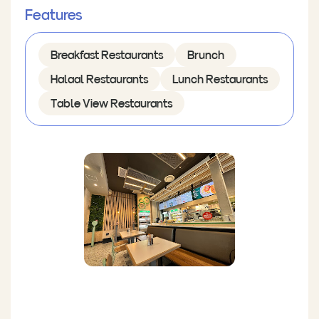
Features
Breakfast Restaurants
Brunch
Halaal Restaurants
Lunch Restaurants
Table View Restaurants