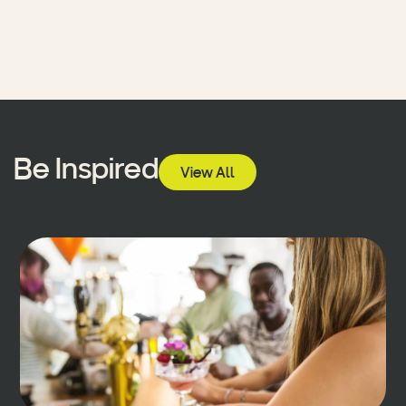
Be Inspired
View All