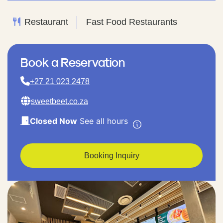
Restaurant
Fast Food Restaurants
Book a Reservation
+27 21 023 2478
sweetbeet.co.za
Closed Now
See all hours
Booking Inquiry