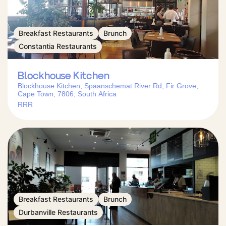
Breakfast Restaurants
Brunch
Constantia Restaurants
Blockhouse Kitchen
Blockhouse Kitchen, Spaanschemat River Rd, Fir Grove,
Cape Town, 7806, South Africa
RRR
Breakfast Restaurants
Brunch
Durbanville Restaurants