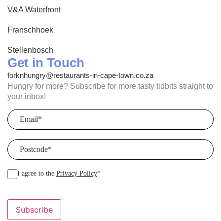
V&A Waterfront
Franschhoek
Stellenbosch
Get in Touch
forknhungry@restaurants-in-cape-town.co.za
Hungry for more? Subscribe for more tasty tidbits straight to
your inbox!
Email
(Required)
Postcode
(Required)
I agree to the
Privacy Policy
*
Subscribe