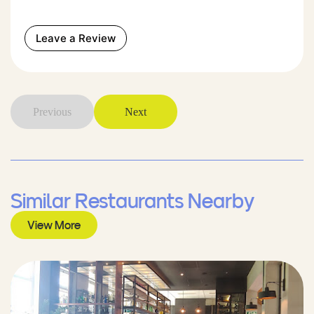
Leave a Review
Previous
Next
Similar Restaurants Nearby
View More