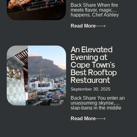
Back Share When fire
candlelight. Others are about DJs, sea air, and
meets flavor, magic
staying longer than planned. You’ll find world-class
happens. Chef Ashley
mixology
Dokter-Mosotho knows
that, and every dish at
Read More
his braai tells...
An Elevated
Evening at
Cape Town’s
Best Rooftop
Restaurant
September 30, 2025
Back Share You enter an
unassuming skyrise,
slap-bang in the middle
of Cape Town’s bustling
metropolis, with zero
Read More
expectations… One...