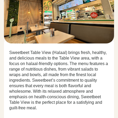
Sweetbeet Table View (Halaal) brings fresh, healthy,
and delicious meals to the Table View area, with a
focus on halaal-friendly options. The menu features a
range of nutritious dishes, from vibrant salads to
wraps and bowls, all made from the finest local
ingredients. Sweetbeet’s commitment to quality
ensures that every meal is both flavorful and
wholesome. With its relaxed atmosphere and
emphasis on health-conscious dining, Sweetbeet
Table View is the perfect place for a satisfying and
guilt-free meal.