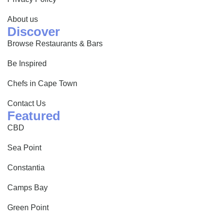
About us
Discover
Browse Restaurants & Bars
Be Inspired
Chefs in Cape Town
Contact Us
Featured
CBD
Sea Point
Constantia
Camps Bay
Green Point