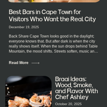
Best Bars in Cape Town for
Visitors Who Want the Real City
December 19, 2025
Back Share Cape Town looks good in the daylight;
everyone knows that. But after dark is when the city
really shows itself. When the sun drops behind Table
Mountain, the mood shifts. Streets soften, music and
lights leak out of open doorways, and you catch that
quick, what’ll-it-be look from behind the bar that dips
Read More
toward an invitation. If you’re visiting Cape Town,
South Africa, and wondering where to go for a proper
night out, this guide is for you. We’ve got the real
Braai Ideas:
lineup ready for you. Not the loudest or the most
Wood, Smoke,
well-known spots, but places where you can just let
and Flavor With
the night unfold naturally. First, a Quick Truth About
Chef Ashley
Cape Town Bars Cape Town doesn’t really do one-
size-fits-all anything, nightlife included. And that’s
October 20, 2025
the point. Some nights are about cocktails and