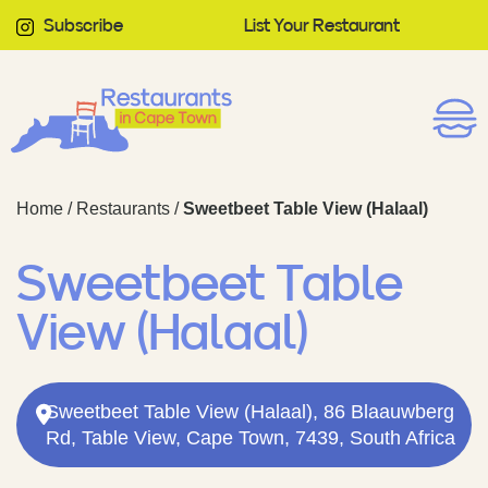
Subscribe
List Your Restaurant
Home
/
Restaurants
/
Sweetbeet Table View (Halaal)
Sweetbeet Table
View (Halaal)
Sweetbeet Table View (Halaal), 86 Blaauwberg
Rd, Table View, Cape Town, 7439, South Africa