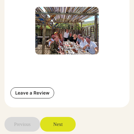
Leave a Review
Previous
Next