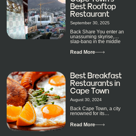
Best Rooftop
Restaurant
September 30, 2025
Back Share You enter an
unassuming skyrise,
slap-bang in the middle
of Cape Town’s bustling
metropolis, with zero
Read More
expectations… One...
Best Breakfast
Restaurants in
Cape Town
August 30, 2024
Back Cape Town, a city
renowned for its
breathtaking landscapes
and vibrant culture, also
Read More
happens to be a haven
for...