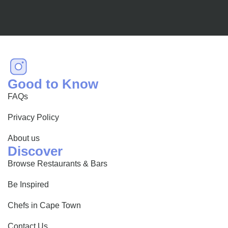
Good to Know
FAQs
Privacy Policy
About us
Discover
Browse Restaurants & Bars
Be Inspired
Chefs in Cape Town
Contact Us