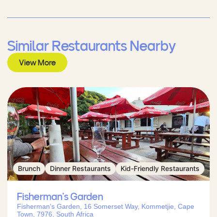
Similar Restaurants Nearby
View More
Brunch
Dinner Restaurants
Kid-Friendly Restaurants
Fisherman’s Garden
Fisherman's Garden, 16 Somerset Way, Kommetjie, Cape
Town, 7976, South Africa