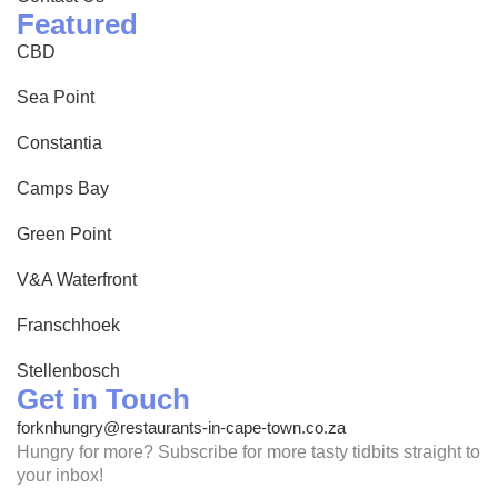
Featured
CBD
Sea Point
Constantia
Camps Bay
Green Point
V&A Waterfront
Franschhoek
Stellenbosch
Get in Touch
forknhungry@restaurants-in-cape-town.co.za
Hungry for more? Subscribe for more tasty tidbits straight to
your inbox!