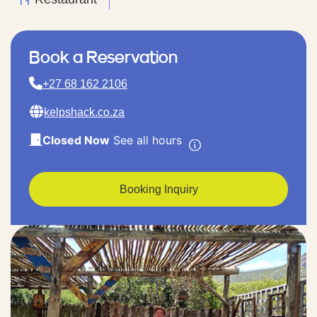
Book a Reservation
+27 68 162 2106
kelpshack.co.za
Closed Now
See all hours
Booking Inquiry