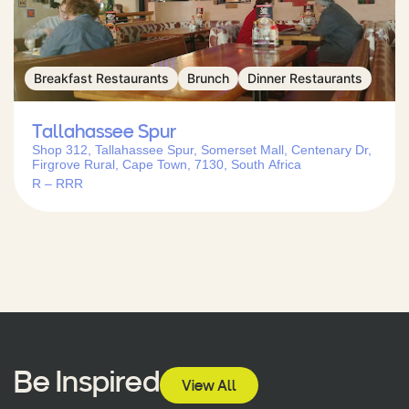
Breakfast Restaurants
Brunch
Dinner Restaurants
Tallahassee Spur
Shop 312, Tallahassee Spur, Somerset Mall, Centenary Dr,
Firgrove Rural, Cape Town, 7130, South Africa
R – RRR
Be Inspired
View All