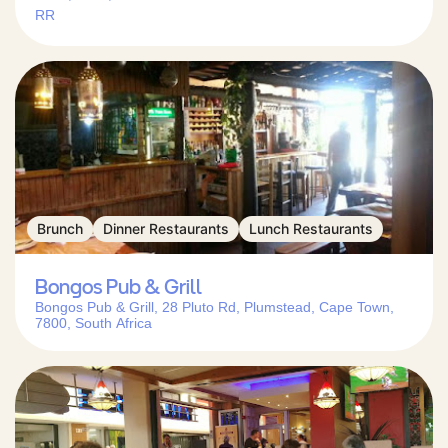
RR
Brunch
Dinner Restaurants
Lunch Restaurants
Bongos Pub & Grill
Bongos Pub & Grill, 28 Pluto Rd, Plumstead, Cape Town,
7800, South Africa