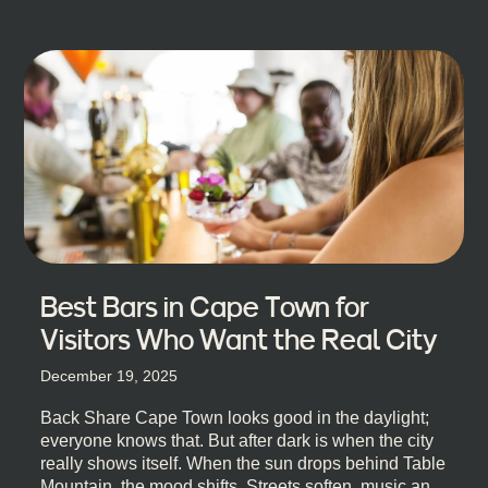
Best Bars in Cape Town for
Visitors Who Want the Real City
December 19, 2025
Back Share Cape Town looks good in the daylight;
everyone knows that. But after dark is when the city
really shows itself. When the sun drops behind Table
Mountain, the mood shifts. Streets soften, music and