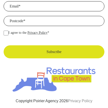
Email
(Required)
Postcode
(Required)
I agree to the
Privacy Policy
*
Copyright Poirier Agency 2026
Privacy Policy