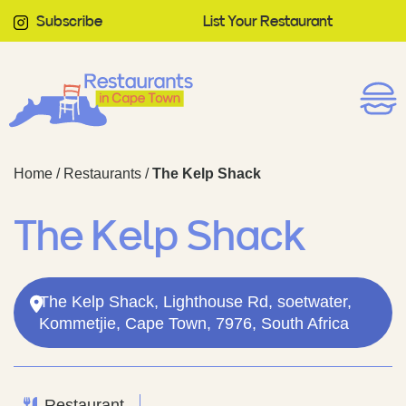
Subscribe
List Your Restaurant
Home
/
Restaurants
/
The Kelp Shack
The Kelp Shack
The Kelp Shack, Lighthouse Rd, soetwater,
Kommetjie, Cape Town, 7976, South Africa
Restaurant