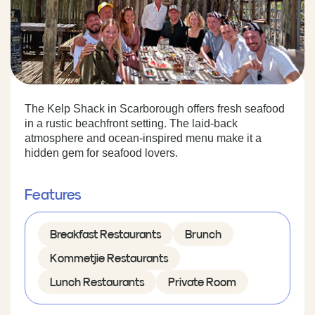
The Kelp Shack in Scarborough offers fresh seafood
in a rustic beachfront setting. The laid-back
atmosphere and ocean-inspired menu make it a
hidden gem for seafood lovers.
Features
Breakfast Restaurants
Brunch
Kommetjie Restaurants
Lunch Restaurants
Private Room