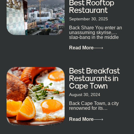
Best Rooftop
Restaurant
September 30, 2025
Back Share You enter an
unassuming skyrise,
slap-bang in the middle
of Cape Town’s bustling
metropolis, with zero
Read More
expectations… One...
Best Breakfast
Restaurants in
Cape Town
August 30, 2024
Back Cape Town, a city
renowned for its
breathtaking landscapes
and vibrant culture, also
Read More
happens to be a haven
for...