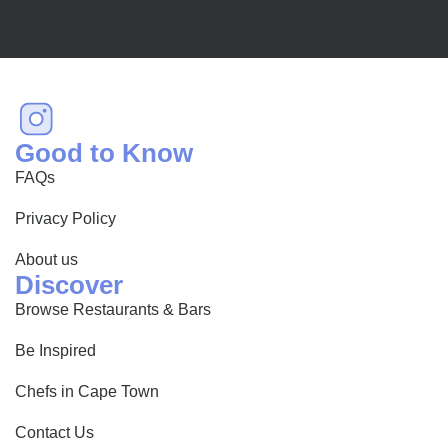
Good to Know
FAQs
Privacy Policy
About us
Discover
Browse Restaurants & Bars
Be Inspired
Chefs in Cape Town
Contact Us