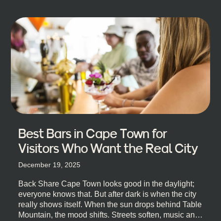
Best Bars in Cape Town for
Visitors Who Want the Real City
December 19, 2025
Back Share Cape Town looks good in the daylight;
everyone knows that. But after dark is when the city
really shows itself. When the sun drops behind Table
Mountain, the mood shifts. Streets soften, music and