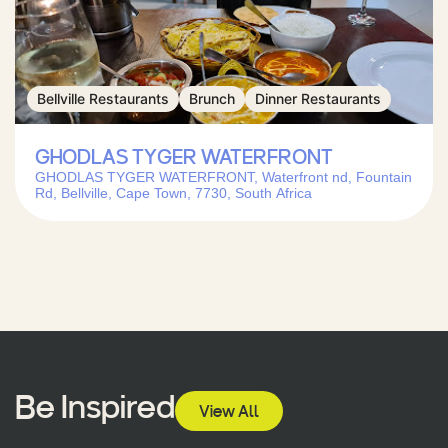
Bellville Restaurants
Brunch
Dinner Restaurants
GHODLAS TYGER WATERFRONT
GHODLAS TYGER WATERFRONT, Waterfront nd, Fountain
Rd, Bellville, Cape Town, 7730, South Africa
Be Inspired
View All