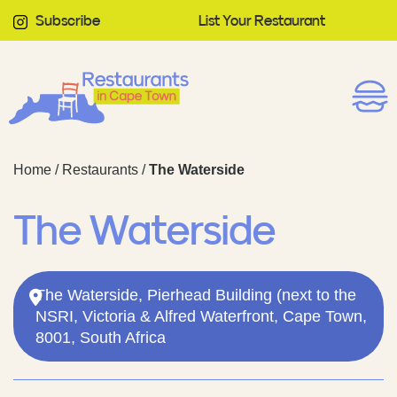
Subscribe
List Your Restaurant
Home
/
Restaurants
/
The Waterside
The Waterside
The Waterside, Pierhead Building (next to the
NSRI, Victoria & Alfred Waterfront, Cape Town,
8001, South Africa