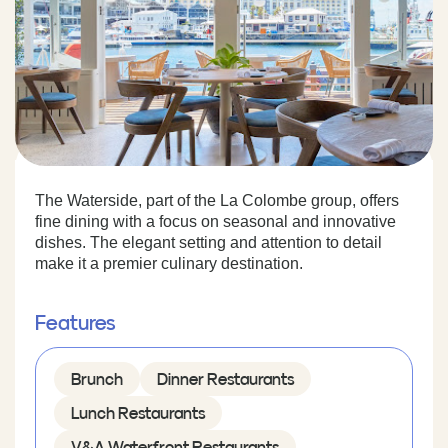
The Waterside, part of the La Colombe group, offers
fine dining with a focus on seasonal and innovative
dishes. The elegant setting and attention to detail
make it a premier culinary destination.
Features
Brunch
Dinner Restaurants
Lunch Restaurants
V&A Waterfront Restaurants