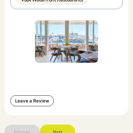
Leave a Review
Previous
Next