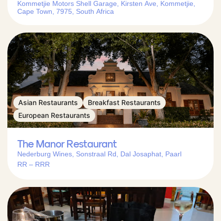
Kommetjie Motors Shell Garage, Kirsten Ave, Kommetjie,
Cape Town, 7975, South Africa
Asian Restaurants
Breakfast Restaurants
European Restaurants
The Manor Restaurant
Nederburg Wines, Sonstraal Rd, Dal Josaphat, Paarl
RR – RRR