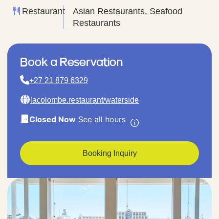
Restaurant
Asian Restaurants, Seafood
Restaurants
Book a Reservation
+27 21 879 6329
lacolombe.restaurant/waterside
Closed Now
See all hours
Booking Inquiry