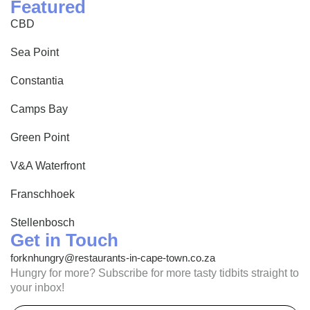
Featured
CBD
Sea Point
Constantia
Camps Bay
Green Point
V&A Waterfront
Franschhoek
Stellenbosch
Get in Touch
forknhungry@restaurants-in-cape-town.co.za
Hungry for more? Subscribe for more tasty tidbits straight to
your inbox!
Email