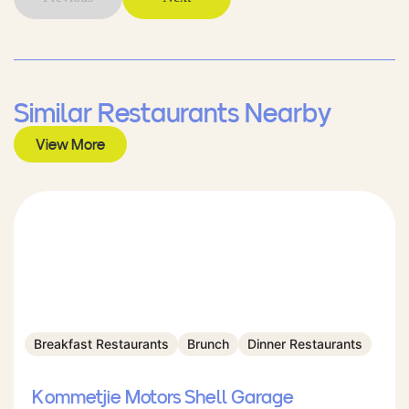
Similar Restaurants Nearby
View More
Breakfast Restaurants
Brunch
Dinner Restaurants
Kommetjie Motors Shell Garage