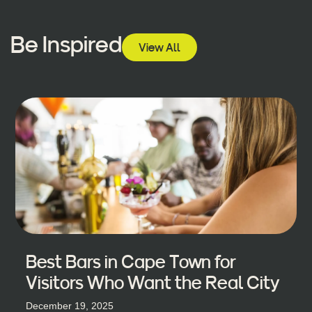
Be Inspired
View All
Best Bars in Cape Town for
Visitors Who Want the Real City
December 19, 2025