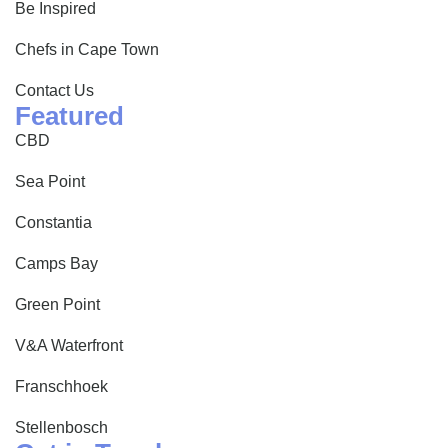
Be Inspired
Chefs in Cape Town
Contact Us
Featured
CBD
Sea Point
Constantia
Camps Bay
Green Point
V&A Waterfront
Franschhoek
Stellenbosch