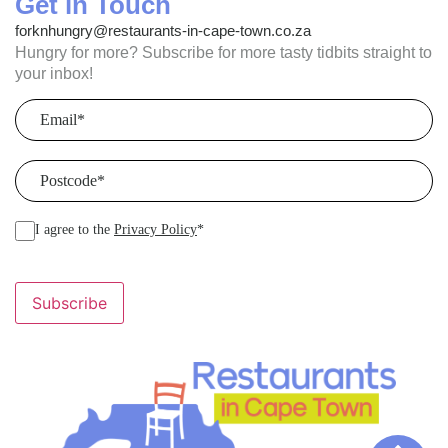
Get in Touch
forknhungry@restaurants-in-cape-town.co.za
Hungry for more? Subscribe for more tasty tidbits straight to
your inbox!
Email
(Required)
Postcode
(Required)
I agree to the
Privacy Policy
*
Subscribe