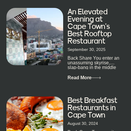
An Elevated
Evening at
Cape Town’s
Best Rooftop
Restaurant
September 30, 2025
Back Share You enter an
unassuming skyrise,
slap-bang in the middle
of Cape Town’s bustling
metropolis, with zero
Read More
expectations… One...
Best Breakfast
Restaurants in
Cape Town
August 30, 2024