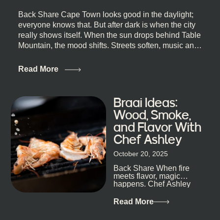
Back Share Cape Town looks good in the daylight;
everyone knows that. But after dark is when the city
really shows itself. When the sun drops behind Table
Mountain, the mood shifts. Streets soften, music and
lights leak out of open doorways, and you catch that
quick, what’ll-it-be look from behind the bar that dips
Read More
toward an invitation. If you’re visiting Cape Town,
South Africa, and wondering where to go for a proper
night out, this guide is for you. We’ve got the real
Braai Ideas:
lineup ready for you. Not the loudest or the most
Wood, Smoke,
well-known spots, but places where you can just let
and Flavor With
the night unfold naturally. First, a Quick Truth About
Chef Ashley
Cape Town Bars Cape Town doesn’t really do one-
size-fits-all anything, nightlife included. And that’s
October 20, 2025
the point. Some nights are about cocktails and
Back Share When fire
candlelight. Others are about DJs, sea air, and
meets flavor, magic
staying longer than planned. You’ll find world-class
happens. Chef Ashley
mixology
Dokter-Mosotho knows
that, and every dish at
Read More
his braai tells...