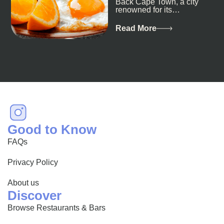
Back Cape Town, a city
renowned for its
breathtaking landscapes
and vibrant culture, also
Read More
happens to be a haven
for...
Good to Know
FAQs
Privacy Policy
About us
Discover
Browse Restaurants & Bars