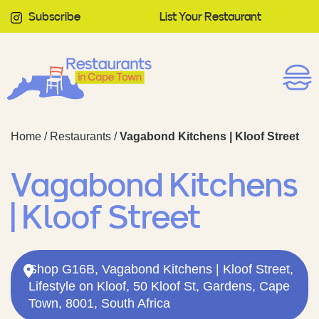
Subscribe
List Your Restaurant
Home
/
Restaurants
/
Vagabond Kitchens | Kloof Street
Vagabond Kitchens
| Kloof Street
Shop G16B, Vagabond Kitchens | Kloof Street,
Lifestyle on Kloof, 50 Kloof St, Gardens, Cape
Town, 8001, South Africa