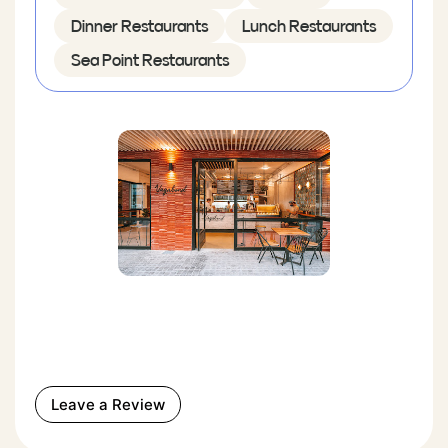
Dinner Restaurants
Lunch Restaurants
Sea Point Restaurants
Leave a Review