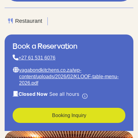
Restaurant
Book a Reservation
+27 61 531 6076
vagabondkitchens.co.za/wp-
content/uploads/2026/02/KLOOF-table-menu-
2026.pdf
Closed Now
See all hours
Booking Inquiry