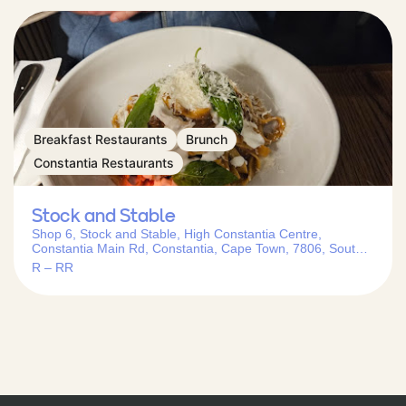
Breakfast Restaurants
Brunch
Constantia Restaurants
Stock and Stable
Shop 6, Stock and Stable, High Constantia Centre,
Constantia Main Rd, Constantia, Cape Town, 7806, South
Africa
R – RR