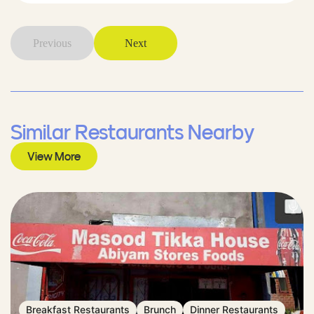
Previous
Next
Similar Restaurants Nearby
View More
Breakfast Restaurants
Brunch
Dinner Restaurants