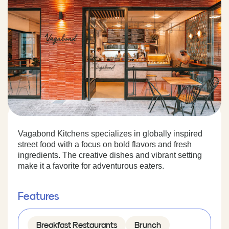
Vagabond Kitchens specializes in globally inspired
street food with a focus on bold flavors and fresh
ingredients. The creative dishes and vibrant setting
make it a favorite for adventurous eaters.
Features
Breakfast Restaurants
Brunch