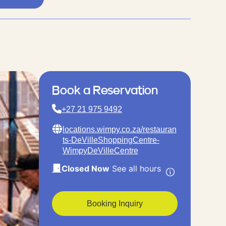
Book a Reservation
+27 21 975 9492
locations.wimpy.co.za/restauran
ts-DeVilleShoppingCentre-
WimpyDeVilleCentre
Closed Now
See all hours
Booking Inquiry