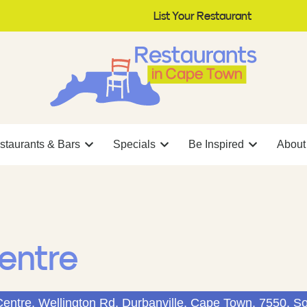
List Your Restaurant
staurants & Bars
Specials
Be Inspired
About
entre
Centre, Wellington Rd, Durbanville, Cape Town, 7550, So