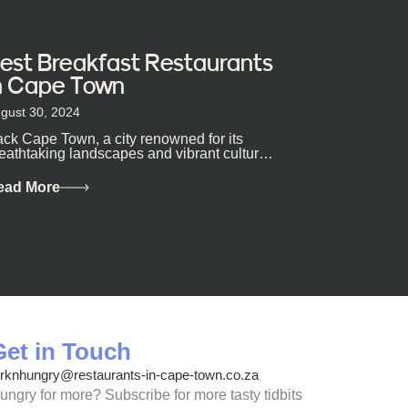
est Breakfast Restaurants
n Cape Town
gust 30, 2024
ck Cape Town, a city renowned for its
eathtaking landscapes and vibrant culture,
so happens to be a haven for...
ead More
Get in Touch
orknhungry@restaurants-in-cape-town.co.za
ungry for more? Subscribe for more tasty tidbits