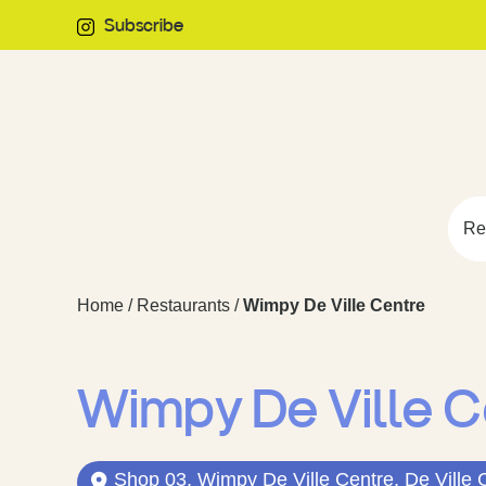
Subscribe
Re
Home
/
Restaurants
/
Wimpy De Ville Centre
Wimpy De Ville C
Shop 03, Wimpy De Ville Centre, De Ville 