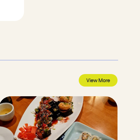
View More