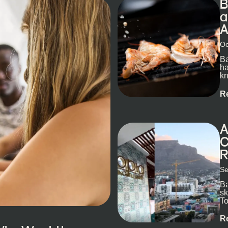
B
a
A
Oc
Ba
ha
kn
R
A
C
R
Se
Ba
sk
To
ex
R