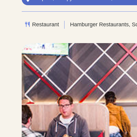
Restaurant
Hamburger Restaurants, So