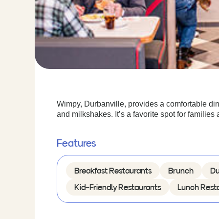
Wimpy, Durbanville, provides a comfortable din
and milkshakes. It’s a favorite spot for families 
Features
Breakfast Restaurants
Brunch
Du
Kid-Friendly Restaurants
Lunch Rest