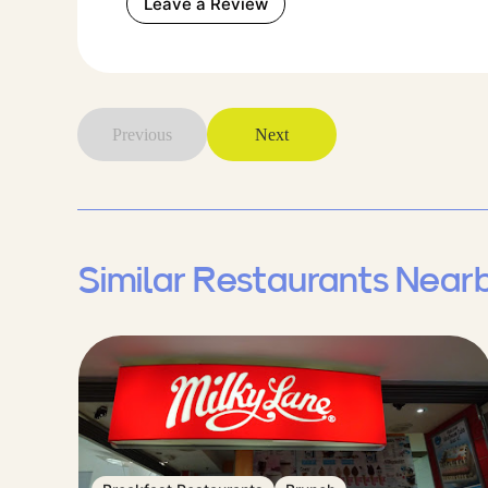
Leave a Review
Previous
Next
Similar Restaurants Near