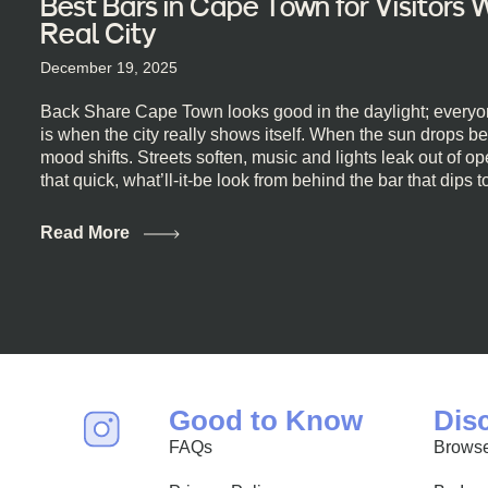
Best Bars in Cape Town for Visitors
Real City
December 19, 2025
Back Share Cape Town looks good in the daylight; everyon
is when the city really shows itself. When the sun drops b
mood shifts. Streets soften, music and lights leak out of 
that quick, what’ll-it-be look from behind the bar that dips t
visiting Cape Town, South Africa, and wondering where to g
this guide is for you. We’ve got the real lineup ready for yo
Read More
most well-known spots, but places where you can just let th
First, a Quick Truth About Cape Town Bars Cape Town doesn
all anything, nightlife included. And that’s the point. Some
and candlelight. Others are about DJs, sea air, and staying
find world-class mixology
Good to Know
Dis
FAQs
Browse