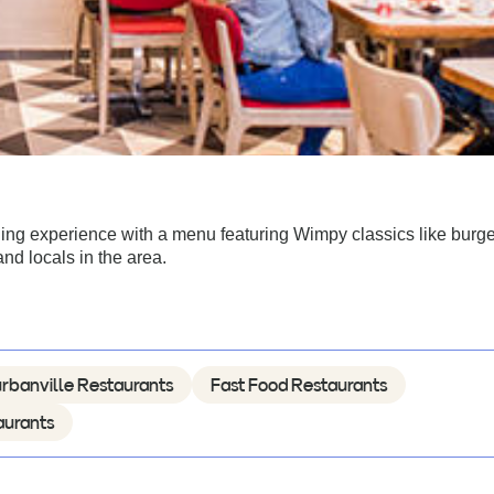
ing experience with a menu featuring Wimpy classics like burg
and locals in the area.
rbanville Restaurants
Fast Food Restaurants
aurants