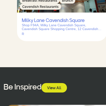
Breakfast Restaurants
Brunch
Cavendish Restaurants
Milky Lane Cavendish Square
Shop F94A, Milky Lane Cavendish Square,
Cavendish Square Shopping Centre, 12 Cavendish
St, Claremont, Cape Town, 7708, South Africa
R
Be Inspired
View All