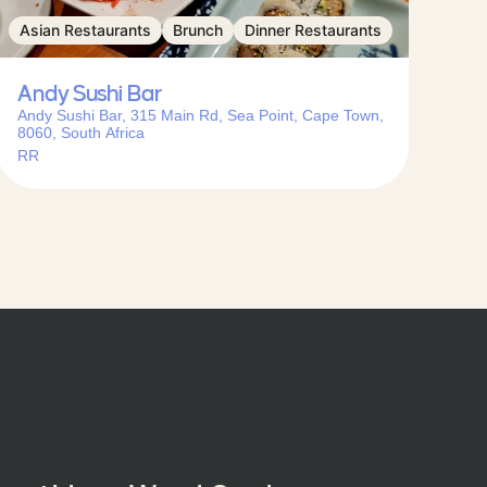
Asian Restaurants
Brunch
Dinner Restaurants
Andy Sushi Bar
Andy Sushi Bar, 315 Main Rd, Sea Point, Cape Town,
8060, South Africa
RR