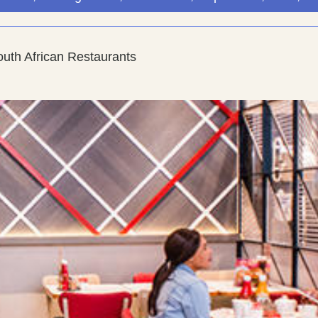
uth African Restaurants