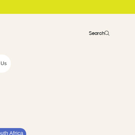
Search
 Us
uth Africa