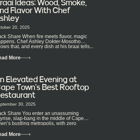
raai Ideas: Wood, Smoke,
nd Flavor With Chef
shley
tober 20, 2025
ck Share When fire meets flavor, magic
ppens. Chef Ashley Dokter-Mosotho
ows that, and every dish at his braai tells...
ead More
n Elevated Evening at
ape Town’s Best Rooftop
estaurant
ptember 30, 2025
ck Share You enter an unassuming
yrise, slap-bang in the middle of Cape
wn’s bustling metropolis, with zero
pectations… One...
ead More