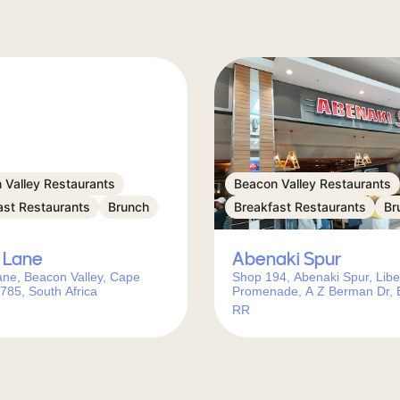
 Valley Restaurants
Beacon Valley Restaurants
ast Restaurants
Brunch
Breakfast Restaurants
Br
 Lane
Abenaki Spur
ane, Beacon Valley, Cape
Shop 194, Abenaki Spur, Libe
785, South Africa
Promenade, A Z Berman Dr,
Valley, Cape Town, 7785, Sou
RR
Africa