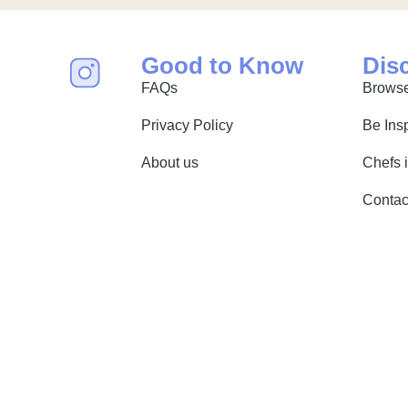
Good to Know
Dis
FAQs
Browse
Privacy Policy
Be Ins
About us
Chefs 
Contac