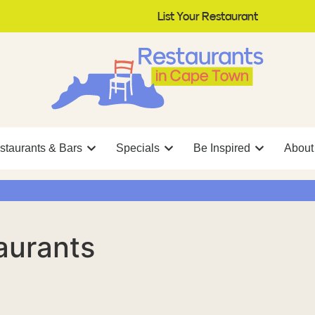
List Your Restaurant
staurants & Bars
Specials
Be Inspired
About
aurants