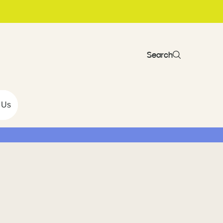
Search
 Us