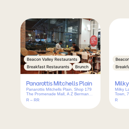
Beacon Valley Restaurants
Beacon
Breakfast Restaurants
Brunch
Breakf
Panarottis Mitchells Plain
Milky
Panarottis Mitchells Plain, Shop 179
Milky L
The Promenade Mall, A Z Berman
Town, 7
Dr, Beacon Valley, Cape Town, 7786,
R – RR
R
South Africa