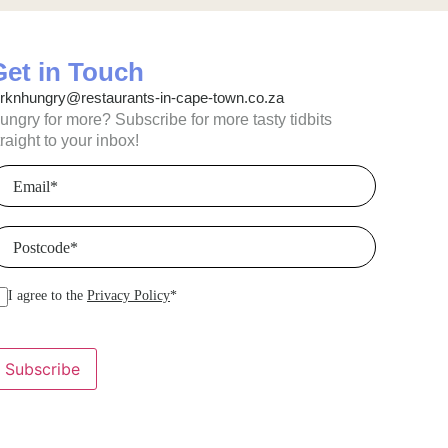
Get in Touch
orknhungry@restaurants-in-cape-town.co.za
ungry for more? Subscribe for more tasty tidbits
traight to your inbox!
mail
(Required)
ostcode
(Required)
I agree to the
Privacy Policy
*
Subscribe