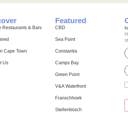
cover
Featured
 Restaurants & Bars
CBD
f
H
pired
Sea Point
s
E
in Cape Town
Constantia
t Us
Camps Bay
P
Green Point
V&A Waterfront
Franschhoek
Stellenbosch