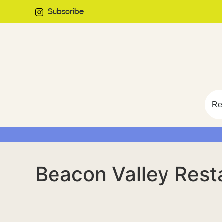
Subscribe
Re
Beacon Valley Rest