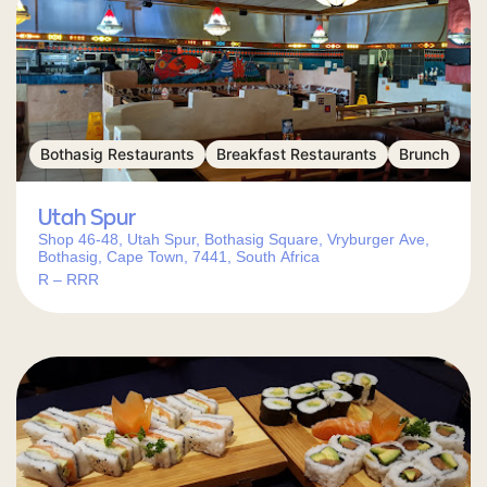
Bothasig Restaurants
Breakfast Restaurants
Brunch
Utah Spur
Shop 46-48, Utah Spur, Bothasig Square, Vryburger Ave,
Bothasig, Cape Town, 7441, South Africa
R – RRR