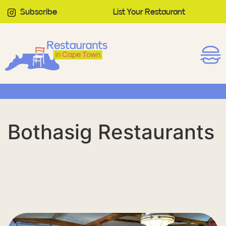
Subscribe
List Your Restaurant
Bothasig Restaurants