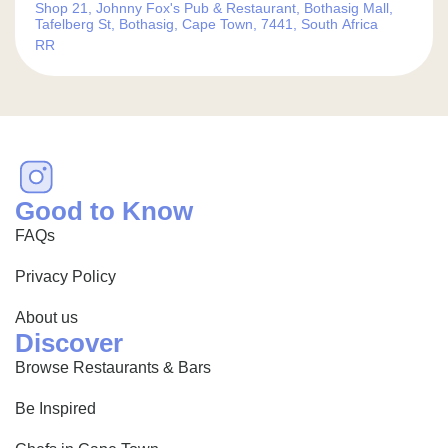
Shop 21, Johnny Fox's Pub & Restaurant, Bothasig Mall,
Tafelberg St, Bothasig, Cape Town, 7441, South Africa
RR
Good to Know
FAQs
Privacy Policy
About us
Discover
Browse Restaurants & Bars
Be Inspired