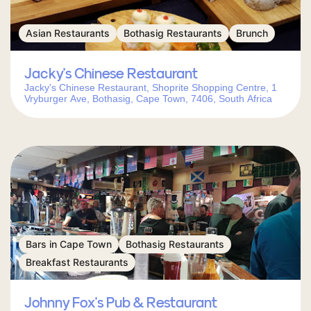
Asian Restaurants
Bothasig Restaurants
Brunch
Jacky’s Chinese Restaurant
Jacky's Chinese Restaurant, Shoprite Shopping Centre, 1
Vryburger Ave, Bothasig, Cape Town, 7406, South Africa
Bars in Cape Town
Bothasig Restaurants
Breakfast Restaurants
Johnny Fox’s Pub & Restaurant