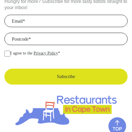
Hungry for more? Subscribe for more tasty tidbits straight to
your inbox!
Email
(Required)
Postcode
(Required)
I agree to the
Privacy Policy
*