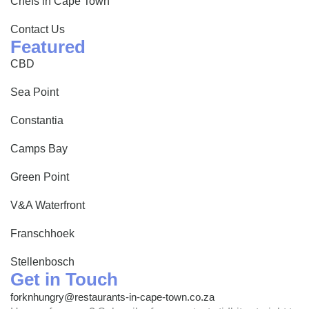
Chefs in Cape Town
Contact Us
Featured
CBD
Sea Point
Constantia
Camps Bay
Green Point
V&A Waterfront
Franschhoek
Stellenbosch
Get in Touch
forknhungry@restaurants-in-cape-town.co.za