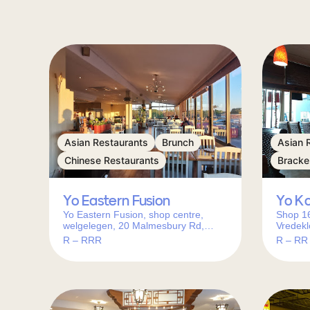
Asian Restaurants
Brunch
Asian 
Chinese Restaurants
Bracke
Yo Eastern Fusion
Yo K
Yo Eastern Fusion, shop centre,
Shop 16
welgelegen, 20 Malmesbury Rd,
Vredekl
Welgelegen 1, Cape Town, 7500,
Bracken
R – RRR
R – RR
South Africa
Africa