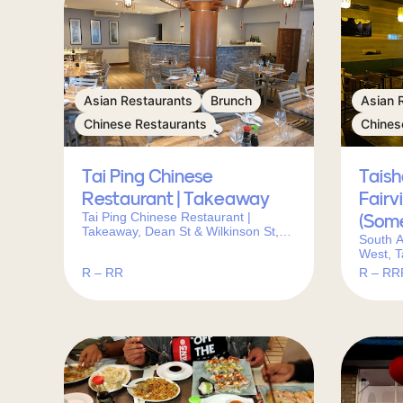
Asian Restaurants
Brunch
Asian 
Chinese Restaurants
Chines
Tai Ping Chinese
Tais
Restaurant | Takeaway
Fairv
Tai Ping Chinese Restaurant |
(Som
Takeaway, Dean St & Wilkinson St,
South A
Newlands, Cape Town, 7700, South
West, T
Africa
Centre
R – RR
R – RR
7130