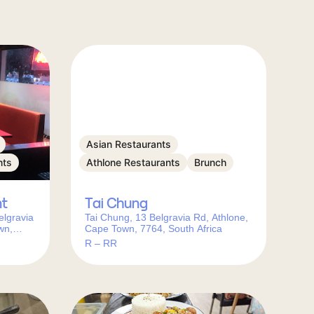
Asian Restaurants
nts
Athlone Restaurants
Brunch
nt
Tai Chung
elgravia
Tai Chung, 13 Belgravia Rd, Athlone,
wn,
Cape Town, 7764, South Africa
R – RR