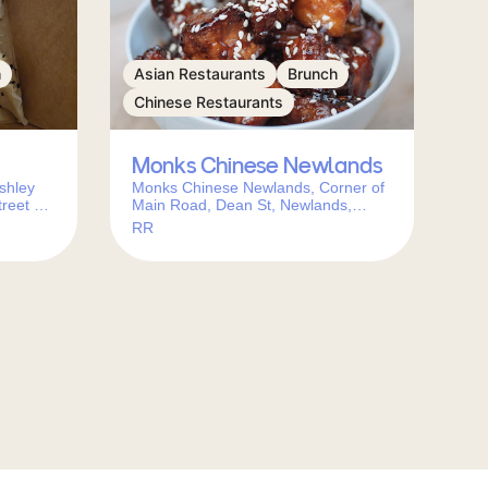
h
Asian Restaurants
Brunch
Chinese Restaurants
Monks Chinese Newlands
shley
Monks Chinese Newlands, Corner of
reet &,
Main Road, Dean St, Newlands,
wn,
Cape Town, 7700, South Africa
RR