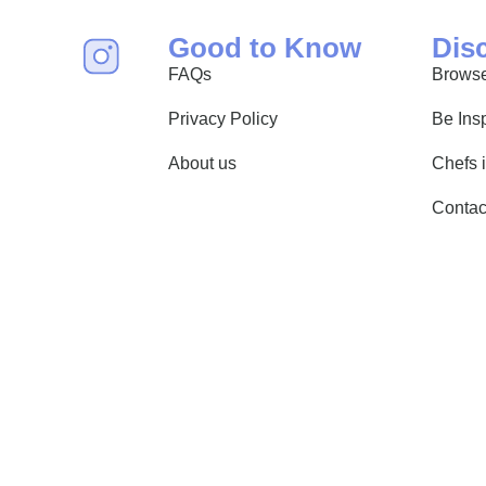
Good to Know
Dis
FAQs
Browse
Privacy Policy
Be Ins
About us
Chefs 
Contac