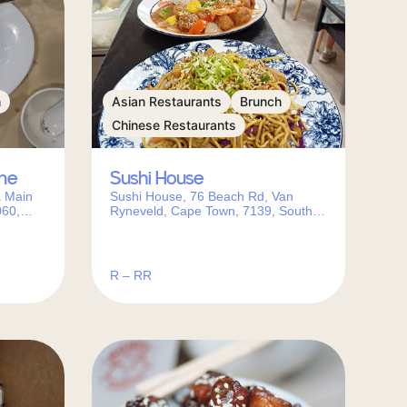
h
Asian Restaurants
Brunch
Chinese Restaurants
ine
Sushi House
a Main
Sushi House, 76 Beach Rd, Van
060,
Ryneveld, Cape Town, 7139, South
Africa
R – RR