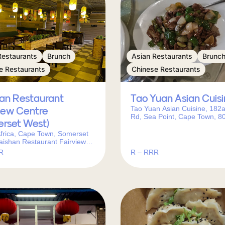
Restaurants
Brunch
Asian Restaurants
Brunc
e Restaurants
Chinese Restaurants
han Restaurant
Tao Yuan Asian Cuis
Tao Yuan Asian Cuisine, 182
iew Centre
Rd, Sea Point, Cape Town, 8
erset West)
South Africa
frica, Cape Town, Somerset
aishan Restaurant Fairview
 (Somerset West)邮政编码:
R
R – RRR