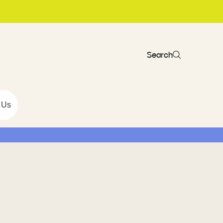
Search
 Us