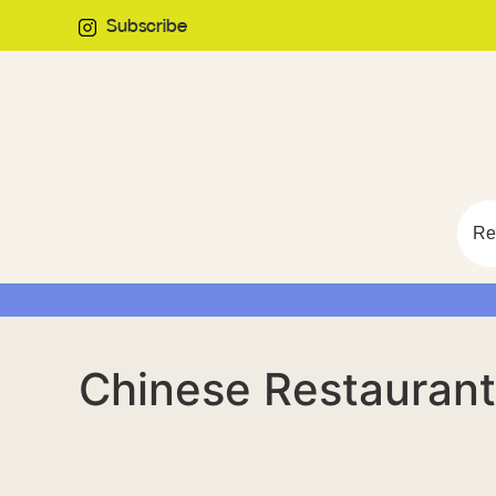
Subscribe
Re
Chinese Restaurant