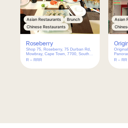
Asian Restaurants
Brunch
Asian 
Chinese Restaurants
Chines
Roseberry
Origi
Shop 75, Roseberry, 75 Durban Rd,
Origina
Mowbray, Cape Town, 7700, South
Panora
Africa
Africa
R – RRR
R – RR