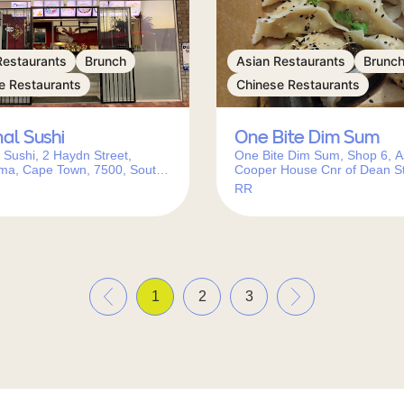
Restaurants
Brunch
Asian Restaurants
Brunc
e Restaurants
Chinese Restaurants
nal Sushi
One Bite Dim Sum
l Sushi, 2 Haydn Street,
One Bite Dim Sum, Shop 6, A
ma, Cape Town, 7500, South
Cooper House Cnr of Dean St
Main Rd, Newlands, Cape To
RR
7700, South Africa
«
»
1
2
3