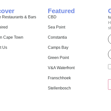
cover
Featured
 Restaurants & Bars
CBD
f
H
pired
Sea Point
s
E
in Cape Town
Constantia
t Us
Camps Bay
P
Green Point
V&A Waterfront
Franschhoek
Stellenbosch