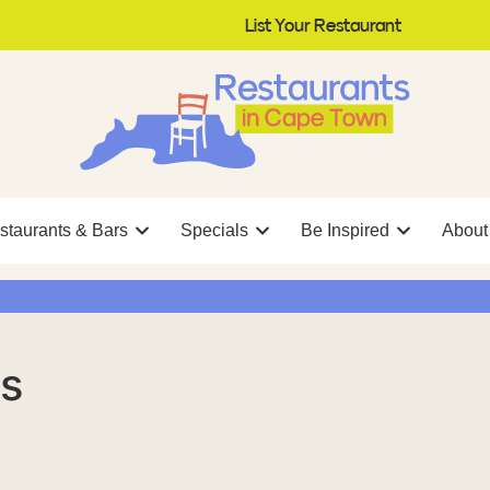
List Your Restaurant
staurants & Bars
Specials
Be Inspired
About
s