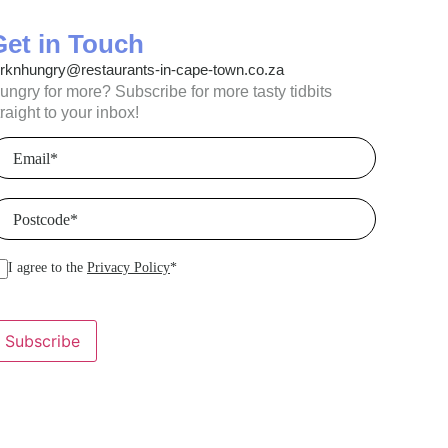
Get in Touch
orknhungry@restaurants-in-cape-town.co.za
ungry for more? Subscribe for more tasty tidbits
traight to your inbox!
mail
(Required)
ostcode
(Required)
I agree to the
Privacy Policy
*
Subscribe