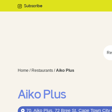
Subscribe
Re
Home
/
Restaurants
/
Aiko Plus
Aiko Plus
70, Aiko Plus, 72 Bree St, Cape Town City