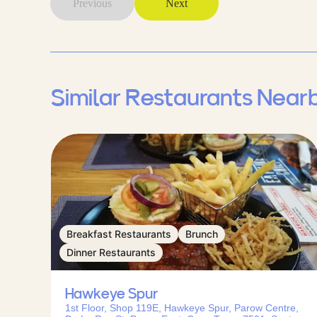
Previous
Next
Similar Restaurants Near
Breakfast Restaurants
Brunch
Dinner Restaurants
Hawkeye Spur
1st Floor, Shop 119E, Hawkeye Spur, Parow Centre,