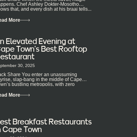
ppens. Chef Ashley Dokter-Mosotho
ows that, and every dish at his braai tells...
ead More
n Elevated Evening at
ape Town’s Best Rooftop
estaurant
ptember 30, 2025
ck Share You enter an unassuming
yrise, slap-bang in the middle of Cape
wn’s bustling metropolis, with zero
pectations… One...
ead More
est Breakfast Restaurants
n Cape Town