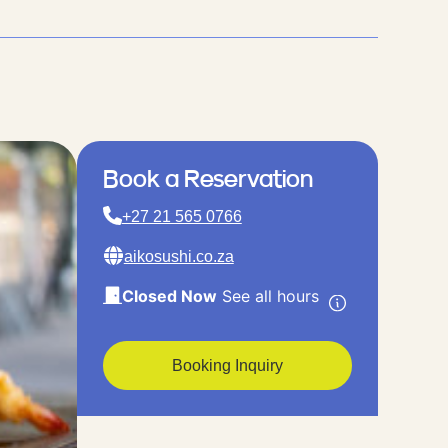
Book a Reservation
+27 21 565 0766
aikosushi.co.za
Closed Now
See all hours
Booking Inquiry