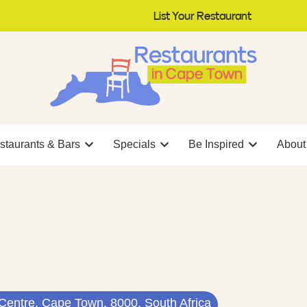
List Your Restaurant
staurants & Bars
Specials
Be Inspired
About
 Centre, Cape Town, 8000, South Africa