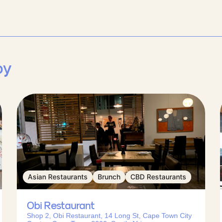
by
Asian Restaurants
Brunch
CBD Restaurants
Obi Restaurant
Shop 2, Obi Restaurant, 14 Long St, Cape Town City