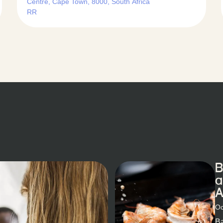
Centre, Cape Town, 8000, South Africa
RR
B
a
A
Oc
Ba