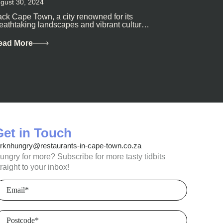
gust 30, 2024
ck Cape Town, a city renowned for its
eathtaking landscapes and vibrant culture,
so happens to be a haven for...
ead More
Get in Touch
orknhungry@restaurants-in-cape-town.co.za
ungry for more? Subscribe for more tasty tidbits
traight to your inbox!
mail
(Required)
ostcode
(Required)