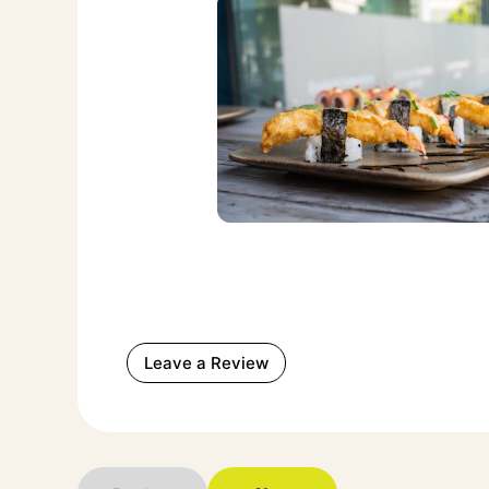
Leave a Review