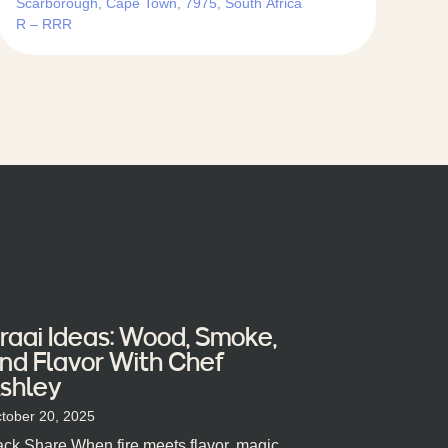
Scarborough, Cape Town, 7975, South Africa
R – RRR
raai Ideas: Wood, Smoke,
nd Flavor With Chef
shley
tober 20, 2025
ck Share When fire meets flavor, magic