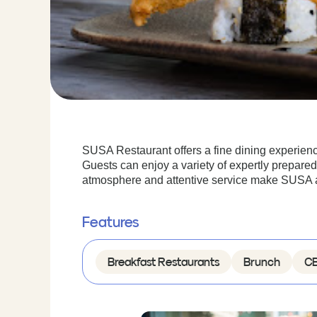
SUSA Restaurant offers a fine dining experien
Guests can enjoy a variety of expertly prepared
atmosphere and attentive service make SUSA an 
Features
Breakfast Restaurants
Brunch
CB