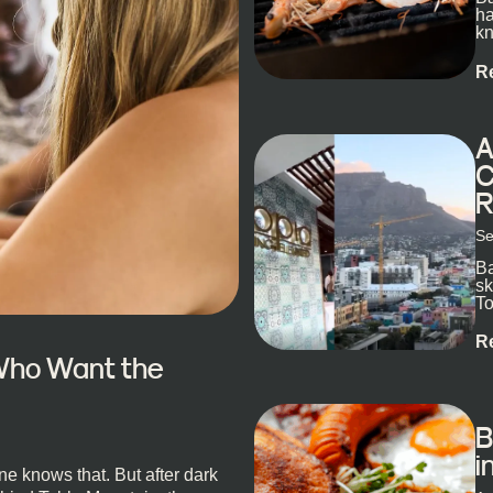
ha
kn
R
A
C
R
Se
Ba
sk
To
ex
R
 Who Want the
B
i
e knows that. But after dark