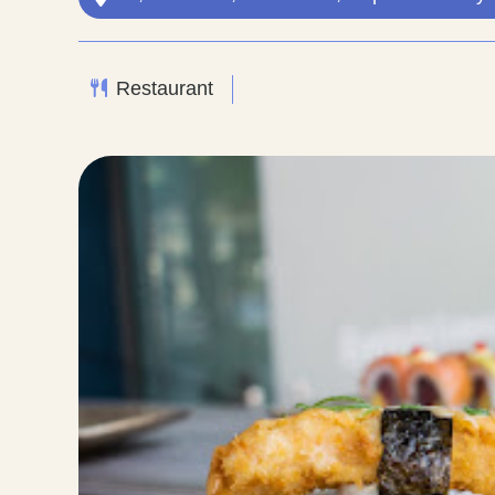
Restaurant