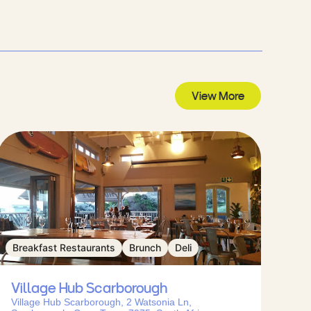
View More
Breakfast Restaurants
Brunch
Deli
Village Hub Scarborough
Village Hub Scarborough, 2 Watsonia Ln,