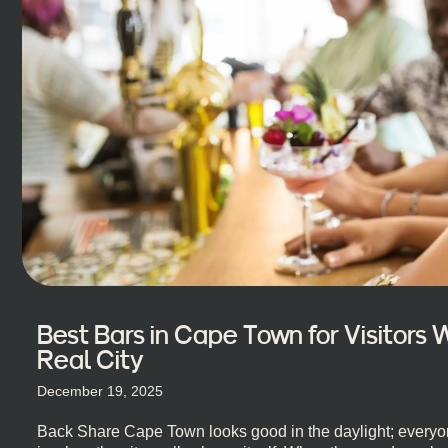
Best Bars in Cape Town for Visitors
Real City
December 19, 2025
Back Share Cape Town looks good in the daylight; everyon