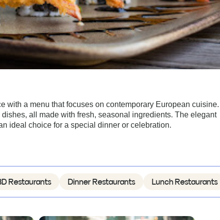
ce with a menu that focuses on contemporary European cuisine.
 dishes, all made with fresh, seasonal ingredients. The elegant
ideal choice for a special dinner or celebration.
D Restaurants
Dinner Restaurants
Lunch Restaurants