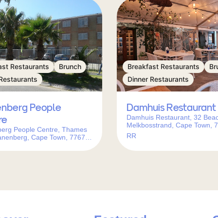
ast Restaurants
Brunch
Breakfast Restaurants
Br
Restaurants
Dinner Restaurants
nberg People
Damhuis Restaurant
Damhuis Restaurant, 32 Bea
re
Melkbosstrand, Cape Town, 
erg People Centre, Thames
South Africa
RR
anenberg, Cape Town, 7767,
frica