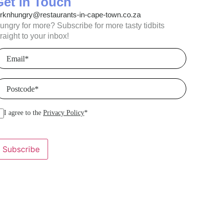
Get in Touch
orknhungry@restaurants-in-cape-town.co.za
ungry for more? Subscribe for more tasty tidbits
traight to your inbox!
mail
(Required)
ostcode
(Required)
I agree to the
Privacy Policy
*
Subscribe