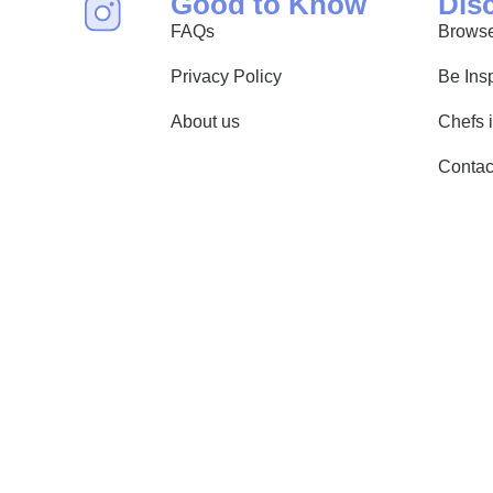
Good to Know
Dis
FAQs
Browse
Privacy Policy
Be Ins
About us
Chefs 
Contac