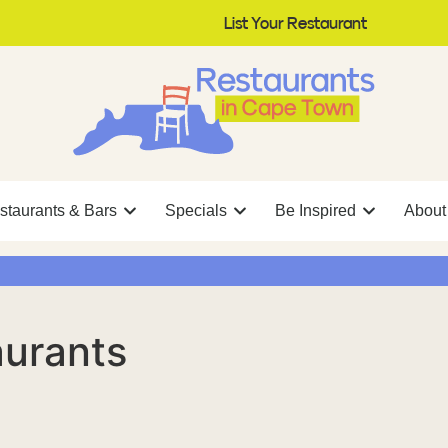
List Your Restaurant
staurants & Bars
Specials
Be Inspired
About
aurants