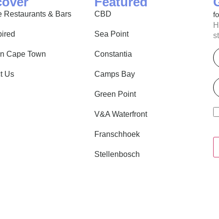
cover
Featured
 Restaurants & Bars
CBD
f
H
pired
Sea Point
s
E
in Cape Town
Constantia
t Us
Camps Bay
P
Green Point
V&A Waterfront
Franschhoek
Stellenbosch