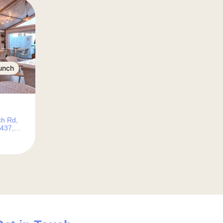
unch
ch Rd,
7437,