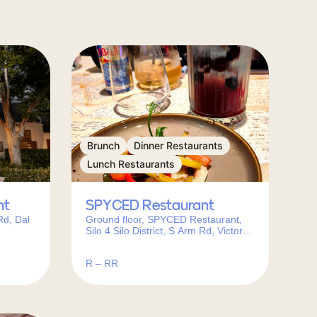
Brunch
Dinner Restaurants
Lunch Restaurants
nt
SPYCED Restaurant
Rd, Dal
Ground floor, SPYCED Restaurant,
Silo 4 Silo District, S Arm Rd, Victoria
& Alfred Waterfront, Cape Town,
8001, South Africa
R – RR