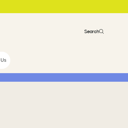
Search
 Us