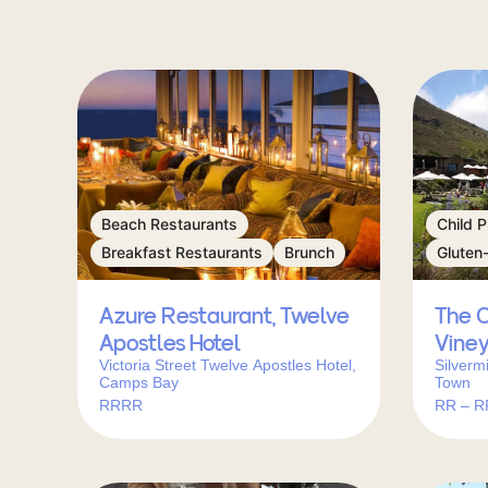
Beach Restaurants
Child P
Breakfast Restaurants
Brunch
Gluten
Azure Restaurant, Twelve
The C
Apostles Hotel
Vine
Victoria Street Twelve Apostles Hotel,
Silverm
Camps Bay
Town
RRRR
RR – 