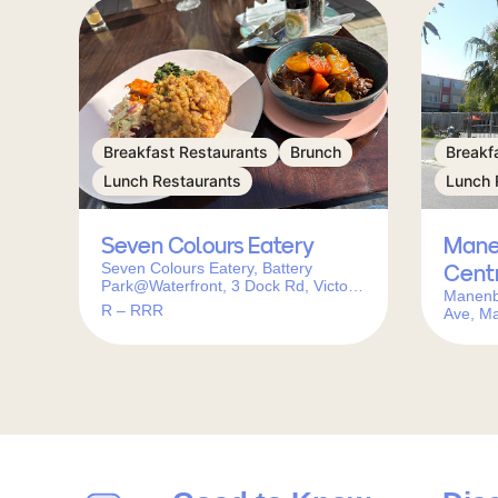
Breakfast Restaurants
Brunch
Breakf
Lunch Restaurants
Lunch 
Seven Colours Eatery
Mane
Seven Colours Eatery, Battery
Cent
Park@Waterfront, 3 Dock Rd, Victoria
Manenb
& Alfred Waterfront, Cape Town,
R – RRR
Ave, M
8001, South Africa
South A