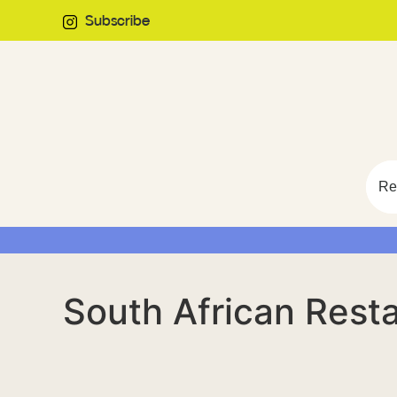
Subscribe
Re
South African Rest