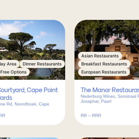
Asian Restaurants
lay Area
Dinner Restaurants
Breakfast Restaurants
-Free Options
European Restaurants
ourtyard, Cape Point
The Manor Restaura
Nederburg Wines, Sonstraal 
yards
Josaphat, Paarl
ine Rd, Noordhoek, Cape
RRR
RR – RRR