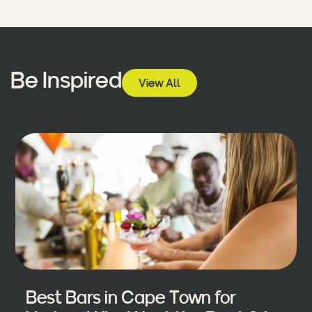
Be Inspired
View All
Best Bars in Cape Town for