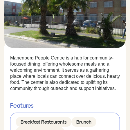
Manenberg People Centre is a hub for community-
focused dining, offering wholesome meals and a
welcoming environment. It serves as a gathering
place where locals can connect over delicious, hearty
food. The center is also dedicated to uplifting its
community through outreach and support initiatives.
Features
Breakfast Restaurants
Brunch