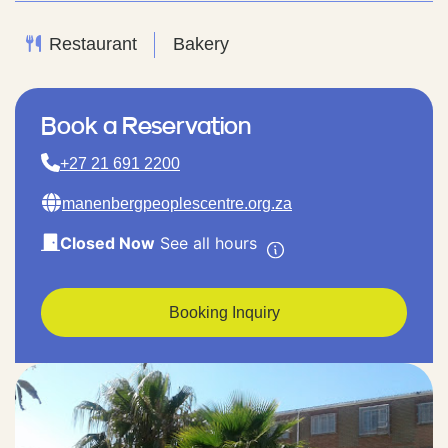
Restaurant
Bakery
Book a Reservation
+27 21 691 2200
manenbergpeoplescentre.org.za
Closed Now
See all hours
Booking Inquiry