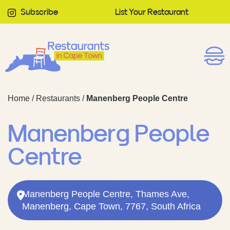
Subscribe
List Your Restaurant
Home
/
Restaurants
/
Manenberg People Centre
Manenberg People
Centre
Manenberg People Centre, Thames Ave,
Manenberg, Cape Town, 7767, South Africa