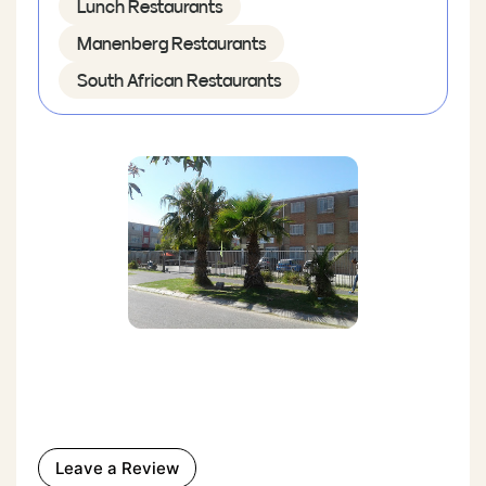
Lunch Restaurants
Manenberg Restaurants
South African Restaurants
Leave a Review