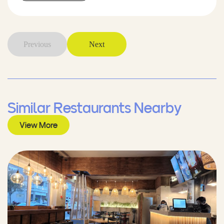
Previous
Next
Similar Restaurants Nearby
View More