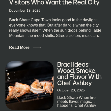
Visitors Who Want the Real City
December 19, 2025
Back Share Cape Town looks good in the daylight;
everyone knows that. But after dark is when the city
really shows itself. When the sun drops behind Table
Mountain, the mood shifts. Streets soften, music and
lights leak out of open doorways, and you catch that
quick, what’ll-it-be look from behind the bar that dips
Read More
toward an invitation. If you’re visiting Cape Town,
South Africa, and wondering where to go for a proper
night out, this guide is for you. We’ve got the real
Braai Ideas:
lineup ready for you. Not the loudest or the most
Wood, Smoke,
well-known spots, but places where you can just let
and Flavor With
the night unfold naturally. First, a Quick Truth About
Chef Ashley
Cape Town Bars Cape Town doesn’t really do one-
size-fits-all anything, nightlife included. And that’s
October 20, 2025
the point. Some nights are about cocktails and
Back Share When fire
candlelight. Others are about DJs, sea air, and
meets flavor, magic
staying longer than planned. You’ll find world-class
happens. Chef Ashley
mixology
Dokter-Mosotho knows