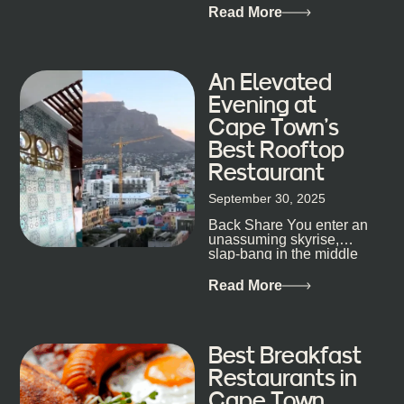
that, and every dish at
Read More
his braai tells...
An Elevated
Evening at
Cape Town’s
Best Rooftop
Restaurant
September 30, 2025
Back Share You enter an
unassuming skyrise,
slap-bang in the middle
of Cape Town’s bustling
metropolis, with zero
Read More
expectations… One...
Best Breakfast
Restaurants in
Cape Town