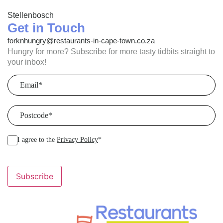
Stellenbosch
Get in Touch
forknhungry@restaurants-in-cape-town.co.za
Hungry for more? Subscribe for more tasty tidbits straight to
your inbox!
Email
(Required)
Postcode
(Required)
I agree to the
Privacy Policy
*
Subscribe