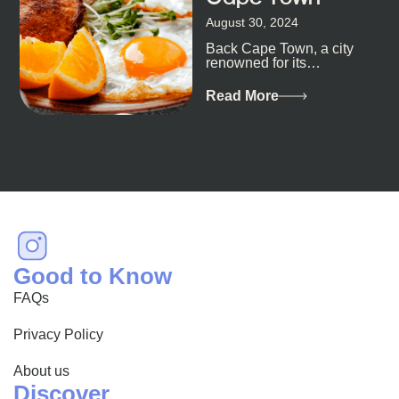
August 30, 2024
Back Cape Town, a city
renowned for its
breathtaking landscapes
and vibrant culture, also
Read More
happens to be a haven
for...
Good to Know
FAQs
Privacy Policy
About us
Discover