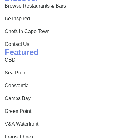
Browse Restaurants & Bars
Be Inspired
Chefs in Cape Town
Contact Us
Featured
CBD
Sea Point
Constantia
Camps Bay
Green Point
V&A Waterfront
Franschhoek