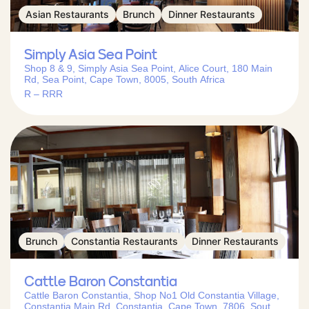
Asian Restaurants
Brunch
Dinner Restaurants
Simply Asia Sea Point
Shop 8 & 9, Simply Asia Sea Point, Alice Court, 180 Main
Rd, Sea Point, Cape Town, 8005, South Africa
R – RRR
Brunch
Constantia Restaurants
Dinner Restaurants
Cattle Baron Constantia
Cattle Baron Constantia, Shop No1 Old Constantia Village,
Constantia Main Rd, Constantia, Cape Town, 7806, South